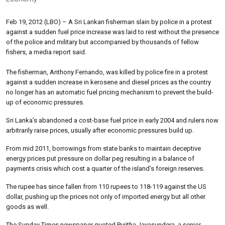
Feb 19, 2012 (LBO) – A Sri Lankan fisherman slain by police in a protest
against a sudden fuel price increase was laid to rest without the presence
of the police and military but accompanied by thousands of fellow
fishers, a media report said.
The fisherman, Anthony Fernando, was killed by police fire in a protest
against a sudden increase in kerosene and diesel prices as the country
no longer has an automatic fuel pricing mechanism to prevent the build-
up of economic pressures.
Sri Lanka’s abandoned a cost-base fuel price in early 2004 and rulers now
arbitrarily raise prices, usually after economic pressures build up.
From mid 2011, borrowings from state banks to maintain deceptive
energy prices put pressure on dollar peg resulting in a balance of
payments crisis which cost a quarter of the island’s foreign reserves.
The rupee has since fallen from 110 rupees to 118-119 against the US
dollar, pushing up the prices not only of imported energy but all other
goods as well.
The Sunday Times newspaper quoted Pujitha Jayasundera, a senior