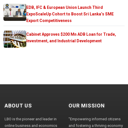
EDB, IFC & European Union Launch Third
ExpoScaleUp Cohort to Boost Sri Lanka’s SME
Export Competitiveness
Cabinet Approves $200 Mn ADB Loan for Trade,
Investment, and Industrial Development
ABOUT US
OUR MISSION
LBO is the pioneer and leader in
"Empowering informed citizens
online business and economics
and fostering a thriving economy