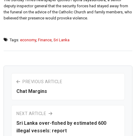
deputy inspector general that the security forces had stayed away from
the funeral on the advice of the Catholic Church and family members, who
believed their presence would provoke violence.
Tags:
economy
,
Finance
,
Sri Lanka
PREVIOUS ARTICLE
Chat Margins
NEXT ARTICLE
Sri Lanka over-fished by estimated 600
illegal vessels: report