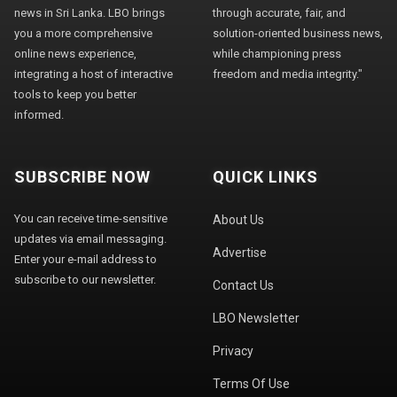
news in Sri Lanka. LBO brings
through accurate, fair, and
you a more comprehensive
solution-oriented business news,
online news experience,
while championing press
integrating a host of interactive
freedom and media integrity."
tools to keep you better
informed.
SUBSCRIBE NOW
QUICK LINKS
You can receive time-sensitive
About Us
updates via email messaging.
Advertise
Enter your e-mail address to
subscribe to our newsletter.
Contact Us
LBO Newsletter
Privacy
Terms Of Use