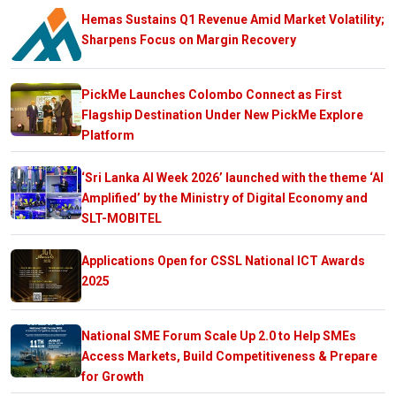
Hemas Sustains Q1 Revenue Amid Market Volatility;
Sharpens Focus on Margin Recovery
PickMe Launches Colombo Connect as First
Flagship Destination Under New PickMe Explore
Platform
‘Sri Lanka AI Week 2026’ launched with the theme ‘AI
Amplified’ by the Ministry of Digital Economy and
SLT-MOBITEL
Applications Open for CSSL National ICT Awards
2025
National SME Forum Scale Up 2.0 to Help SMEs
Access Markets, Build Competitiveness & Prepare
for Growth