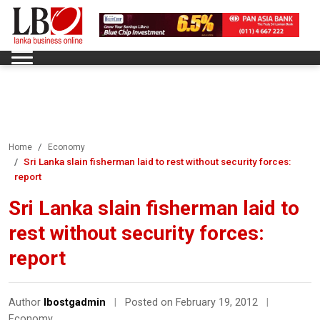
Home
Economy
Sri Lanka slain fisherman laid to rest without security forces:
report
Sri Lanka slain fisherman laid to
rest without security forces:
report
Author
lbostgadmin
|
Posted on February 19, 2012
|
Economy