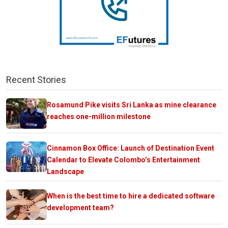
Recent Stories
Rosamund Pike visits Sri Lanka as mine clearance
reaches one-million milestone
Cinnamon Box Office: Launch of Destination Event
Calendar to Elevate Colombo’s Entertainment
Landscape
When is the best time to hire a dedicated software
development team?