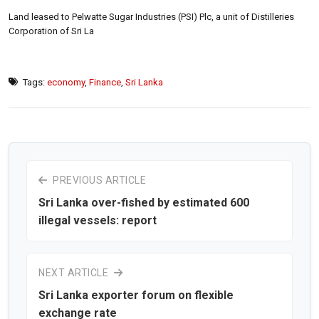
Land leased to Pelwatte Sugar Industries (PSI) Plc, a unit of Distilleries
Corporation of Sri La
Tags:
economy
,
Finance
,
Sri Lanka
PREVIOUS ARTICLE
Sri Lanka over-fished by estimated 600
illegal vessels: report
NEXT ARTICLE
Sri Lanka exporter forum on flexible
exchange rate