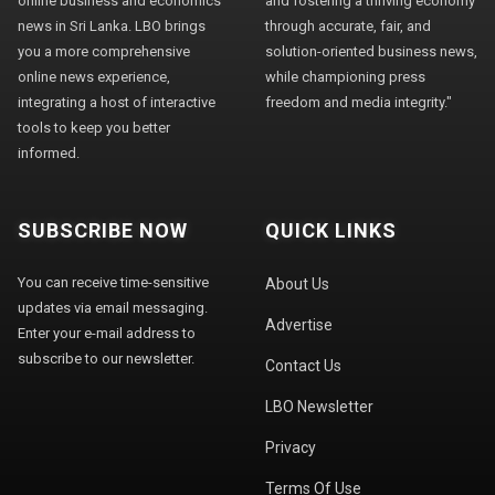
online business and economics
and fostering a thriving economy
news in Sri Lanka. LBO brings
through accurate, fair, and
you a more comprehensive
solution-oriented business news,
online news experience,
while championing press
integrating a host of interactive
freedom and media integrity."
tools to keep you better
informed.
SUBSCRIBE NOW
QUICK LINKS
You can receive time-sensitive
About Us
updates via email messaging.
Advertise
Enter your e-mail address to
subscribe to our newsletter.
Contact Us
LBO Newsletter
Privacy
Terms Of Use