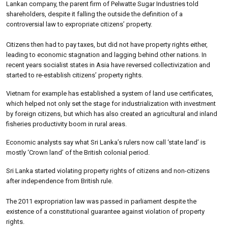
Lankan company, the parent firm of Pelwatte Sugar Industries told
shareholders, despite it falling the outside the definition of a
controversial law to expropriate citizens’ property.
Citizens then had to pay taxes, but did not have property rights either,
leading to economic stagnation and lagging behind other nations. In
recent years socialist states in Asia have reversed collectivization and
started to re-establish citizens’ property rights.
Vietnam for example has established a system of land use certificates,
which helped not only set the stage for industrialization with investment
by foreign citizens, but which has also created an agricultural and inland
fisheries productivity boom in rural areas.
Economic analysts say what Sri Lanka’s rulers now call ‘state land’ is
mostly ‘Crown land’ of the British colonial period.
Sri Lanka started violating property rights of citizens and non-citizens
after independence from British rule.
The 2011 expropriation law was passed in parliament despite the
existence of a constitutional guarantee against violation of property
rights.