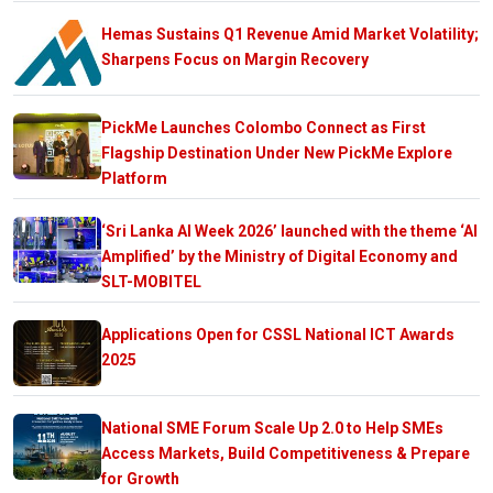
Hemas Sustains Q1 Revenue Amid Market Volatility;
Sharpens Focus on Margin Recovery
PickMe Launches Colombo Connect as First
Flagship Destination Under New PickMe Explore
Platform
‘Sri Lanka AI Week 2026’ launched with the theme ‘AI
Amplified’ by the Ministry of Digital Economy and
SLT-MOBITEL
Applications Open for CSSL National ICT Awards
2025
National SME Forum Scale Up 2.0 to Help SMEs
Access Markets, Build Competitiveness & Prepare
for Growth