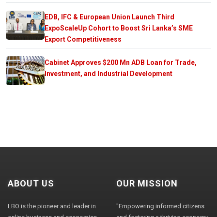
EDB, IFC & European Union Launch Third
ExpoScaleUp Cohort to Boost Sri Lanka’s SME
Export Competitiveness
Cabinet Approves $200 Mn ADB Loan for Trade,
Investment, and Industrial Development
ABOUT US
OUR MISSION
LBO is the pioneer and leader in
"Empowering informed citizens