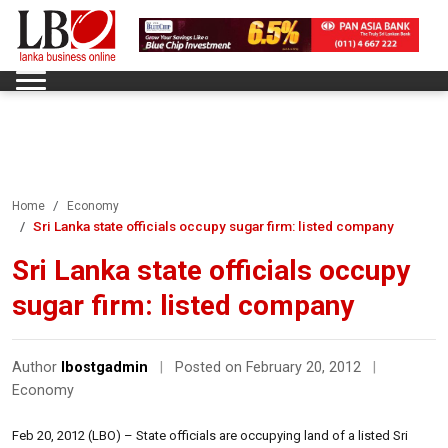
Home
Economy
Sri Lanka state officials occupy sugar firm: listed company
Sri Lanka state officials occupy
sugar firm: listed company
Author
lbostgadmin
|
Posted on February 20, 2012
|
Economy
Feb 20, 2012 (LBO) – State officials are occupying land of a listed Sri