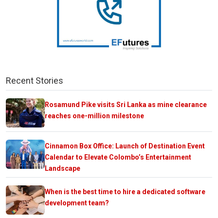
Recent Stories
Rosamund Pike visits Sri Lanka as mine clearance
reaches one-million milestone
Cinnamon Box Office: Launch of Destination Event
Calendar to Elevate Colombo’s Entertainment
Landscape
When is the best time to hire a dedicated software
development team?