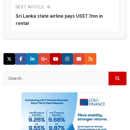
NEXT ARTICLE
Sri Lanka state airline pays US$7.7mn in
rental