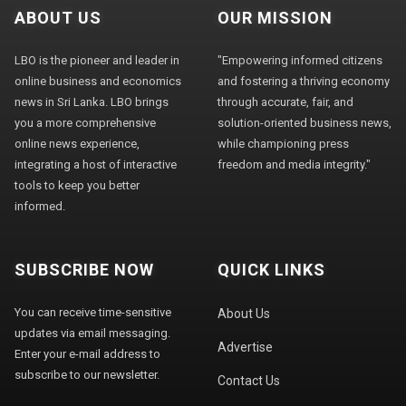
ABOUT US
OUR MISSION
LBO is the pioneer and leader in
"Empowering informed citizens
online business and economics
and fostering a thriving economy
news in Sri Lanka. LBO brings
through accurate, fair, and
you a more comprehensive
solution-oriented business news,
online news experience,
while championing press
integrating a host of interactive
freedom and media integrity."
tools to keep you better
informed.
SUBSCRIBE NOW
QUICK LINKS
You can receive time-sensitive
About Us
updates via email messaging.
Advertise
Enter your e-mail address to
subscribe to our newsletter.
Contact Us