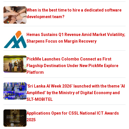
When is the best time to hire a dedicated software
development team?
Hemas Sustains Q1 Revenue Amid Market Volatility;
Sharpens Focus on Margin Recovery
PickMe Launches Colombo Connect as First
Flagship Destination Under New PickMe Explore
Platform
‘Sri Lanka AI Week 2026’ launched with the theme ‘AI
Amplified’ by the Ministry of Digital Economy and
SLT-MOBITEL
Applications Open for CSSL National ICT Awards
2025