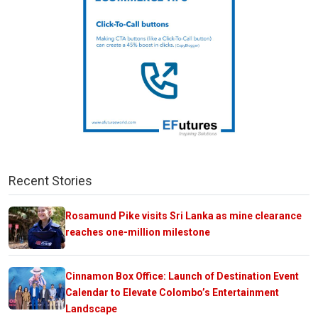
Recent Stories
Rosamund Pike visits Sri Lanka as mine clearance
reaches one-million milestone
Cinnamon Box Office: Launch of Destination Event
Calendar to Elevate Colombo’s Entertainment
Landscape