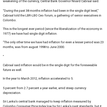
weakening of the currency, Central Bank Governor Nivard Cabraal said.
“During the past 38 months inflation had been in the single digit level,”
Cabraal told the LBR-LBO Ceo forum, a gathering of senior executives in
Colombo.
This is the longest ever period (since the liberalization of the economy in
1977) we have had single digit inflation.
“The only other time we have had inflation for even a lesser period was 23
months, was from august 1998 to June 2000.
”
Cabraal said inflation would be in the single digit for the foreseeable
future as well.
In the year to March 2012, inflation accelerated to 5.
5 percent from 2.7 percent a year earlier, amid steep currency
depreciation.
Sri Lanka’s central bank managed to keep inflation measured by
Colombo Consumer Price Index low by Sri Lanka’s past standards, but it