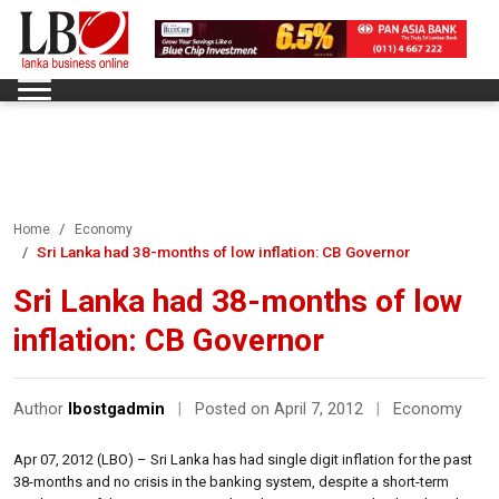
Home
Economy
Sri Lanka had 38-months of low inflation: CB Governor
Sri Lanka had 38-months of low
inflation: CB Governor
Author
lbostgadmin
|
Posted on April 7, 2012
|
Economy
Apr 07, 2012 (LBO) – Sri Lanka has had single digit inflation for the past
38-months and no crisis in the banking system, despite a short-term