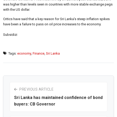
was higher than levels seen in countries with more stable exchange pegs
with the US dollar.
Critics have said that a key reason for Sri Lanka’s steep inflation spikes
have been a failure to pass on oil price increases to the economy.
Subsidizi
Tags:
economy
,
Finance
,
Sri Lanka
PREVIOUS ARTICLE
Sri Lanka has maintained confidence of bond
buyers: CB Governor