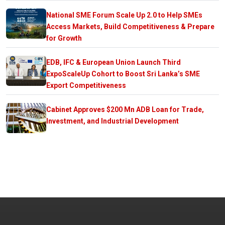
National SME Forum Scale Up 2.0 to Help SMEs
Access Markets, Build Competitiveness & Prepare
for Growth
EDB, IFC & European Union Launch Third
ExpoScaleUp Cohort to Boost Sri Lanka’s SME
Export Competitiveness
Cabinet Approves $200 Mn ADB Loan for Trade,
Investment, and Industrial Development