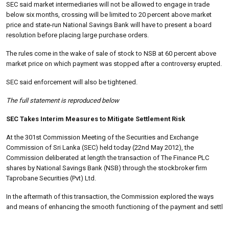
SEC said market intermediaries will not be allowed to engage in trade
below six months, crossing will be limited to 20 percent above market
price and state-run National Savings Bank will have to present a board
resolution before placing large purchase orders.
The rules come in the wake of sale of stock to NSB at 60 percent above
market price on which payment was stopped after a controversy erupted.
SEC said enforcement will also be tightened.
The full statement is reproduced below
SEC Takes Interim Measures to Mitigate Settlement Risk
At the 301st Commission Meeting of the Securities and Exchange
Commission of Sri Lanka (SEC) held today (22nd May 2012), the
Commission deliberated at length the transaction of The Finance PLC
shares by National Savings Bank (NSB) through the stockbroker firm
Taprobane Securities (Pvt) Ltd.
In the aftermath of this transaction, the Commission explored the ways
and means of enhancing the smooth functioning of the payment and settl