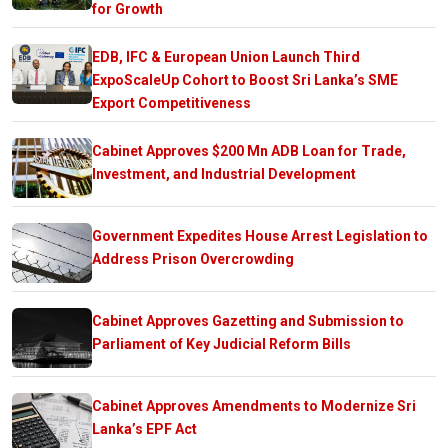
for Growth
EDB, IFC & European Union Launch Third
ExpoScaleUp Cohort to Boost Sri Lanka’s SME
Export Competitiveness
Cabinet Approves $200 Mn ADB Loan for Trade,
Investment, and Industrial Development
Government Expedites House Arrest Legislation to
Address Prison Overcrowding
Cabinet Approves Gazetting and Submission to
Parliament of Key Judicial Reform Bills
Cabinet Approves Amendments to Modernize Sri
Lanka’s EPF Act