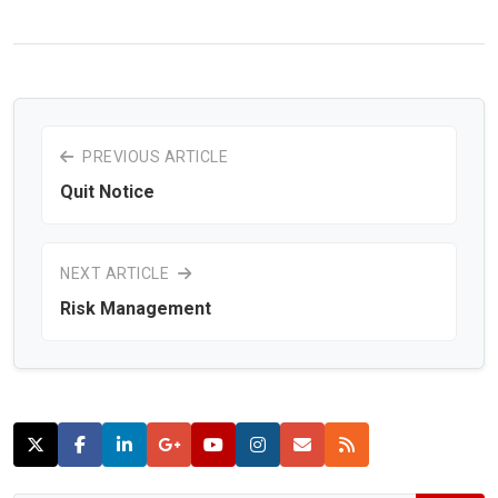
PREVIOUS ARTICLE
Quit Notice
NEXT ARTICLE
Risk Management