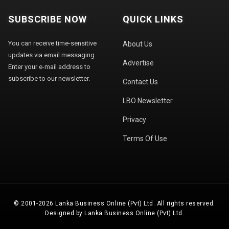
SUBSCRIBE NOW
QUICK LINKS
You can receive time-sensitive
About Us
updates via email messaging.
Advertise
Enter your e-mail address to
subscribe to our newsletter.
Contact Us
LBO Newsletter
Privacy
Terms Of Use
© 2001-2026 Lanka Business Online (Pvt) Ltd. All rights reserved.
Designed by Lanka Business Online (Pvt) Ltd.