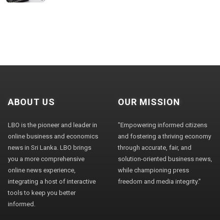
ABOUT US
OUR MISSION
LBO is the pioneer and leader in
"Empowering informed citizens
online business and economics
and fostering a thriving economy
news in Sri Lanka. LBO brings
through accurate, fair, and
you a more comprehensive
solution-oriented business news,
online news experience,
while championing press
integrating a host of interactive
freedom and media integrity."
tools to keep you better
informed.