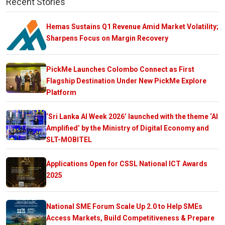
Recent Stories
Hemas Sustains Q1 Revenue Amid Market Volatility;
Sharpens Focus on Margin Recovery
PickMe Launches Colombo Connect as First
Flagship Destination Under New PickMe Explore
Platform
‘Sri Lanka AI Week 2026’ launched with the theme ‘AI
Amplified’ by the Ministry of Digital Economy and
SLT-MOBITEL
Applications Open for CSSL National ICT Awards
2025
National SME Forum Scale Up 2.0 to Help SMEs
Access Markets, Build Competitiveness & Prepare