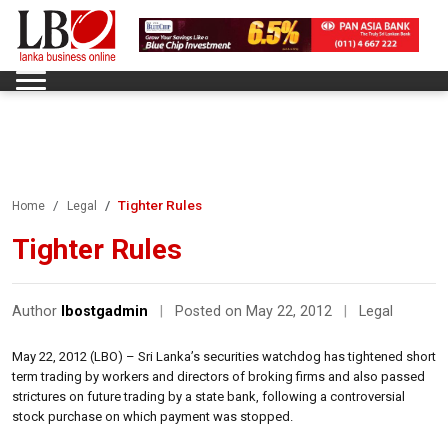
Tighter Rules
Home
Legal
Tighter Rules
Author
lbostgadmin
|
Posted on May 22, 2012
|
Legal
May 22, 2012 (LBO) – Sri Lanka’s securities watchdog has tightened short
term trading by workers and directors of broking firms and also passed
strictures on future trading by a state bank, following a controversial
stock purchase on which payment was stopped.