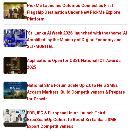
PickMe Launches Colombo Connect as First
Flagship Destination Under New PickMe Explore
Platform
‘Sri Lanka AI Week 2026’ launched with the theme ‘AI
Amplified’ by the Ministry of Digital Economy and
SLT-MOBITEL
Applications Open for CSSL National ICT Awards
2025
National SME Forum Scale Up 2.0 to Help SMEs
Access Markets, Build Competitiveness & Prepare
for Growth
EDB, IFC & European Union Launch Third
ExpoScaleUp Cohort to Boost Sri Lanka’s SME
Export Competitiveness