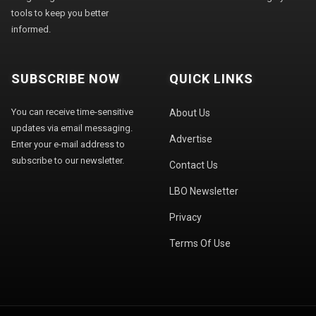
tools to keep you better
informed.
SUBSCRIBE NOW
QUICK LINKS
You can receive time-sensitive
About Us
updates via email messaging.
Advertise
Enter your e-mail address to
subscribe to our newsletter.
Contact Us
LBO Newsletter
Privacy
Terms Of Use