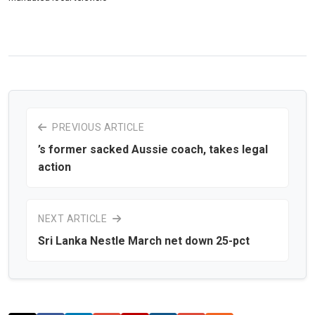
PREVIOUS ARTICLE
’s former sacked Aussie coach, takes legal
action
NEXT ARTICLE
Sri Lanka Nestle March net down 25-pct