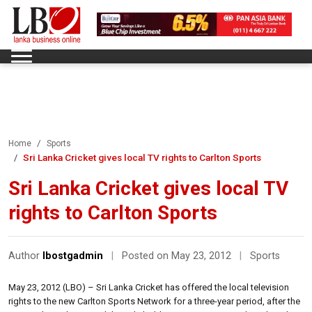
Home
Sports
Sri Lanka Cricket gives local TV rights to Carlton Sports
Sri Lanka Cricket gives local TV
rights to Carlton Sports
Author
lbostgadmin
|
Posted on May 23, 2012
|
Sports
May 23, 2012 (LBO) – Sri Lanka Cricket has offered the local television
rights to the new Carlton Sports Network for a three-year period, after the