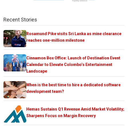
Recent Stories
Rosamund Pike visits Sri Lanka as mine clearance
reaches one-million milestone
Cinnamon Box Office: Launch of Destination Event
Calendar to Elevate Colombo’s Entertainment
Landscape
When is the best time to hire a dedicated software
development team?
Hemas Sustains Q1 Revenue Amid Market Volatility;
Sharpens Focus on Margin Recovery