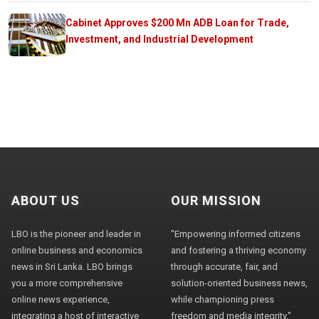
Cabinet Approves $200 Mn ADB Loan for Trade,
Investment, and Industrial Development
ABOUT US
OUR MISSION
LBO is the pioneer and leader in
"Empowering informed citizens
online business and economics
and fostering a thriving economy
news in Sri Lanka. LBO brings
through accurate, fair, and
you a more comprehensive
solution-oriented business news,
online news experience,
while championing press
integrating a host of interactive
freedom and media integrity."