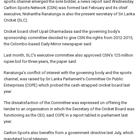
sports channel emerged the sole bidder, a news report said Wednesday.
Carlton Sports Network (CSN) was formed last February and its chief
executive, Nishantha Ranatunga is also the present secretary of Sri Lanka
Cricket (SLC).
Cricket board chief Upali Dharmadasa said the governing body’s
sponsorship committee decided to give CSN the rights from 2012-2015,
the Colombo-based Daily Mirror newspaper said.
Last month, SLC’s executive committee also approved CSN’s 125 million
rupee bid for three-years, the paper said.
Ranatunga’s conflict of interest with the governing body and the sports
channel, was raised by Sri Lanka Parliament’s Committee On Public
Enterprises (COPE) which probed the cash-strapped cricket board last
year.
The dissatisfaction of the Committee was expressed on offering the
tender to an organisation in which the Secretary of the Cricket Board was
functioning as the CEO, said COPE in a report tabled in parliament last
year.
Carlton Sports also benefits from a government directive last July, which
mandated local televisio