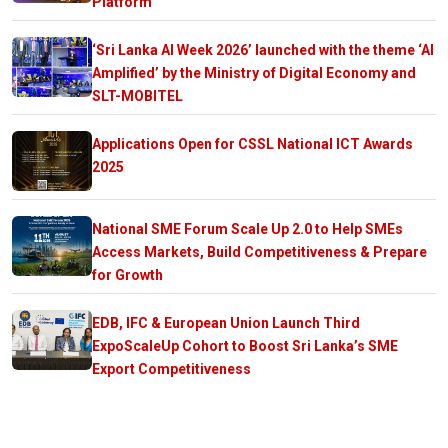
Platform
‘Sri Lanka AI Week 2026’ launched with the theme ‘AI
Amplified’ by the Ministry of Digital Economy and
SLT-MOBITEL
Applications Open for CSSL National ICT Awards
2025
National SME Forum Scale Up 2.0 to Help SMEs
Access Markets, Build Competitiveness & Prepare
for Growth
EDB, IFC & European Union Launch Third
ExpoScaleUp Cohort to Boost Sri Lanka’s SME
Export Competitiveness