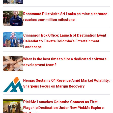
Rosamund Pike visits Sri Lanka as mine clearance
reaches one-million milestone
Cinnamon Box Office: Launch of Destination Event
Calendar to Elevate Colombo’s Entertainment
Landscape
When is the best time to hire a dedicated software
development team?
Hemas Sustains Q1 Revenue Amid Market Volatility;
Sharpens Focus on Margin Recovery
PickMe Launches Colombo Connect as First
Flagship Destination Under New PickMe Explore