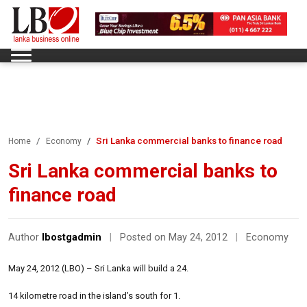
Sri Lanka commercial banks to finance road
Home
Economy
Sri Lanka commercial banks to
finance road
Author
lbostgadmin
|
Posted on May 24, 2012
|
Economy
May 24, 2012 (LBO) – Sri Lanka will build a 24.
14 kilometre road in the island’s south for 1.