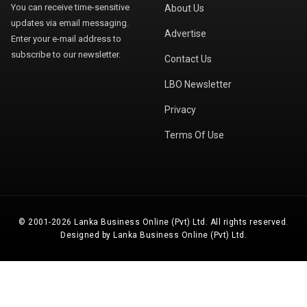
You can receive time-sensitive
About Us
updates via email messaging.
Advertise
Enter your e-mail address to
subscribe to our newsletter.
Contact Us
LBO Newsletter
Privacy
Terms Of Use
© 2001-2026 Lanka Business Online (Pvt) Ltd. All rights reserved.
Designed by Lanka Business Online (Pvt) Ltd.