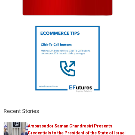
Recent Stories
Ambassador Saman Chandrasiri Presents
Credentials to the President of the State of Israel