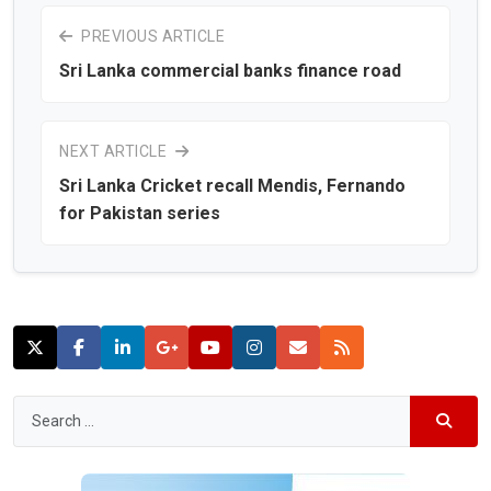
PREVIOUS ARTICLE
Sri Lanka commercial banks finance road
NEXT ARTICLE
Sri Lanka Cricket recall Mendis, Fernando
for Pakistan series