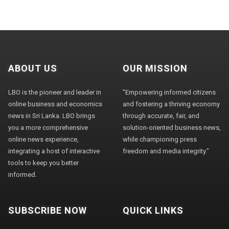
ABOUT US
OUR MISSION
LBO is the pioneer and leader in
"Empowering informed citizens
online business and economics
and fostering a thriving economy
news in Sri Lanka. LBO brings
through accurate, fair, and
you a more comprehensive
solution-oriented business news,
online news experience,
while championing press
integrating a host of interactive
freedom and media integrity."
tools to keep you better
informed.
SUBSCRIBE NOW
QUICK LINKS