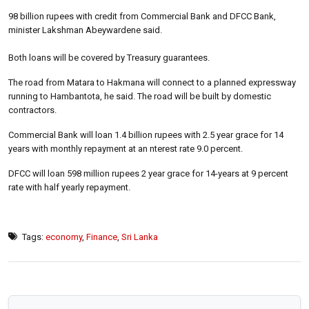
98 billion rupees with credit from Commercial Bank and DFCC Bank,
minister Lakshman Abeywardene said.
Both loans will be covered by Treasury guarantees.
The road from Matara to Hakmana will connect to a planned expressway
running to Hambantota, he said. The road will be built by domestic
contractors.
Commercial Bank will loan 1.4 billion rupees with 2.5 year grace for 14
years with monthly repayment at an nterest rate 9.0 percent.
DFCC will loan 598 million rupees 2 year grace for 14-years at 9 percent
rate with half yearly repayment.
Tags:
economy
,
Finance
,
Sri Lanka