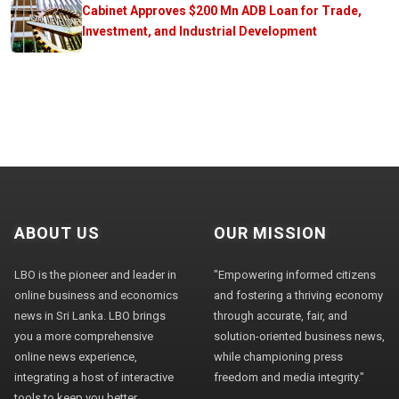
Cabinet Approves $200 Mn ADB Loan for Trade,
Investment, and Industrial Development
ABOUT US
OUR MISSION
LBO is the pioneer and leader in
"Empowering informed citizens
online business and economics
and fostering a thriving economy
news in Sri Lanka. LBO brings
through accurate, fair, and
you a more comprehensive
solution-oriented business news,
online news experience,
while championing press
integrating a host of interactive
freedom and media integrity."
tools to keep you better