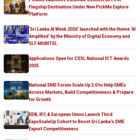
Flagship Destination Under New PickMe Explore
Platform
‘Sri Lanka AI Week 2026’ launched with the theme ‘AI
Amplified’ by the Ministry of Digital Economy and
SLT-MOBITEL
Applications Open for CSSL National ICT Awards
2025
National SME Forum Scale Up 2.0 to Help SMEs
Access Markets, Build Competitiveness & Prepare
for Growth
EDB, IFC & European Union Launch Third
ExpoScaleUp Cohort to Boost Sri Lanka’s SME
Export Competitiveness