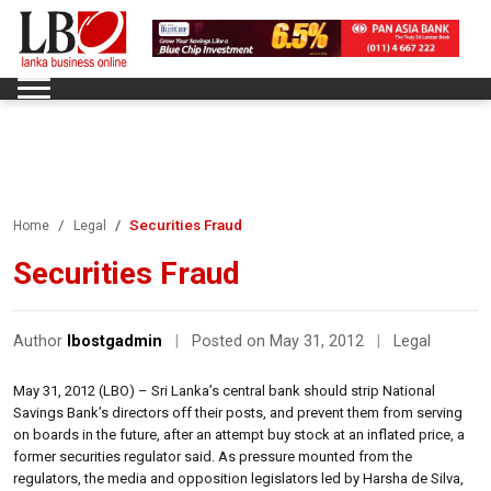
Securities Fraud
Home
Legal
Securities Fraud
Author
lbostgadmin
|
Posted on May 31, 2012
|
Legal
May 31, 2012 (LBO) – Sri Lanka’s central bank should strip National
Savings Bank’s directors off their posts, and prevent them from serving
on boards in the future, after an attempt buy stock at an inflated price, a
former securities regulator said. As pressure mounted from the
regulators, the media and opposition legislators led by Harsha de Silva,