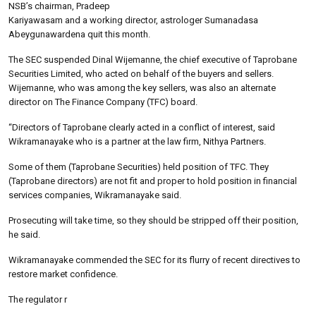
NSB’s chairman, Pradeep
Kariyawasam and a working director, astrologer Sumanadasa
Abeygunawardena quit this month.
The SEC suspended Dinal Wijemanne, the chief executive of Taprobane
Securities Limited, who acted on behalf of the buyers and sellers.
Wijemanne, who was among the key sellers, was also an alternate
director on The Finance Company (TFC) board.
“Directors of Taprobane clearly acted in a conflict of interest, said
Wikramanayake who is a partner at the law firm, Nithya Partners.
Some of them (Taprobane Securities) held position of TFC. They
(Taprobane directors) are not fit and proper to hold position in financial
services companies, Wikramanayake said.
Prosecuting will take time, so they should be stripped off their position,
he said.
Wikramanayake commended the SEC for its flurry of recent directives to
restore market confidence.
The regulator r