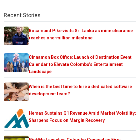
Recent Stories
Rosamund Pike visits Sri Lanka as mine clearance
reaches one-million milestone
Cinnamon Box Office: Launch of Destination Event
Calendar to Elevate Colombo’s Entertainment
Landscape
When is the best time to hire a dedicated software
development team?
Hemas Sustains Q1 Revenue Amid Market Volatility;
Sharpens Focus on Margin Recovery
PickMe Launches Colombo Connect as First