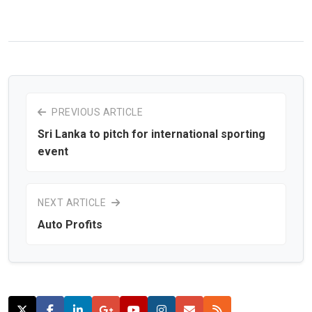
PREVIOUS ARTICLE
Sri Lanka to pitch for international sporting
event
NEXT ARTICLE
Auto Profits