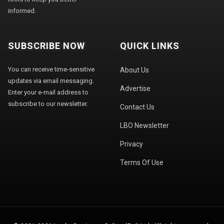
informed.
SUBSCRIBE NOW
QUICK LINKS
You can receive time-sensitive
About Us
updates via email messaging.
Advertise
Enter your e-mail address to
subscribe to our newsletter.
Contact Us
LBO Newsletter
Privacy
Terms Of Use