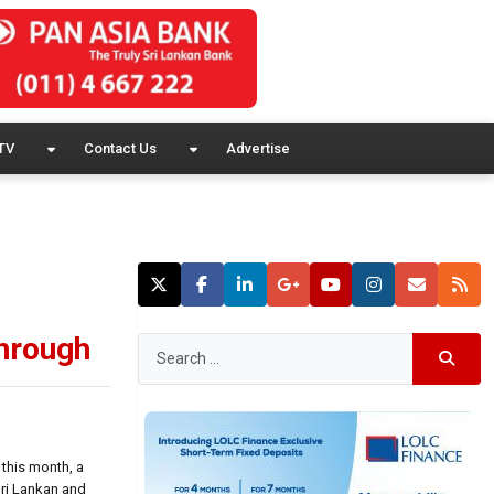
TV
Contact Us
Advertise
through
 this month, a
Sri Lankan and