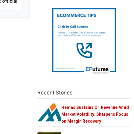
official
Recent Stories
Hemas Sustains Q1 Revenue Amid
Market Volatility; Sharpens Focus
on Margin Recovery