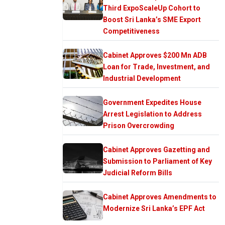
Third ExpoScaleUp Cohort to
Boost Sri Lanka’s SME Export
Competitiveness
Cabinet Approves $200 Mn ADB
Loan for Trade, Investment, and
Industrial Development
Government Expedites House
Arrest Legislation to Address
Prison Overcrowding
Cabinet Approves Gazetting and
Submission to Parliament of Key
Judicial Reform Bills
Cabinet Approves Amendments to
Modernize Sri Lanka’s EPF Act