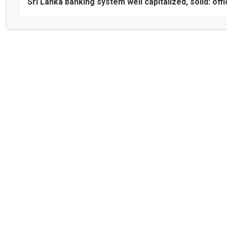
Sri Lanka banking system well capitalized, solid: offi