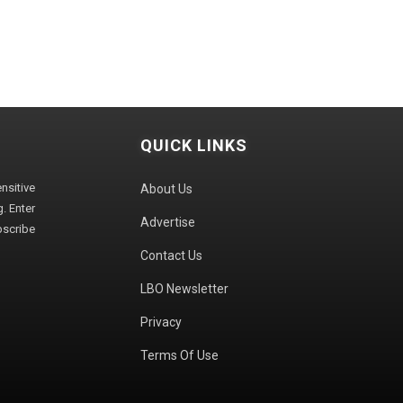
QUICK LINKS
sitive
About Us
. Enter
Advertise
bscribe
Contact Us
LBO Newsletter
Privacy
Terms Of Use