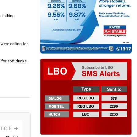
 clothing
 were calling for
 for soft drinks.
TICLE