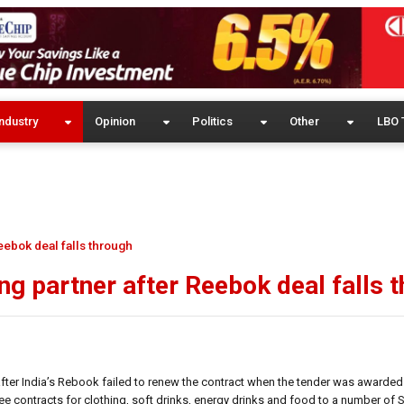
ndustry
Opinion
Politics
Other
LBO 
eebok deal falls through
ng partner after Reebok deal falls 
after India’s Rebook failed to renew the contract when the tender was awarded
e contracts for clothing, soft drinks, energy drinks and food to a number of 