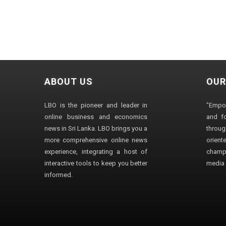
ABOUT US
OUR
LBO is the pioneer and leader in
"Empo
online business and economics
and fo
news in Sri Lanka. LBO brings you a
through
more comprehensive online news
orien
experience, integrating a host of
champ
interactive tools to keep you better
media i
informed.