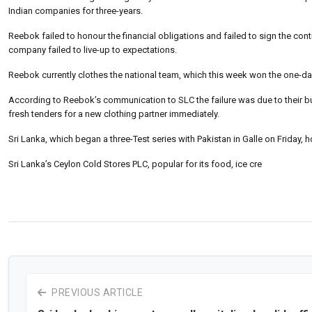
Indian companies for three-years.
Reebok failed to honour the financial obligations and failed to sign the contr
company failed to live-up to expectations.
Reebok currently clothes the national team, which this week won the one-day 
According to Reebok’s communication to SLC the failure was due to their busi
fresh tenders for a new clothing partner immediately.
Sri Lanka, which began a three-Test series with Pakistan in Galle on Friday, h
Sri Lanka’s Ceylon Cold Stores PLC, popular for its food, ice cre
PREVIOUS ARTICLE