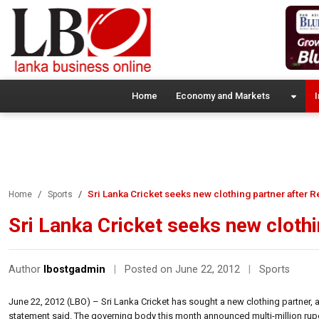
Home
Economy and Markets
I
Sri Lanka Cricket seeks new clothing partner after R
Home
Sports
Sri Lanka Cricket seeks new clothi
Author
lbostgadmin
|
Posted on June 22, 2012
|
Sports
June 22, 2012 (LBO) – Sri Lanka Cricket has sought a new clothing partner, 
statement said. The governing body this month announced multi-million rupe