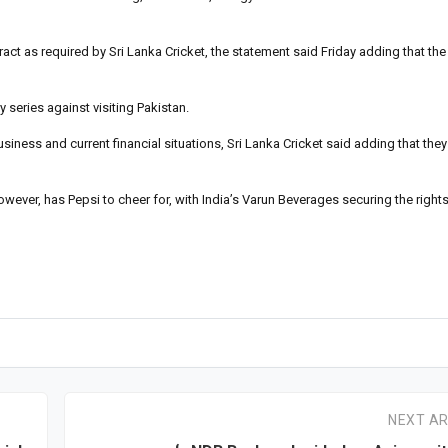
act as required by Sri Lanka Cricket, the statement said Friday adding that the
series against visiting Pakistan.
ness and current financial situations, Sri Lanka Cricket said adding that they
owever, has Pepsi to cheer for, with India’s Varun Beverages securing the rights
NEXT AR