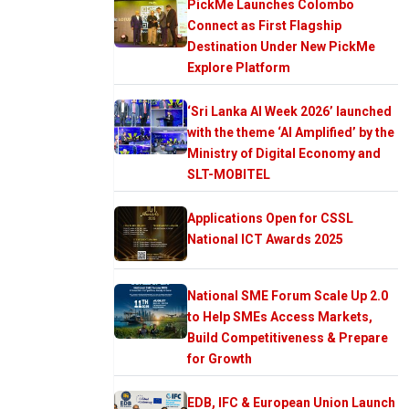
PickMe Launches Colombo
Connect as First Flagship
Destination Under New PickMe
Explore Platform
‘Sri Lanka AI Week 2026’ launched
with the theme ‘AI Amplified’ by the
Ministry of Digital Economy and
SLT-MOBITEL
Applications Open for CSSL
National ICT Awards 2025
National SME Forum Scale Up 2.0
to Help SMEs Access Markets,
Build Competitiveness & Prepare
for Growth
EDB, IFC & European Union Launch