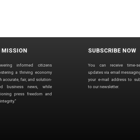
 MISSION
SUBSCRIBE NOW
wering informed citizens
You can receive time-sen
stering a thriving economy
updates via email messaging
 accurate, fair, and solution-
your e-mail address to su
ted business news, while
to our newsletter.
ioning press freedom and
ntegrity."