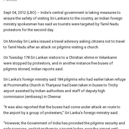
Sept 04, 2012 (LBO) – India’s central government is taking measures to
ensure the safety of visiting Sri Lankans to the country, an Indian foreign
ministry spokesman has said as tourists were targeted by Tamil Nadu
protestors for the second day.
On Monday Sri Lanka issued a travel advisory asking citizens not to travel
to Tamil Nadu after an attack on pilgrims visiting a church.
On Tuesday 178 Sri Lankan visitors to a Christian shrine in Velankanni
were stopped by protestors, and in another instance five buses of
pilgrims stoned, Indian reports said.
Sri Lanka’s foreign ministry said 184 pilgrims who had earlier taken refuge
at Poornimatha Church in Thanjavur had been taken in buses to Trichy
airport assisted by Indian authorities and staff of deputy high
commission (embassy) in Chennai
“It was also reported that the buses had come under attack en route to
the airport by a group of protesters,” Sri Lanka’s foreign ministry said.
“However, the Government of India has provided the pilgrims security and
safe passage, and taken them to a tourist lodge, near the airport until