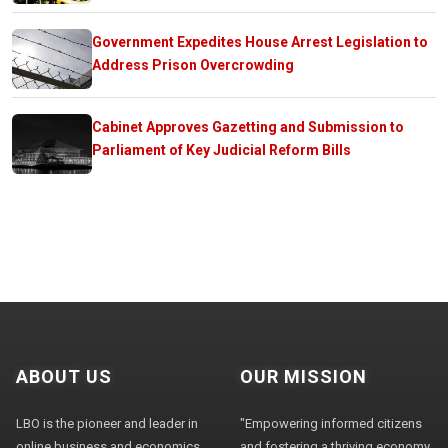
Government Expedites House Arrest Legislation to
Address Prison Overcrowding
Cabinet Approves Gazetting and Submission to
Parliament of Key Judicial Reform Bills
ABOUT US
OUR MISSION
LBO is the pioneer and leader in
"Empowering informed citizens
online business and economics
and fostering a thriving economy