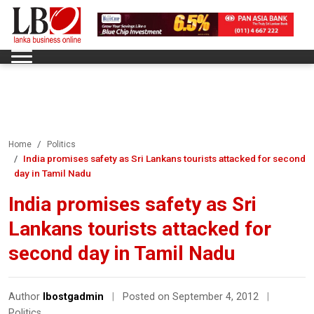
Home
Politics
India promises safety as Sri Lankans tourists attacked for second
day in Tamil Nadu
India promises safety as Sri
Lankans tourists attacked for
second day in Tamil Nadu
Author
lbostgadmin
|
Posted on September 4, 2012
|
Politics