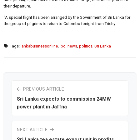
their departure.
“A special flight has been arranged by the Government of Sri Lanka for
the group of pilgrims to return to Colombo tonight from Trichy.
Tags:
lankabusinessonline
,
lbo
,
news
,
politics
,
Sri Lanka
PREVIOUS ARTICLE
Sri Lanka expects to commission 24MW
power plant in Jaffna
NEXT ARTICLE
Sri Lanka tea estate export unit in profits