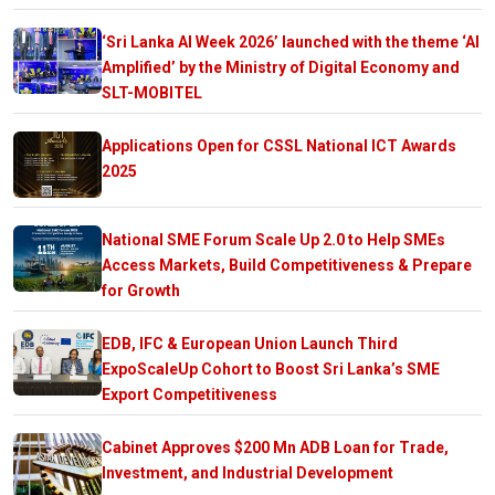
‘Sri Lanka AI Week 2026’ launched with the theme ‘AI
Amplified’ by the Ministry of Digital Economy and
SLT-MOBITEL
Applications Open for CSSL National ICT Awards
2025
National SME Forum Scale Up 2.0 to Help SMEs
Access Markets, Build Competitiveness & Prepare
for Growth
EDB, IFC & European Union Launch Third
ExpoScaleUp Cohort to Boost Sri Lanka’s SME
Export Competitiveness
Cabinet Approves $200 Mn ADB Loan for Trade,
Investment, and Industrial Development