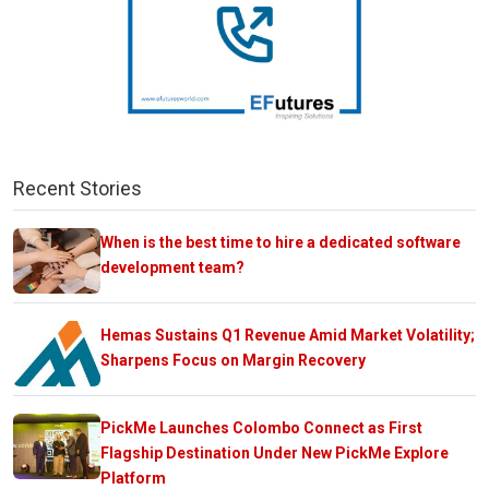
Recent Stories
When is the best time to hire a dedicated software
development team?
Hemas Sustains Q1 Revenue Amid Market Volatility;
Sharpens Focus on Margin Recovery
PickMe Launches Colombo Connect as First
Flagship Destination Under New PickMe Explore
Platform