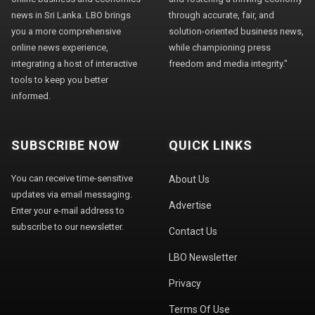
news in Sri Lanka. LBO brings
through accurate, fair, and
you a more comprehensive
solution-oriented business news,
online news experience,
while championing press
integrating a host of interactive
freedom and media integrity."
tools to keep you better
informed.
SUBSCRIBE NOW
QUICK LINKS
You can receive time-sensitive
About Us
updates via email messaging.
Advertise
Enter your e-mail address to
subscribe to our newsletter.
Contact Us
LBO Newsletter
Privacy
Terms Of Use