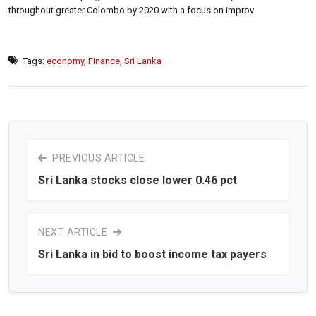
throughout greater Colombo by 2020 with a focus on improv
Tags:
economy
,
Finance
,
Sri Lanka
PREVIOUS ARTICLE
Sri Lanka stocks close lower 0.46 pct
NEXT ARTICLE
Sri Lanka in bid to boost income tax payers