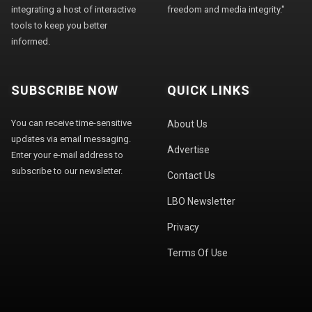
integrating a host of interactive
freedom and media integrity."
tools to keep you better
informed.
SUBSCRIBE NOW
QUICK LINKS
You can receive time-sensitive
About Us
updates via email messaging.
Advertise
Enter your e-mail address to
subscribe to our newsletter.
Contact Us
LBO Newsletter
Privacy
Terms Of Use