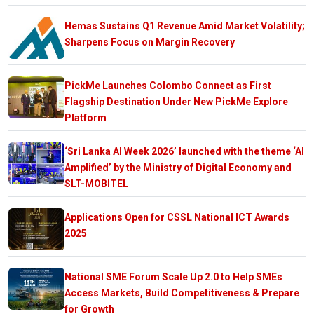
Hemas Sustains Q1 Revenue Amid Market Volatility;
Sharpens Focus on Margin Recovery
PickMe Launches Colombo Connect as First
Flagship Destination Under New PickMe Explore
Platform
‘Sri Lanka AI Week 2026’ launched with the theme ‘AI
Amplified’ by the Ministry of Digital Economy and
SLT-MOBITEL
Applications Open for CSSL National ICT Awards
2025
National SME Forum Scale Up 2.0 to Help SMEs
Access Markets, Build Competitiveness & Prepare
for Growth