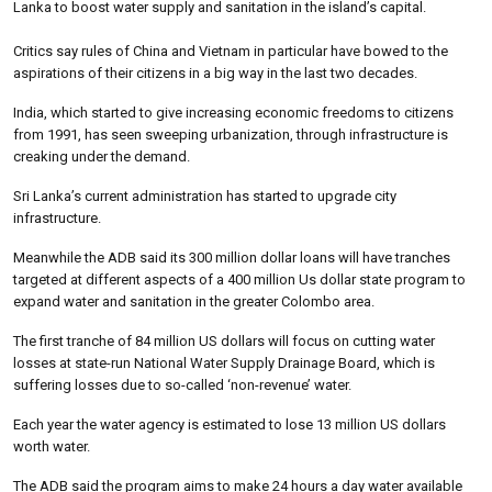
Lanka to boost water supply and sanitation in the island’s capital.
Critics say rules of China and Vietnam in particular have bowed to the
aspirations of their citizens in a big way in the last two decades.
India, which started to give increasing economic freedoms to citizens
from 1991, has seen sweeping urbanization, through infrastructure is
creaking under the demand.
Sri Lanka’s current administration has started to upgrade city
infrastructure.
Meanwhile the ADB said its 300 million dollar loans will have tranches
targeted at different aspects of a 400 million Us dollar state program to
expand water and sanitation in the greater Colombo area.
The first tranche of 84 million US dollars will focus on cutting water
losses at state-run National Water Supply Drainage Board, which is
suffering losses due to so-called ‘non-revenue’ water.
Each year the water agency is estimated to lose 13 million US dollars
worth water.
The ADB said the program aims to make 24 hours a day water available