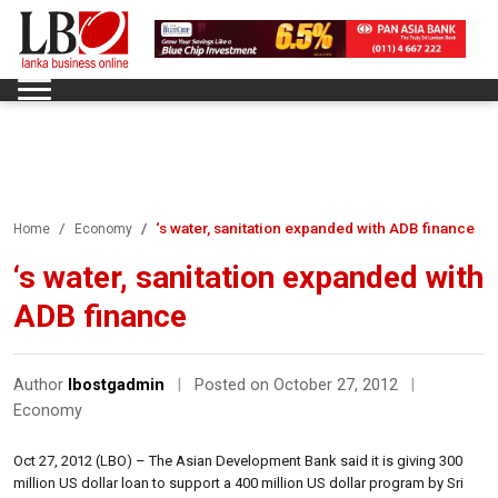
‘s water, sanitation expanded with ADB finance
Home
Economy
‘s water, sanitation expanded with
ADB finance
Author
lbostgadmin
|
Posted on October 27, 2012
|
Economy
Oct 27, 2012 (LBO) – The Asian Development Bank said it is giving 300
million US dollar loan to support a 400 million US dollar program by Sri