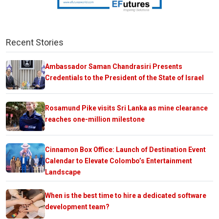
Recent Stories
Ambassador Saman Chandrasiri Presents
Credentials to the President of the State of Israel
Rosamund Pike visits Sri Lanka as mine clearance
reaches one-million milestone
Cinnamon Box Office: Launch of Destination Event
Calendar to Elevate Colombo’s Entertainment
Landscape
When is the best time to hire a dedicated software
development team?