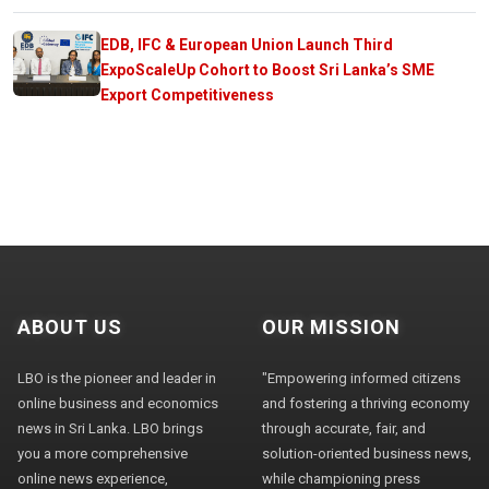
EDB, IFC & European Union Launch Third
ExpoScaleUp Cohort to Boost Sri Lanka’s SME
Export Competitiveness
ABOUT US
OUR MISSION
LBO is the pioneer and leader in
"Empowering informed citizens
online business and economics
and fostering a thriving economy
news in Sri Lanka. LBO brings
through accurate, fair, and
you a more comprehensive
solution-oriented business news,
online news experience,
while championing press