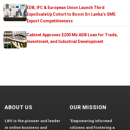
EDB, IFC & European Union Launch Third
ExpoScaleUp Cohort to Boost Sri Lanka’s SME
Export Competitiveness
Cabinet Approves $200 Mn ADB Loan for Trade,
Investment, and Industrial Development
ABOUT US
OUR MISSION
LBO is the pioneer and leader
"Empowering informed
in online business and
citizens and fostering a