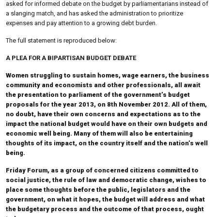
asked for informed debate on the budget by parliamentarians instead of
a slanging match, and has asked the administration to prioritize
expenses and pay attention to a growing debt burden.
The full statement is reproduced below:
A PLEA FOR A BIPARTISAN BUDGET DEBATE
Women struggling to sustain homes, wage earners, the business
community and economists and other professionals, all await
the presentation to parliament of the government’s budget
proposals for the year 2013, on 8th November 2012. All of them,
no doubt, have their own concerns and expectations as to the
impact the national budget would have on their own budgets and
economic well being. Many of them will also be entertaining
thoughts of its impact, on the country itself and the nation’s well
being.
Friday Forum, as a group of concerned citizens committed to
social justice, the rule of law and democratic change, wishes to
place some thoughts before the public, legislators and the
government, on what it hopes, the budget will address and what
the budgetary process and the outcome of that process, ought