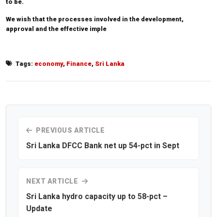
to be.
We wish that the processes involved in the development,
approval and the effective imple
Tags:
economy
,
Finance
,
Sri Lanka
PREVIOUS ARTICLE
Sri Lanka DFCC Bank net up 54-pct in Sept
NEXT ARTICLE
Sri Lanka hydro capacity up to 58-pct –
Update