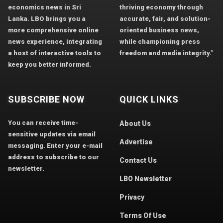
economics news in Sri
thriving economy through
Lanka. LBO brings you a
accurate, fair, and solution-
more comprehensive online
oriented business news,
news experience, integrating
while championing press
a host of interactive tools to
freedom and media integrity."
keep you better informed.
SUBSCRIBE NOW
QUICK LINKS
You can receive time-
About Us
sensitive updates via email
Advertise
messaging. Enter your e-mail
address to subscribe to our
Contact Us
newsletter.
LBO Newsletter
Privacy
Terms Of Use