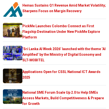
Hemas Sustains Q1 Revenue Amid Market Volatility;
Sharpens Focus on Margin Recovery
PickMe Launches Colombo Connect as First
Flagship Destination Under New PickMe Explore
Platform
‘Sri Lanka AI Week 2026’ launched with the theme ‘AI
Amplified’ by the Ministry of Digital Economy and
SLT-MOBITEL
Applications Open for CSSL National ICT Awards
2025
National SME Forum Scale Up 2.0 to Help SMEs
Access Markets, Build Competitiveness & Prepare
for Growth