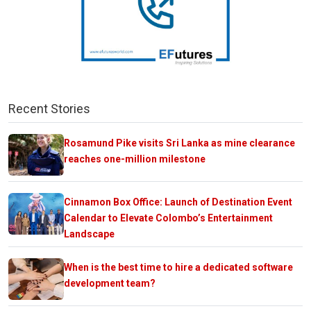
Recent Stories
Rosamund Pike visits Sri Lanka as mine clearance
reaches one-million milestone
Cinnamon Box Office: Launch of Destination Event
Calendar to Elevate Colombo’s Entertainment
Landscape
When is the best time to hire a dedicated software
development team?