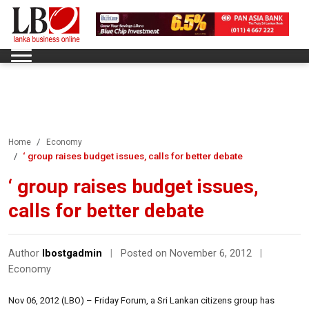
Home
Economy
‘ group raises budget issues, calls for better debate
‘ group raises budget issues,
calls for better debate
Author
lbostgadmin
|
Posted on November 6, 2012
|
Economy
Nov 06, 2012 (LBO) – Friday Forum, a Sri Lankan citizens group has