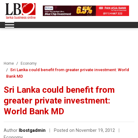
Home
Economy
Sri Lanka could benefit from greater private investment: World
Bank MD
Sri Lanka could benefit from
greater private investment:
World Bank MD
Author
lbostgadmin
|
Posted on November 19, 2012
|
Economy