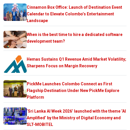
Cinnamon Box Office: Launch of Destination Event
Calendar to Elevate Colombo’s Entertainment
Landscape
When is the best time to hire a dedicated software
development team?
Hemas Sustains Q1 Revenue Amid Market Volatility;
Sharpens Focus on Margin Recovery
PickMe Launches Colombo Connect as First
Flagship Destination Under New PickMe Explore
Platform
‘Sri Lanka AI Week 2026’ launched with the theme ‘AI
Amplified’ by the Ministry of Digital Economy and
SLT-MOBITEL