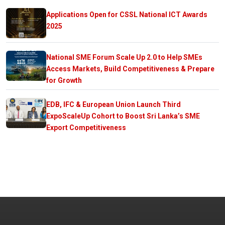
Applications Open for CSSL National ICT Awards
2025
National SME Forum Scale Up 2.0 to Help SMEs
Access Markets, Build Competitiveness & Prepare
for Growth
EDB, IFC & European Union Launch Third
ExpoScaleUp Cohort to Boost Sri Lanka’s SME
Export Competitiveness