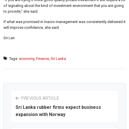
of signaling about the kind of investment environment that you are going
to provide,” she said.
If what was promised in macro-management was consistently delivered it
will improve confidence, she said.
Sri Lan
Tags:
economy
,
Finance
,
Sri Lanka
PREVIOUS ARTICLE
Sri Lanka rubber firms expect business
expansion with Norway