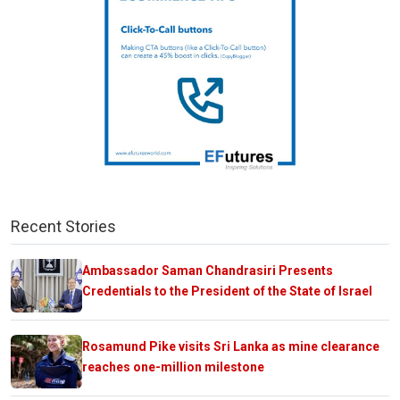
Recent Stories
Ambassador Saman Chandrasiri Presents
Credentials to the President of the State of Israel
Rosamund Pike visits Sri Lanka as mine clearance
reaches one-million milestone