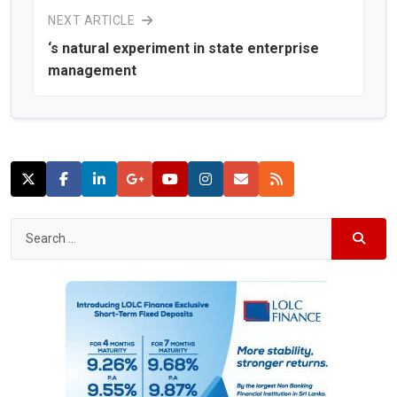
NEXT ARTICLE
‘s natural experiment in state enterprise
management