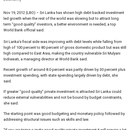
Nov 19, 2012 (LBO) – Sri Lanka has shown high debt-backed investment
led growth when the rest of the world was slowing but to attract long
term “good quality” investors, a better environment is needed, a top
World Bank official said.
Sri Lanka’s fiscal side was improving with debt levels while falling from
high of 100 percent to 80 percent of gross domestic product but was still
high compared to East Asia, making the country vulnerable Sri Mulyani
Indrawati, a managing director at World Bank said.
Recent growth of around 8.0 percent was partly driven by 30 percent plus
investment spending, with state spending largely driven by debt, she
said.
If greater “good quality” private investment is attracted Sri Lanka could
reduce external vulnerabilities and not be bound by budget constraints,
she said.
The starting point was good budgeting and monetary policy followed by
addressing structural issues such as skills and law.
“If you are trying o invite good quality private investment it will require a lot