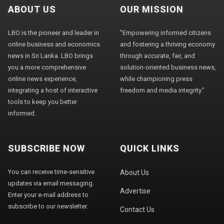
ABOUT US
OUR MISSION
LBO is the pioneer and leader in
"Empowering informed citizens
online business and economics
and fostering a thriving economy
news in Sri Lanka. LBO brings
through accurate, fair, and
you a more comprehensive
solution-oriented business news,
online news experience,
while championing press
integrating a host of interactive
freedom and media integrity."
tools to keep you better
informed.
SUBSCRIBE NOW
QUICK LINKS
You can receive time-sensitive
About Us
updates via email messaging.
Advertise
Enter your e-mail address to
subscribe to our newsletter.
Contact Us