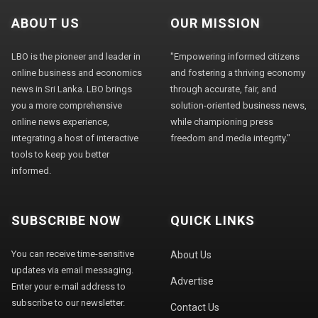
ABOUT US
OUR MISSION
LBO is the pioneer and leader in
"Empowering informed citizens
online business and economics
and fostering a thriving economy
news in Sri Lanka. LBO brings
through accurate, fair, and
you a more comprehensive
solution-oriented business news,
online news experience,
while championing press
integrating a host of interactive
freedom and media integrity."
tools to keep you better
informed.
SUBSCRIBE NOW
QUICK LINKS
You can receive time-sensitive
About Us
updates via email messaging.
Advertise
Enter your e-mail address to
subscribe to our newsletter.
Contact Us