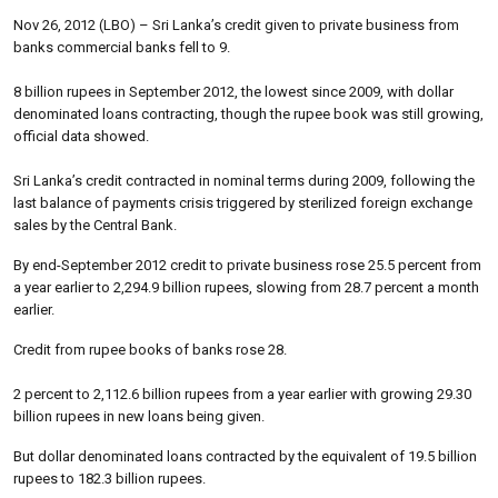
Nov 26, 2012 (LBO) – Sri Lanka’s credit given to private business from
banks commercial banks fell to 9.
8 billion rupees in September 2012, the lowest since 2009, with dollar
denominated loans contracting, though the rupee book was still growing,
official data showed.
Sri Lanka’s credit contracted in nominal terms during 2009, following the
last balance of payments crisis triggered by sterilized foreign exchange
sales by the Central Bank.
By end-September 2012 credit to private business rose 25.5 percent from
a year earlier to 2,294.9 billion rupees, slowing from 28.7 percent a month
earlier.
Credit from rupee books of banks rose 28.
2 percent to 2,112.6 billion rupees from a year earlier with growing 29.30
billion rupees in new loans being given.
But dollar denominated loans contracted by the equivalent of 19.5 billion
rupees to 182.3 billion rupees.