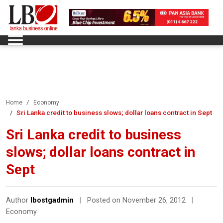
Home
Economy
Sri Lanka credit to business slows; dollar loans contract in Sept
Sri Lanka credit to business
slows; dollar loans contract in
Sept
Author
lbostgadmin
|
Posted on November 26, 2012
|
Economy