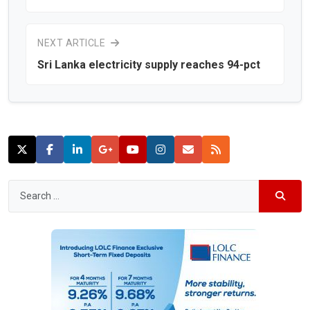
NEXT ARTICLE
Sri Lanka electricity supply reaches 94-pct