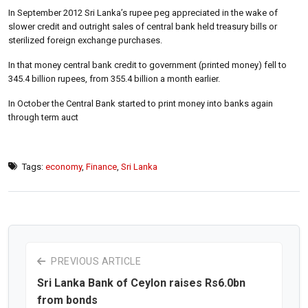
In September 2012 Sri Lanka’s rupee peg appreciated in the wake of
slower credit and outright sales of central bank held treasury bills or
sterilized foreign exchange purchases.
In that money central bank credit to government (printed money) fell to
345.4 billion rupees, from 355.4 billion a month earlier.
In October the Central Bank started to print money into banks again
through term auct
Tags:
economy
,
Finance
,
Sri Lanka
PREVIOUS ARTICLE
Sri Lanka Bank of Ceylon raises Rs6.0bn
from bonds