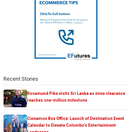
Recent Stories
Rosamund Pike visits Sri Lanka as mine clearance
reaches one-million milestone
Cinnamon Box Office: Launch of Destination Event
Calendar to Elevate Colombo’s Entertainment
Landscape