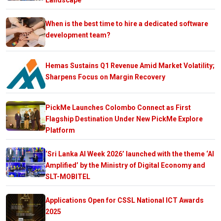
When is the best time to hire a dedicated software
development team?
Hemas Sustains Q1 Revenue Amid Market Volatility;
Sharpens Focus on Margin Recovery
PickMe Launches Colombo Connect as First
Flagship Destination Under New PickMe Explore
Platform
‘Sri Lanka AI Week 2026’ launched with the theme ‘AI
Amplified’ by the Ministry of Digital Economy and
SLT-MOBITEL
Applications Open for CSSL National ICT Awards
2025