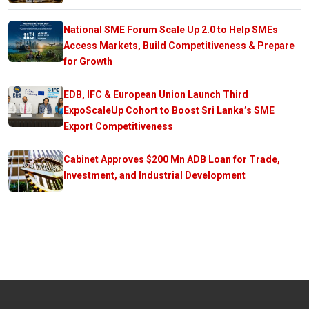
National SME Forum Scale Up 2.0 to Help SMEs
Access Markets, Build Competitiveness & Prepare
for Growth
EDB, IFC & European Union Launch Third
ExpoScaleUp Cohort to Boost Sri Lanka’s SME
Export Competitiveness
Cabinet Approves $200 Mn ADB Loan for Trade,
Investment, and Industrial Development