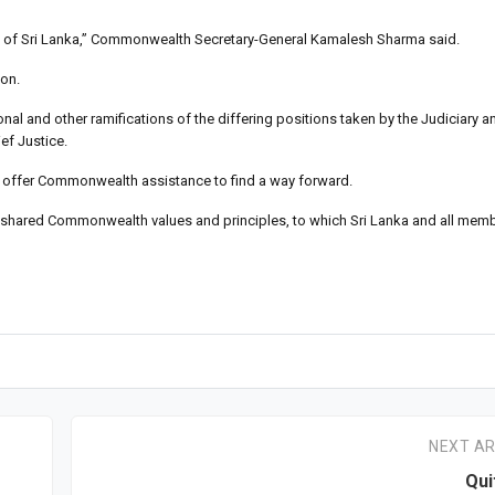
ution of Sri Lanka,” Commonwealth Secretary-General Kamalesh Sharma said.
ion.
tional and other ramifications of the differing positions taken by the Judiciary a
ef Justice.
to offer Commonwealth assistance to find a way forward.
 our shared Commonwealth values and principles, to which Sri Lanka and all me
NEXT AR
Qui