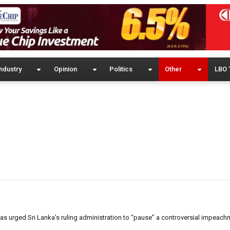
ndustry
Opinion
Politics
Other
LBO 
urged Sri Lanka’s ruling administration to “pause” a controversial impeachm