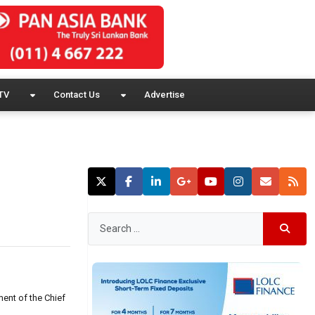
TV
Contact Us
Advertise
ent of the Chief