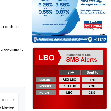
nd Legislature
mber governments
TICLE
t Notice