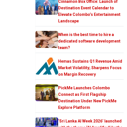
Cinnamon Box Office: Launch of
Destination Event Calendar to
Elevate Colombo’s Entertainment
Landscape
When is the best time to hire a
dedicated software development
team?
Hemas Sustains Q1 Revenue Amid
Market Volatility; Sharpens Focus
on Margin Recovery
PickMe Launches Colombo
Connect as First Flagship
Destination Under New PickMe
Explore Platform
‘Sri Lanka AI Week 2026’ launched