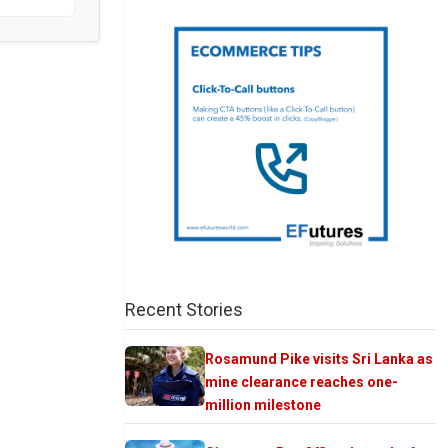
Recent Stories
Rosamund Pike visits Sri Lanka as
mine clearance reaches one-
million milestone