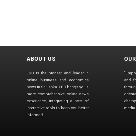
ABOUT US
OUR
LBO is the pioneer and leader in
"Empo
online business and economics
and fo
news in Sri Lanka. LBO brings you a
through
more comprehensive online news
orien
experience, integrating a host of
champ
interactive tools to keep you better
media i
informed.