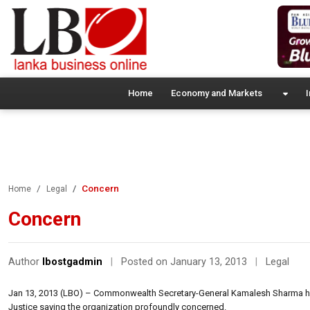
Home
Economy and Markets
I
Concern
Home
Legal
Concern
Author
lbostgadmin
|
Posted on January 13, 2013
|
Legal
Jan 13, 2013 (LBO) – Commonwealth Secretary-General Kamalesh Sharma has 
Justice saying the organization profoundly concerned.