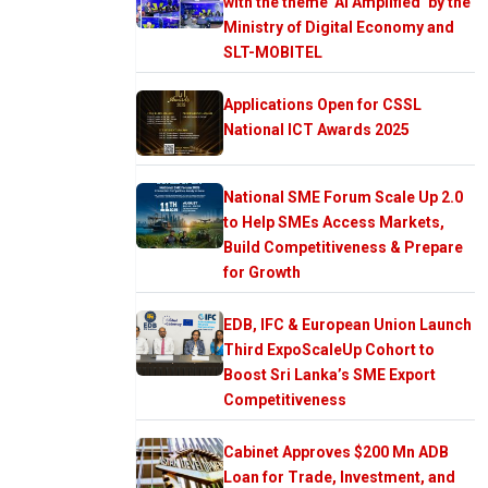
with the theme ‘AI Amplified’ by the
Ministry of Digital Economy and
SLT-MOBITEL
Applications Open for CSSL
National ICT Awards 2025
National SME Forum Scale Up 2.0
to Help SMEs Access Markets,
Build Competitiveness & Prepare
for Growth
EDB, IFC & European Union Launch
Third ExpoScaleUp Cohort to
Boost Sri Lanka’s SME Export
Competitiveness
Cabinet Approves $200 Mn ADB
Loan for Trade, Investment, and