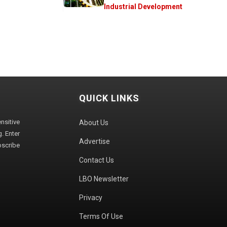
Industrial Development
QUICK LINKS
sitive
About Us
. Enter
Advertise
bscribe
Contact Us
LBO Newsletter
Privacy
Terms Of Use