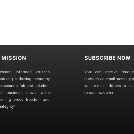
 MISSION
SUBSCRIBE NOW
wering informed citizens
You can receive time-sen
stering a thriving economy
updates via email messaging
 accurate, fair, and solution-
your e-mail address to su
ted business news, while
to our newsletter.
ioning press freedom and
ntegrity."