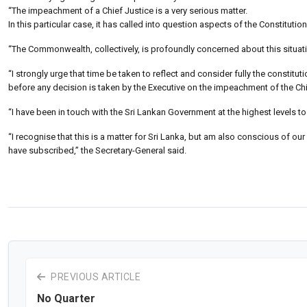
“The impeachment of a Chief Justice is a very serious matter.
In this particular case, it has called into question aspects of the Constit
“The Commonwealth, collectively, is profoundly concerned about this situat
“I strongly urge that time be taken to reflect and consider fully the constitu
before any decision is taken by the Executive on the impeachment of the Chi
“I have been in touch with the Sri Lankan Government at the highest levels 
“I recognise that this is a matter for Sri Lanka, but am also conscious of
have subscribed,” the Secretary-General said.
PREVIOUS ARTICLE
No Quarter