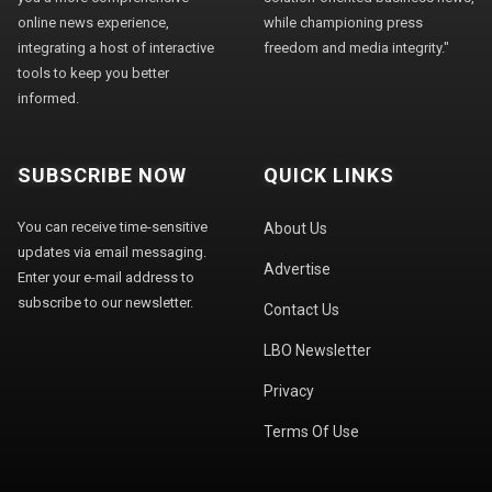
online news experience,
while championing press
integrating a host of interactive
freedom and media integrity."
tools to keep you better
informed.
SUBSCRIBE NOW
QUICK LINKS
You can receive time-sensitive
About Us
updates via email messaging.
Advertise
Enter your e-mail address to
subscribe to our newsletter.
Contact Us
LBO Newsletter
Privacy
Terms Of Use