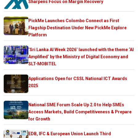
Sharpens Focus on Margin Recovery
PickMe Launches Colombo Connect as First
Flagship Destination Under New PickMe Explore
Platform
‘Sri Lanka AI Week 2026’ launched with the theme ‘AI
Amplified’ by the Ministry of Digital Economy and
SLT-MOBITEL
Applications Open for CSSL National ICT Awards
2025
National SME Forum Scale Up 2.0 to Help SMEs
Access Markets, Build Competitiveness & Prepare
for Growth
EDB, IFC & European Union Launch Third