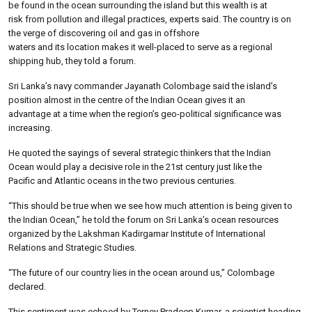
be found in the ocean surrounding the island but this wealth is at
risk from pollution and illegal practices, experts said. The country is on
the verge of discovering oil and gas in offshore
waters and its location makes it well-placed to serve as a regional
shipping hub, they told a forum.
Sri Lanka’s navy commander Jayanath Colombage said the island’s
position almost in the centre of the Indian Ocean gives it an
advantage at a time when the region’s geo-political significance was
increasing.
He quoted the sayings of several strategic thinkers that the Indian
Ocean would play a decisive role in the 21st century just like the
Pacific and Atlantic oceans in the two previous centuries.
“This should be true when we see how much attention is being given to
the Indian Ocean,” he told the forum on Sri Lanka’s ocean resources
organized by the Lakshman Kadirgamar Institute of International
Relations and Strategic Studies.
“The future of our country lies in the ocean around us,” Colombage
declared.
This sentiment was echoed by Terney Pradeep Kumar, a scientist heading