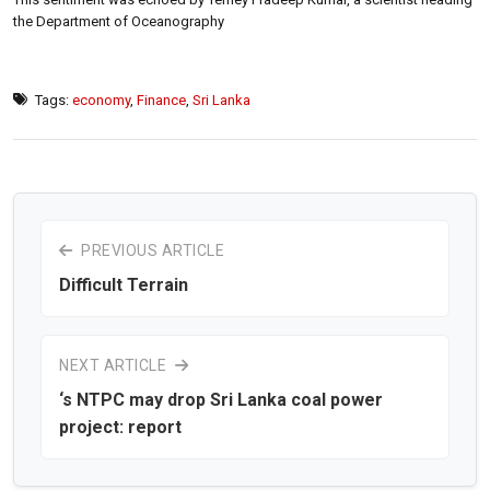
the Department of Oceanography
Tags:
economy
,
Finance
,
Sri Lanka
PREVIOUS ARTICLE
Difficult Terrain
NEXT ARTICLE
‘s NTPC may drop Sri Lanka coal power
project: report