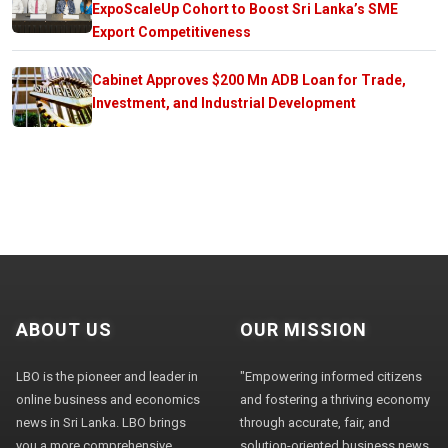
ExpoScaleUp Cohort to Boost Sri Lanka’s SME
Export Competitiveness
Cabinet Approves $200 Mn ADB Loan for Trade,
Investment, and Industrial Development
ABOUT US
OUR MISSION
LBO is the pioneer and leader in
"Empowering informed citizens
online business and economics
and fostering a thriving economy
news in Sri Lanka. LBO brings
through accurate, fair, and
you a more comprehensive
solution-oriented business news,