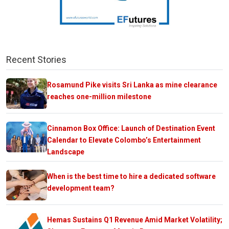
Recent Stories
Rosamund Pike visits Sri Lanka as mine clearance
reaches one-million milestone
Cinnamon Box Office: Launch of Destination Event
Calendar to Elevate Colombo’s Entertainment
Landscape
When is the best time to hire a dedicated software
development team?
Hemas Sustains Q1 Revenue Amid Market Volatility;