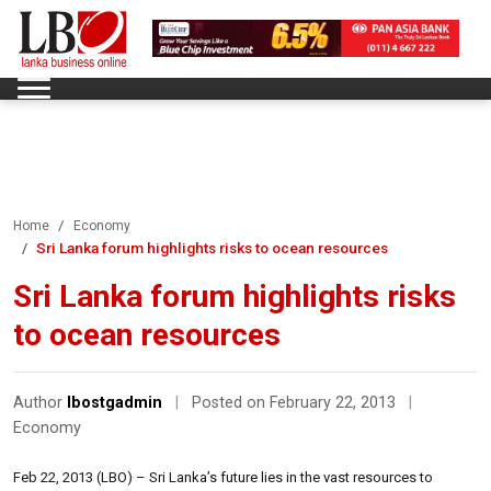
Home
Economy
Sri Lanka forum highlights risks to ocean resources
Sri Lanka forum highlights risks
to ocean resources
Author
lbostgadmin
|
Posted on February 22, 2013
|
Economy
Feb 22, 2013 (LBO) – Sri Lanka’s future lies in the vast resources to