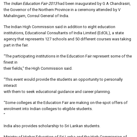
The
Indian Education Fair-2013
had been inaugurated by G A Chandrasiri,
the Governor of the Northern Province in a ceremony attended by V
Mahalingam, Consul General of India.
The Indian High Commission said in addition to eight education
institutions, Educational Consultants of India Limited (EdCIL), a state
agency that represents 127 schools and 50 different courses was taking
part in the fair.
“The participating institutions in the Education Fair represent some of the
finest in
their fields,” the High Commission said.
“This event would provide the students an opportunity to personally
interact
with them to seek educational guidance and career planning.
“Some colleges at the Education Fair are making on-the-spot offers of
enrolment into Indian colleges to eligible students.
”
India also provides scholarship to Sri Lankan students.
Ministry of Higher Education of Sri Lanka and the High Commission of