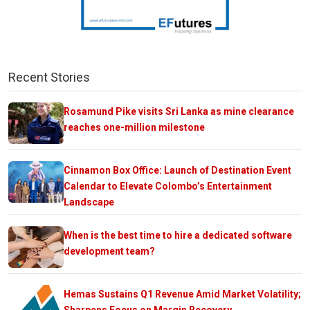
Recent Stories
Rosamund Pike visits Sri Lanka as mine clearance
reaches one-million milestone
Cinnamon Box Office: Launch of Destination Event
Calendar to Elevate Colombo’s Entertainment
Landscape
When is the best time to hire a dedicated software
development team?
Hemas Sustains Q1 Revenue Amid Market Volatility;
Sharpens Focus on Margin Recovery