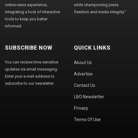
online news experience,
while championing press
integrating a host of interactive
freedom and media integrity."
tools to keep you better
informed.
SUBSCRIBE NOW
QUICK LINKS
You can receive time-sensitive
About Us
updates via email messaging.
Advertise
Enter your e-mail address to
subscribe to our newsletter.
Contact Us
LBO Newsletter
Privacy
Terms Of Use