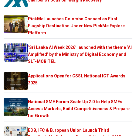
PickMe Launches Colombo Connect as First
Flagship Destination Under New PickMe Explore
Platform
‘Sri Lanka AI Week 2026’ launched with the theme ‘AI
Amplified’ by the Ministry of Digital Economy and
SLT-MOBITEL
Applications Open for CSSL National ICT Awards
2025
National SME Forum Scale Up 2.0 to Help SMEs
Access Markets, Build Competitiveness & Prepare
for Growth
EDB, IFC & European Union Launch Third