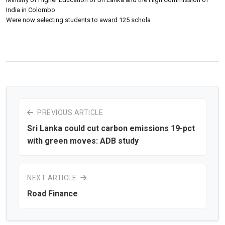
India in Colombo
Were now selecting students to award 125 schola
PREVIOUS ARTICLE
Sri Lanka could cut carbon emissions 19-pct
with green moves: ADB study
NEXT ARTICLE
Road Finance