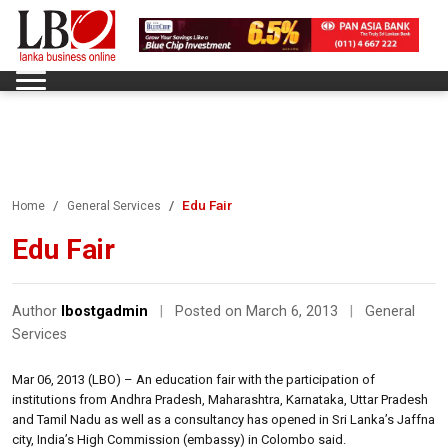
Edu Fair
Home
General Services
Edu Fair
Author
lbostgadmin
|
Posted on March 6, 2013
|
General
Services
Mar 06, 2013 (LBO) – An education fair with the participation of
institutions from Andhra Pradesh, Maharashtra, Karnataka, Uttar Pradesh
and Tamil Nadu as well as a consultancy has opened in Sri Lanka’s Jaffna
city, India’s High Commission (embassy) in Colombo said.