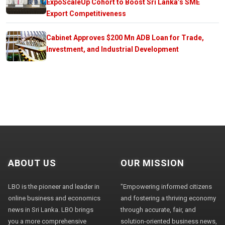
ExpoScaleUp Cohort to Boost Sri Lanka’s SME
Export Competitiveness
Cabinet Approves $200 Mn ADB Loan for Trade,
Investment, and Industrial Development
ABOUT US
OUR MISSION
LBO is the pioneer and leader in
"Empowering informed citizens
online business and economics
and fostering a thriving economy
news in Sri Lanka. LBO brings
through accurate, fair, and
you a more comprehensive
solution-oriented business news,