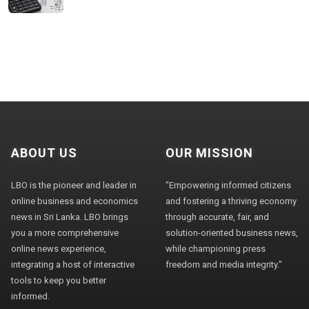
ABOUT US
OUR MISSION
LBO is the pioneer and leader in
"Empowering informed citizens
online business and economics
and fostering a thriving economy
news in Sri Lanka. LBO brings
through accurate, fair, and
you a more comprehensive
solution-oriented business news,
online news experience,
while championing press
integrating a host of interactive
freedom and media integrity."
tools to keep you better
informed.