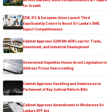
for Growth
EDB, IFC & European Union Launch Third
ExpoScaleUp Cohort to Boost Sri Lanka’s SME
Export Competitiveness
Cabinet Approves $200 Mn ADB Loan for Trade,
Investment, and Industrial Development
Government Expedites House Arrest Legislation to
Address Prison Overcrowding
Cabinet Approves Gazetting and Submission to
Parliament of Key Judicial Reform Bills
Cabinet Approves Amendments to Modernize Sri
Lanka’s EPF Act