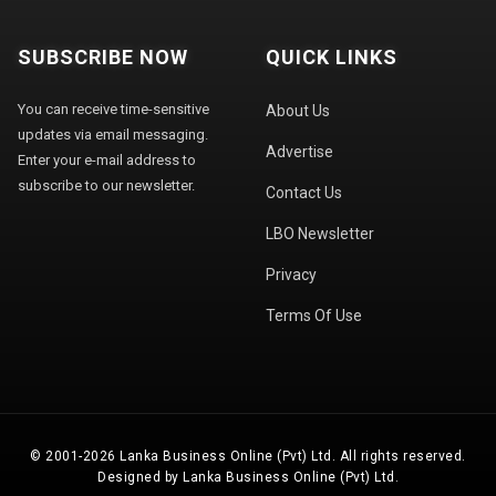
SUBSCRIBE NOW
QUICK LINKS
You can receive time-sensitive
About Us
updates via email messaging.
Advertise
Enter your e-mail address to
subscribe to our newsletter.
Contact Us
LBO Newsletter
Privacy
Terms Of Use
© 2001-2026 Lanka Business Online (Pvt) Ltd. All rights reserved.
Designed by Lanka Business Online (Pvt) Ltd.