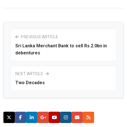
PREVIOUS ARTICLE
Sri Lanka Merchant Bank to sell Rs.2.0bn in
debentures
NEXT ARTICLE
Two Decades