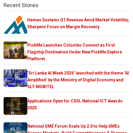
Recent Stories
Hemas Sustains Q1 Revenue Amid Market Volatility;
Sharpens Focus on Margin Recovery
PickMe Launches Colombo Connect as First
Flagship Destination Under New PickMe Explore
Platform
‘Sri Lanka AI Week 2026’ launched with the theme ‘AI
Amplified’ by the Ministry of Digital Economy and
SLT-MOBITEL
Applications Open for CSSL National ICT Awards
2025
National SME Forum Scale Up 2.0 to Help SMEs
Access Markets, Build Competitiveness & Prepare