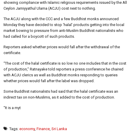
showing compliance with Islamic religious requirements issued by the All
Ceylon Jamiyyathul Ulama (ACJU) cost next to nothing.
The ACJU along with the CCC and a few Buddhist monks announced
Monday they have decided to stop ‘halal’ products getting into the local
market bowing to pressure from anti-Muslim Buddhist nationalists who
had called for a boycott of such products.
Reporters asked whether prices would fall after the withdrawal of the
certificate.
“The cost of the halal certificate is so low no one includes that in the cost
of production,” Ratnayake told reporters a press conference he chaired
with ACJU clerics as well as Buddhist monks responding to queries
whether prices would fall after the label was dropped.
Some Buddhist nationalists had said that the halal certificate was an
indirect tax on non-Muslims, as it added to the cost of production.
“It is a myt
Tags:
economy
,
Finance
,
Sri Lanka