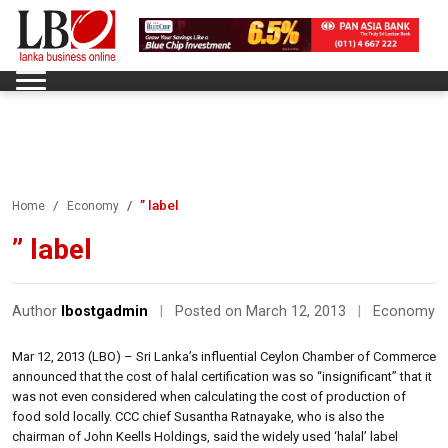
” label
Home
Economy
” label
Author
lbostgadmin
|
Posted on March 12, 2013
|
Economy
Mar 12, 2013 (LBO) – Sri Lanka’s influential Ceylon Chamber of Commerce
announced that the cost of halal certification was so “insignificant” that it
was not even considered when calculating the cost of production of
food sold locally. CCC chief Susantha Ratnayake, who is also the
chairman of John Keells Holdings, said the widely used ‘halal’ label