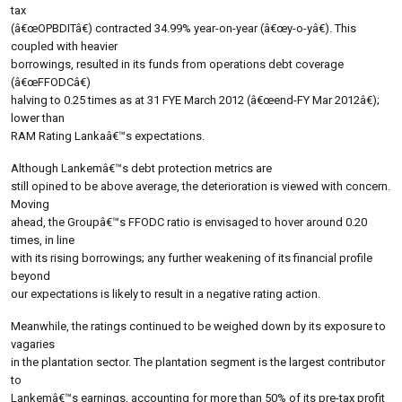
tax
(â€œOPBDITâ€) contracted 34.99% year-on-year (â€œy-o-yâ€). This
coupled with heavier
borrowings, resulted in its funds from operations debt coverage
(â€œFFODCâ€)
halving to 0.25 times as at 31 FYE March 2012 (â€œend-FY Mar 2012â€);
lower than
RAM Rating Lankaâ€™s expectations.
Although Lankemâ€™s debt protection metrics are
still opined to be above average, the deterioration is viewed with concern.
Moving
ahead, the Groupâ€™s FFODC ratio is envisaged to hover around 0.20
times, in line
with its rising borrowings; any further weakening of its financial profile
beyond
our expectations is likely to result in a negative rating action.
Meanwhile, the ratings continued to be weighed down by its exposure to
vagaries
in the plantation sector. The plantation segment is the largest contributor
to
Lankemâ€™s earnings, accounting for more than 50% of its pre-tax profit