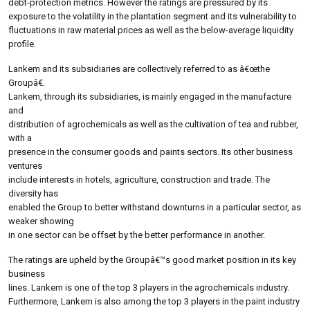
debt-protection metrics. However the ratings are pressured by its
exposure to the volatility in the plantation segment and its vulnerability to
fluctuations in raw material prices as well as the below-average liquidity
profile.
Lankem and its subsidiaries are collectively referred to as â€œthe
Groupâ€.
Lankem, through its subsidiaries, is mainly engaged in the manufacture
and
distribution of agrochemicals as well as the cultivation of tea and rubber,
with a
presence in the consumer goods and paints sectors. Its other business
ventures
include interests in hotels, agriculture, construction and trade. The
diversity has
enabled the Group to better withstand downturns in a particular sector, as
weaker showing
in one sector can be offset by the better performance in another.
The ratings are upheld by the Groupâ€™s good market position in its key
business
lines. Lankem is one of the top 3 players in the agrochemicals industry.
Furthermore, Lankem is also among the top 3 players in the paint industry