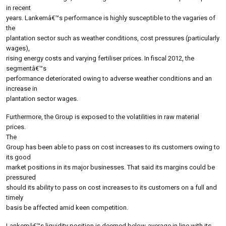
in recent
years. Lankemâ€™s performance is highly susceptible to the vagaries of
the
plantation sector such as weather conditions, cost pressures (particularly
wages),
rising energy costs and varying fertiliser prices. In fiscal 2012, the
segmentâ€™s
performance deteriorated owing to adverse weather conditions and an
increase in
plantation sector wages.
Furthermore, the Group is exposed to the volatilities in raw material
prices.
The
Group has been able to pass on cost increases to its customers owing to
its good
market positions in its major businesses. That said its margins could be
pressured
should its ability to pass on cost increases to its customers on a full and
timely
basis be affected amid keen competition.
Lankemâ€™s liquidity position is deemed below-average in line with its