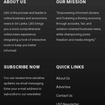
ABOUT US
OUR MISSION
LBO is the pioneer and leader in
"Empowering informed citizens
online business and economics
and fostering a thriving economy
news in Sri Lanka. LBO brings
through accurate, fair, and
you a more comprehensive
solution-oriented business news,
online news experience,
while championing press
integrating a host of interactive
freedom and media integrity."
tools to keep you better
informed.
SUBSCRIBE NOW
QUICK LINKS
You can receive time-sensitive
About Us
updates via email messaging.
Advertise
Enter your e-mail address to
subscribe to our newsletter.
Contact Us
LBO Newsletter