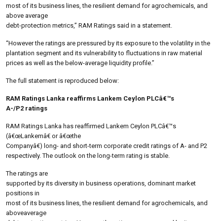
most of its business lines, the resilient demand for agrochemicals, and
above average
debt-protection metrics,” RAM Ratings said in a statement.
“However the ratings are pressured by its exposure to the volatility in the
plantation segment and its vulnerability to fluctuations in raw material
prices as well as the below-average liquidity profile.”
The full statement is reproduced below:
RAM Ratings Lanka reaffirms Lankem Ceylon PLCâ€™s
A-/P2 ratings
RAM Ratings Lanka has reaffirmed Lankem Ceylon PLCâ€™s
(â€œLankemâ€ or â€œthe
Companyâ€) long- and short-term corporate credit ratings of A- and P2
respectively. The outlook on the long-term rating is stable.
The ratings are
supported by its diversity in business operations, dominant market
positions in
most of its business lines, the resilient demand for agrochemicals, and
aboveaverage