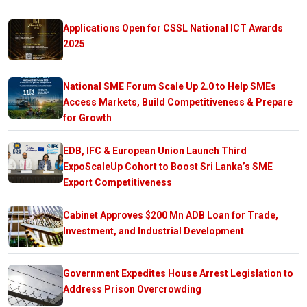
Applications Open for CSSL National ICT Awards
2025
National SME Forum Scale Up 2.0 to Help SMEs
Access Markets, Build Competitiveness & Prepare
for Growth
EDB, IFC & European Union Launch Third
ExpoScaleUp Cohort to Boost Sri Lanka’s SME
Export Competitiveness
Cabinet Approves $200 Mn ADB Loan for Trade,
Investment, and Industrial Development
Government Expedites House Arrest Legislation to
Address Prison Overcrowding