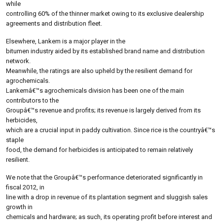
while
controlling 60% of the thinner market owing to its exclusive dealership
agreements and distribution fleet.
Elsewhere, Lankem is a major player in the
bitumen industry aided by its established brand name and distribution
network.
Meanwhile, the ratings are also upheld by the resilient demand for
agrochemicals.
Lankemâ€™s agrochemicals division has been one of the main
contributors to the
Groupâ€™s revenue and profits; its revenue is largely derived from its
herbicides,
which are a crucial input in paddy cultivation. Since rice is the countryâ€™s
staple
food, the demand for herbicides is anticipated to remain relatively
resilient.
We note that the Groupâ€™s performance deteriorated significantly in
fiscal 2012, in
line with a drop in revenue of its plantation segment and sluggish sales
growth in
chemicals and hardware; as such, its operating profit before interest and