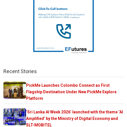
Recent Stories
PickMe Launches Colombo Connect as First
Flagship Destination Under New PickMe Explore
Platform
‘Sri Lanka AI Week 2026’ launched with the theme ‘AI
Amplified’ by the Ministry of Digital Economy and
SLT-MOBITEL