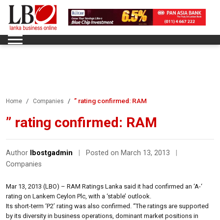
” rating confirmed: RAM
Home
Companies
” rating confirmed: RAM
Author
lbostgadmin
|
Posted on March 13, 2013
|
Companies
Mar 13, 2013 (LBO) – RAM Ratings Lanka said it had confirmed an ‘A-‘
rating on Lankem Ceylon Plc, with a ‘stable’ outlook.
Its short-term ‘P2’ rating was also confirmed. “The ratings are supported
by its diversity in business operations, dominant market positions in