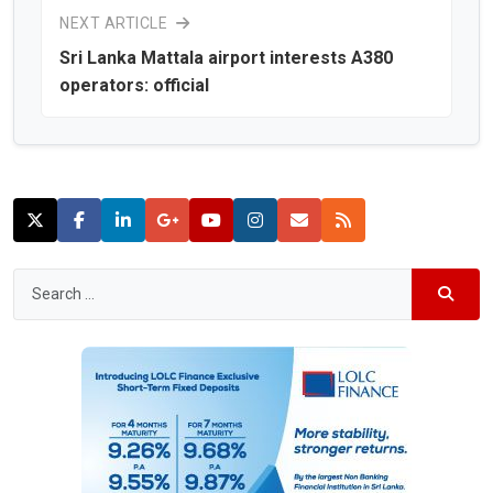
NEXT ARTICLE
Sri Lanka Mattala airport interests A380
operators: official