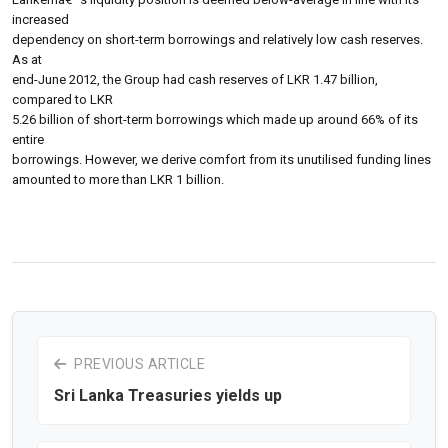
increased
dependency on short-term borrowings and relatively low cash reserves.
As at
end-June 2012, the Group had cash reserves of LKR 1.47 billion,
compared to LKR
5.26 billion of short-term borrowings which made up around 66% of its
entire
borrowings. However, we derive comfort from its unutilised funding lines
amounted to more than LKR 1 billion.
PREVIOUS ARTICLE
Sri Lanka Treasuries yields up