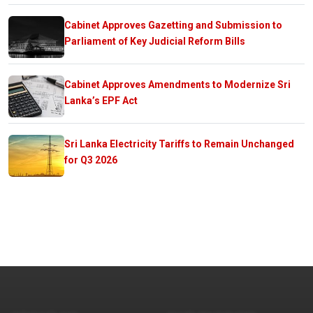
Cabinet Approves Gazetting and Submission to
Parliament of Key Judicial Reform Bills
Cabinet Approves Amendments to Modernize Sri
Lanka’s EPF Act
Sri Lanka Electricity Tariffs to Remain Unchanged
for Q3 2026