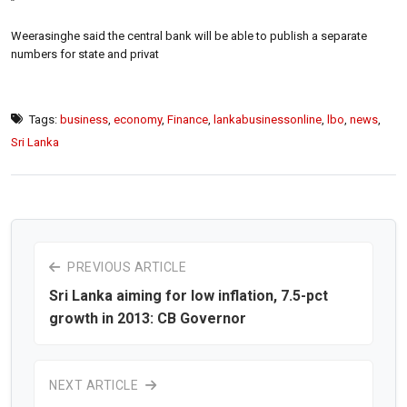
”
Weerasinghe said the central bank will be able to publish a separate
numbers for state and privat
Tags:
business
,
economy
,
Finance
,
lankabusinessonline
,
lbo
,
news
,
Sri Lanka
PREVIOUS ARTICLE
Sri Lanka aiming for low inflation, 7.5-pct
growth in 2013: CB Governor
NEXT ARTICLE