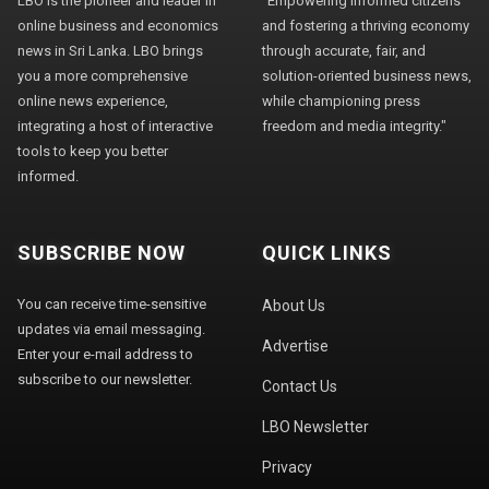
LBO is the pioneer and leader in
"Empowering informed citizens
online business and economics
and fostering a thriving economy
news in Sri Lanka. LBO brings
through accurate, fair, and
you a more comprehensive
solution-oriented business news,
online news experience,
while championing press
integrating a host of interactive
freedom and media integrity."
tools to keep you better
informed.
SUBSCRIBE NOW
QUICK LINKS
You can receive time-sensitive
About Us
updates via email messaging.
Advertise
Enter your e-mail address to
subscribe to our newsletter.
Contact Us
LBO Newsletter
Privacy