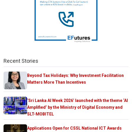
Recent Stories
Beyond Tax Holidays: Why Investment Facilitation
Matters More Than Incentives
‘Sri Lanka AI Week 2026’ launched with the theme ‘AI
Amplified’ by the Ministry of Digital Economy and
SLT-MOBITEL
Applications Open for CSSL National ICT Awards