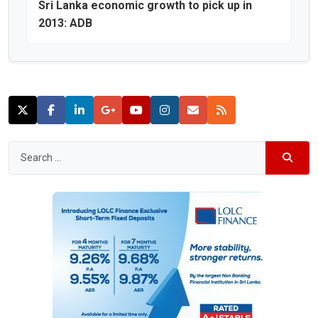
Sri Lanka economic growth to pick up in
2013: ADB