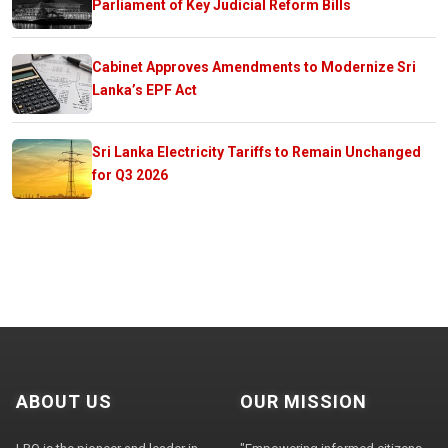
Parliament of Key Judicial Reform Bills
Cabinet Approves Amendments to Modernize Sri
Lanka’s EPF Act
Sri Lanka Electricity Tariffs to Remain Unchanged
for Q3 2026
ABOUT US
OUR MISSION