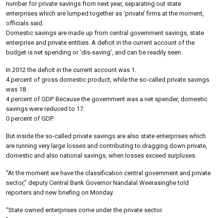
number for private savings from next year, separating out state
enterprises which are lumped together as ‘private’ firms at the moment,
officials said.
Domestic savings are made up from central government savings, state
enterprise and private entities. A deficit in the current account of the
budget is net spending or ‘dis-saving’, and can be readily seen.
In 2012 the deficit in the current account was 1.
4 percent of gross domestic product, while the so-called private savings
was 18.
4 percent of GDP. Because the government was a net spender, domestic
savings were reduced to 17.
0 percent of GDP.
But inside the so-called private savings are also state enterprises which
are running very large losses and contributing to dragging down private,
domestic and also national savings, when losses exceed surpluses.
“At the moment we have the classification central government and private
sector,” deputy Central Bank Governor Nandalal Weerasinghe told
reporters and new briefing on Monday.
“State owned enterprises come under the private sector.