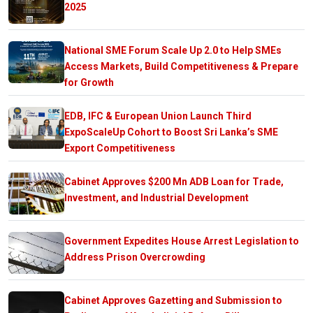
2025
National SME Forum Scale Up 2.0 to Help SMEs
Access Markets, Build Competitiveness & Prepare
for Growth
EDB, IFC & European Union Launch Third
ExpoScaleUp Cohort to Boost Sri Lanka’s SME
Export Competitiveness
Cabinet Approves $200 Mn ADB Loan for Trade,
Investment, and Industrial Development
Government Expedites House Arrest Legislation to
Address Prison Overcrowding
Cabinet Approves Gazetting and Submission to