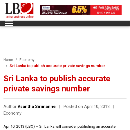
Home
Economy
Sri Lanka to publish accurate private savings number
Sri Lanka to publish accurate
private savings number
Author
Asantha Sirimanne
|
Posted on April 10, 2013
|
Economy
Apr 10, 2013 (LBO) – Sri Lanka will consider publishing an accurate