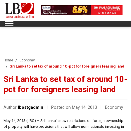
Home
Economy
Sri Lanka to set tax of around 10-pct for foreigners leasing land
Sri Lanka to set tax of around 10-
pct for foreigners leasing land
Author
lbostgadmin
|
Posted on May 14, 2013
|
Economy
May 14, 2013 (LBO) – Sri Lanka’s new restrictions on foreign ownership
of property will have provisions that will allow non-nationals investing in