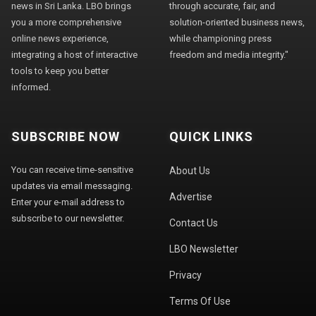
news in Sri Lanka. LBO brings
through accurate, fair, and
you a more comprehensive
solution-oriented business news,
online news experience,
while championing press
integrating a host of interactive
freedom and media integrity."
tools to keep you better
informed.
SUBSCRIBE NOW
QUICK LINKS
You can receive time-sensitive
About Us
updates via email messaging.
Advertise
Enter your e-mail address to
subscribe to our newsletter.
Contact Us
LBO Newsletter
Privacy
Terms Of Use