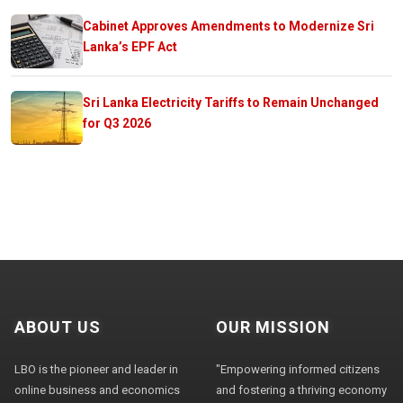
Cabinet Approves Amendments to Modernize Sri
Lanka’s EPF Act
Sri Lanka Electricity Tariffs to Remain Unchanged
for Q3 2026
ABOUT US
OUR MISSION
LBO is the pioneer and leader in
"Empowering informed citizens
online business and economics
and fostering a thriving economy