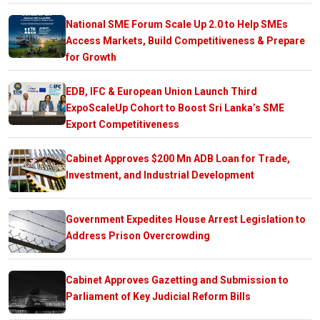
National SME Forum Scale Up 2.0 to Help SMEs
Access Markets, Build Competitiveness & Prepare
for Growth
EDB, IFC & European Union Launch Third
ExpoScaleUp Cohort to Boost Sri Lanka’s SME
Export Competitiveness
Cabinet Approves $200 Mn ADB Loan for Trade,
Investment, and Industrial Development
Government Expedites House Arrest Legislation to
Address Prison Overcrowding
Cabinet Approves Gazetting and Submission to
Parliament of Key Judicial Reform Bills