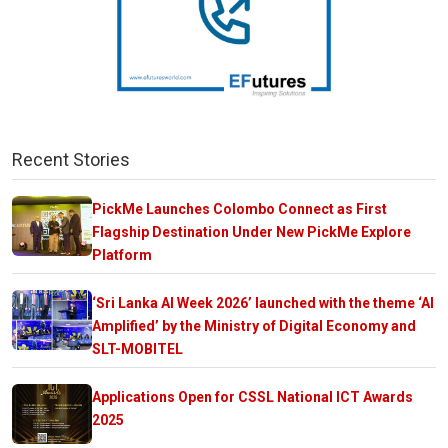
Recent Stories
PickMe Launches Colombo Connect as First
Flagship Destination Under New PickMe Explore
Platform
‘Sri Lanka AI Week 2026’ launched with the theme ‘AI
Amplified’ by the Ministry of Digital Economy and
SLT-MOBITEL
Applications Open for CSSL National ICT Awards
2025