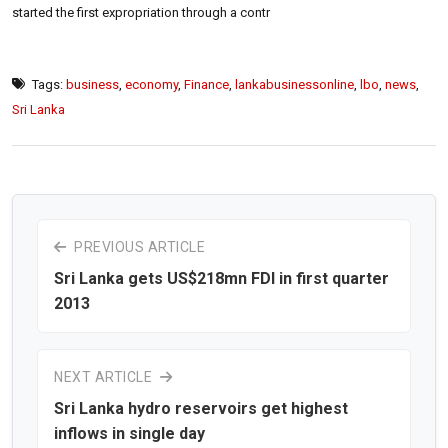
started the first expropriation through a contr
Tags:
business
,
economy
,
Finance
,
lankabusinessonline
,
lbo
,
news
,
Sri Lanka
PREVIOUS ARTICLE
Sri Lanka gets US$218mn FDI in first quarter
2013
NEXT ARTICLE
Sri Lanka hydro reservoirs get highest
inflows in single day