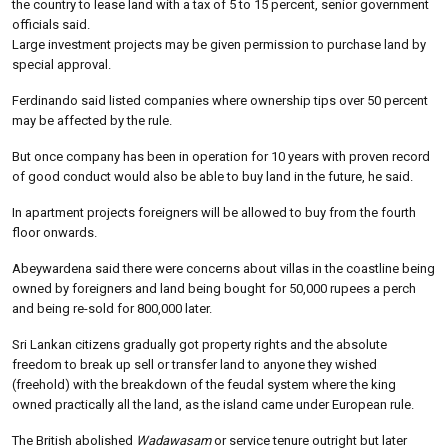
the country to lease land with a tax of 5 to 15 percent, senior government
officials said.
Large investment projects may be given permission to purchase land by
special approval.
Ferdinando said listed companies where ownership tips over 50 percent
may be affected by the rule.
But once company has been in operation for 10 years with proven record
of good conduct would also be able to buy land in the future, he said.
In apartment projects foreigners will be allowed to buy from the fourth
floor onwards.
Abeywardena said there were concerns about villas in the coastline being
owned by foreigners and land being bought for 50,000 rupees a perch
and being re-sold for 800,000 later.
Sri Lankan citizens gradually got property rights and the absolute
freedom to break up sell or transfer land to anyone they wished
(freehold) with the breakdown of the feudal system where the king
owned practically all the land, as the island came under European rule.
The British abolished
Wadawasam
or service tenure outright but later