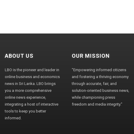
ABOUT US
OUR MISSION
LBO is the pioneer and leader in
"Empowering informed citizens
online business and economics
and fostering a thriving economy
news in Sri Lanka. LBO brings
through accurate, fair, and
you a more comprehensive
solution-oriented business news,
online news experience,
while championing press
integrating a host of interactive
freedom and media integrity."
tools to keep you better
informed.