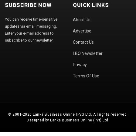
SUBSCRIBE NOW
QUICK LINKS
You can receive time-sensitive
About Us
updates via email messaging.
Advertise
Enter your e-mail address to
subscribe to our newsletter.
Contact Us
LBO Newsletter
Privacy
Terms Of Use
© 2001-2026 Lanka Business Online (Pvt) Ltd. All rights reserved.
Designed by Lanka Business Online (Pvt) Ltd.