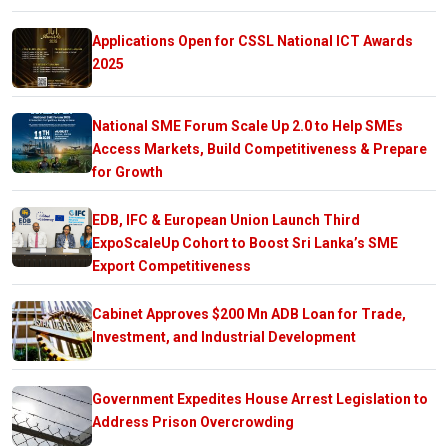
Applications Open for CSSL National ICT Awards
2025
National SME Forum Scale Up 2.0 to Help SMEs
Access Markets, Build Competitiveness & Prepare
for Growth
EDB, IFC & European Union Launch Third
ExpoScaleUp Cohort to Boost Sri Lanka’s SME
Export Competitiveness
Cabinet Approves $200 Mn ADB Loan for Trade,
Investment, and Industrial Development
Government Expedites House Arrest Legislation to
Address Prison Overcrowding