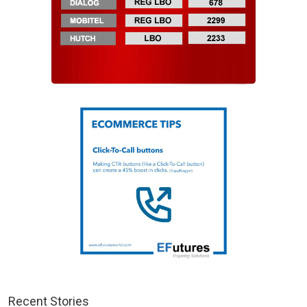
Recent Stories