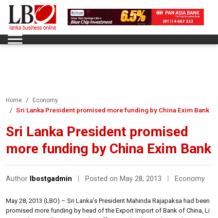
Home
Economy
Sri Lanka President promised more funding by China Exim Bank
Sri Lanka President promised
more funding by China Exim Bank
Author
lbostgadmin
|
Posted on May 28, 2013
|
Economy
May 28, 2013 (LBO) – Sri Lanka’s President Mahinda Rajapaksa had been
promised more funding by head of the Export Import of Bank of China, Li