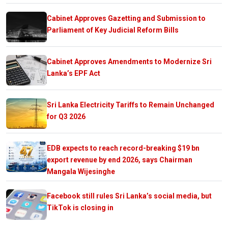
Cabinet Approves Gazetting and Submission to
Parliament of Key Judicial Reform Bills
Cabinet Approves Amendments to Modernize Sri
Lanka’s EPF Act
Sri Lanka Electricity Tariffs to Remain Unchanged
for Q3 2026
EDB expects to reach record-breaking $19 bn
export revenue by end 2026, says Chairman
Mangala Wijesinghe
Facebook still rules Sri Lanka’s social media, but
TikTok is closing in