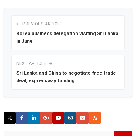
PREVIOUS ARTICLE
Korea business delegation visiting Sri Lanka
in June
NEXT ARTICLE
Sri Lanka and China to negotiate free trade
deal, expressway funding