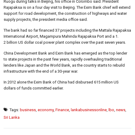
Ruogu during talks in Beijing, his office in Colombo said. President
Rajapaksa is on a four day visit to Beijing. The Exim Bank chief will extend
support for road development, the construction of highways and water
supply projects, the president media office said.
The bank had so far financed 37 projects including the Mattala Rajapaksa
International Airport, Magampura Mahinda Rajapaksa Port and a 1.
2 billion US dollar coal power plant complex over the past seven years.
China Development Bank and Exim Bank has emerged as the top lender
to state projects in the past few years, rapidly overhauling traditional
lenders like Japan and the World Bank, as the country starts to rebuild
infrastructure with the end of a 30-year war.
In 2012 alone the Exim Bank of China had disbursed 615 million US
dollars of funds committed earlier.
Tags:
business
,
economy
,
Finance
,
lankabusinessonline
,
lbo
,
news
,
Sri Lanka