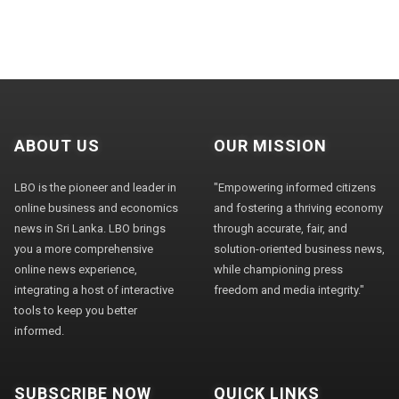
ABOUT US
OUR MISSION
LBO is the pioneer and leader in
"Empowering informed citizens
online business and economics
and fostering a thriving economy
news in Sri Lanka. LBO brings
through accurate, fair, and
you a more comprehensive
solution-oriented business news,
online news experience,
while championing press
integrating a host of interactive
freedom and media integrity."
tools to keep you better
informed.
SUBSCRIBE NOW
QUICK LINKS