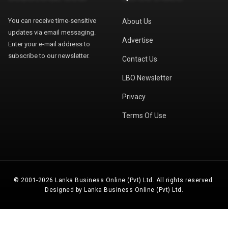
You can receive time-sensitive
About Us
updates via email messaging.
Advertise
Enter your e-mail address to
subscribe to our newsletter.
Contact Us
LBO Newsletter
Privacy
Terms Of Use
© 2001-2026 Lanka Business Online (Pvt) Ltd. All rights reserved.
Designed by Lanka Business Online (Pvt) Ltd.