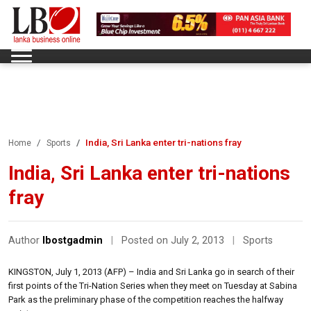
India, Sri Lanka enter tri-nations fray
Home
Sports
India, Sri Lanka enter tri-nations
fray
Author
lbostgadmin
|
Posted on July 2, 2013
|
Sports
KINGSTON, July 1, 2013 (AFP) – India and Sri Lanka go in search of their
first points of the Tri-Nation Series when they meet on Tuesday at Sabina
Park as the preliminary phase of the competition reaches the halfway