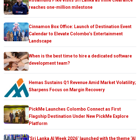
reaches one-million milestone
Cinnamon Box Office: Launch of Destination Event
Calendar to Elevate Colombo’s Entertainment
Landscape
When is the best time to hire a dedicated software
development team?
Hemas Sustains Q1 Revenue Amid Market Volatility;
Sharpens Focus on Margin Recovery
PickMe Launches Colombo Connect as First
Flagship Destination Under New PickMe Explore
Platform
‘Sri Lanka AI Week 2026’ launched with the theme ‘AI