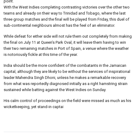
point.
With the West Indies completing contrasting victories over the other two
teams and already on their way to Trinidad and Tobago, where the last
three group matches and the final will be played from Friday, this duel of
sub-continental neighbours almost has the feel of an eliminator.
While defeat for either side will not rule them out completely from making
the final on July 11 at Queen’s Park Oval, it will leave them having to win
their two remaining matches in Port of Spain, a venue where the weather
is notoriously fickle at this time of the year.
India should be the more confident of the combatants in the Jamaican
capital, although they are likely to be without the services of inspirational
leader Mahendra Singh Dhoni, unless he makes a remarkable recovery
from what was reportedly diagnosed initially as a right hamstring strain
sustained while batting against the West Indies on Sunday.
His calm control of proceedings on the field were missed as much as his
wicketkeeping, yet stand-in captai