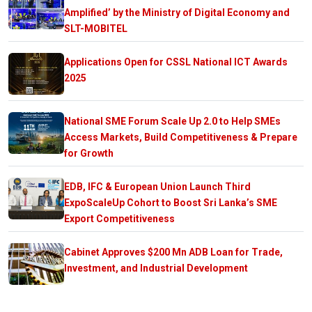
Amplified’ by the Ministry of Digital Economy and
SLT-MOBITEL
Applications Open for CSSL National ICT Awards
2025
National SME Forum Scale Up 2.0 to Help SMEs
Access Markets, Build Competitiveness & Prepare
for Growth
EDB, IFC & European Union Launch Third
ExpoScaleUp Cohort to Boost Sri Lanka’s SME
Export Competitiveness
Cabinet Approves $200 Mn ADB Loan for Trade,
Investment, and Industrial Development