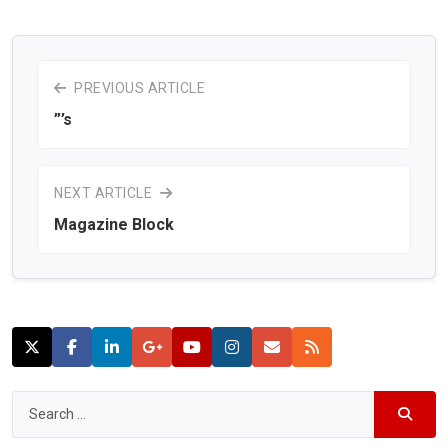
PREVIOUS ARTICLE
”’s
NEXT ARTICLE
Magazine Block