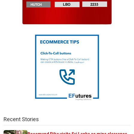
Recent Stories
Rosamund Pike visits Sri Lanka as mine clearance