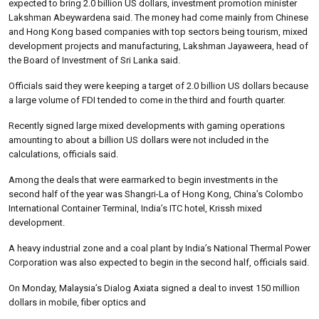
expected to bring 2.0 billion US dollars, investment promotion minister
Lakshman Abeywardena said. The money had come mainly from Chinese
and Hong Kong based companies with top sectors being tourism, mixed
development projects and manufacturing, Lakshman Jayaweera, head of
the Board of Investment of Sri Lanka said.
Officials said they were keeping a target of 2.0 billion US dollars because
a large volume of FDI tended to come in the third and fourth quarter.
Recently signed large mixed developments with gaming operations
amounting to about a billion US dollars were not included in the
calculations, officials said.
Among the deals that were earmarked to begin investments in the
second half of the year was Shangri-La of Hong Kong, China’s Colombo
International Container Terminal, India’s ITC hotel, Krissh mixed
development.
A heavy industrial zone and a coal plant by India’s National Thermal Power
Corporation was also expected to begin in the second half, officials said.
On Monday, Malaysia’s Dialog Axiata signed a deal to invest 150 million
dollars in mobile, fiber optics and