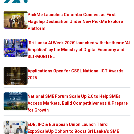
PickMe Launches Colombo Connect as First
Flagship Destination Under New PickMe Explore
Platform
‘Sri Lanka AI Week 2026’ launched with the theme ‘AI
Amplified’ by the Ministry of Digital Economy and
SLT-MOBITEL
Applications Open for CSSL National ICT Awards
2025
National SME Forum Scale Up 2.0 to Help SMEs
Access Markets, Build Competitiveness & Prepare
for Growth
EDB, IFC & European Union Launch Third
ExpoScaleUp Cohort to Boost Sri Lanka’s SME