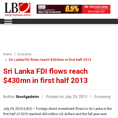
Home
Economy
Sri Lanka FDI flows reach $430mn in first half 2013
Sri Lanka FDI flows reach
$430mn in first half 2013
Author
lbostgadmin
|
Posted on July 29, 2013
|
Economy
July 29, 2013 (LBO) – Foreign direct investment flows to Sri Lanka in the
first half of 2013 reached 430 million US dollars and the full year was