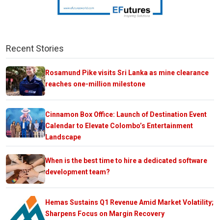
Recent Stories
Rosamund Pike visits Sri Lanka as mine clearance
reaches one-million milestone
Cinnamon Box Office: Launch of Destination Event
Calendar to Elevate Colombo’s Entertainment
Landscape
When is the best time to hire a dedicated software
development team?
Hemas Sustains Q1 Revenue Amid Market Volatility;
Sharpens Focus on Margin Recovery