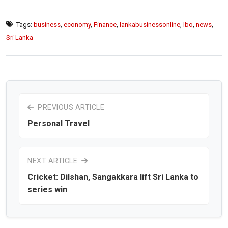
Tags:
business
,
economy
,
Finance
,
lankabusinessonline
,
lbo
,
news
,
Sri Lanka
PREVIOUS ARTICLE
Personal Travel
NEXT ARTICLE
Cricket: Dilshan, Sangakkara lift Sri Lanka to
series win