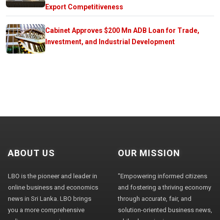
Export Competitiveness
Cabinet Approves $200 Mn ADB Loan for Trade,
Investment, and Industrial Development
ABOUT US
OUR MISSION
LBO is the pioneer and leader in
"Empowering informed citizens
online business and economics
and fostering a thriving economy
news in Sri Lanka. LBO brings
through accurate, fair, and
you a more comprehensive
solution-oriented business news,