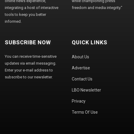
online news experience,
while championing press
integrating a host of interactive
freedom and media integrity."
tools to keep you better
informed.
SUBSCRIBE NOW
QUICK LINKS
You can receive time-sensitive
About Us
updates via email messaging.
Advertise
Enter your e-mail address to
subscribe to our newsletter.
Contact Us
LBO Newsletter
Privacy
Terms Of Use