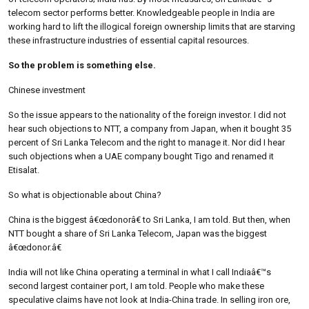
telecom sector performs better. Knowledgeable people in India are
working hard to lift the illogical foreign ownership limits that are starving
these infrastructure industries of essential capital resources.
So the problem is something else.
Chinese investment
So the issue appears to the nationality of the foreign investor. I did not
hear such objections to NTT, a company from Japan, when it bought 35
percent of Sri Lanka Telecom and the right to manage it. Nor did I hear
such objections when a UAE company bought Tigo and renamed it
Etisalat.
So what is objectionable about China?
China is the biggest â€œdonorâ€ to Sri Lanka, I am told. But then, when
NTT bought a share of Sri Lanka Telecom, Japan was the biggest
â€œdonor.â€
India will not like China operating a terminal in what I call Indiaâ€™s
second largest container port, I am told. People who make these
speculative claims have not look at India-China trade. In selling iron ore,