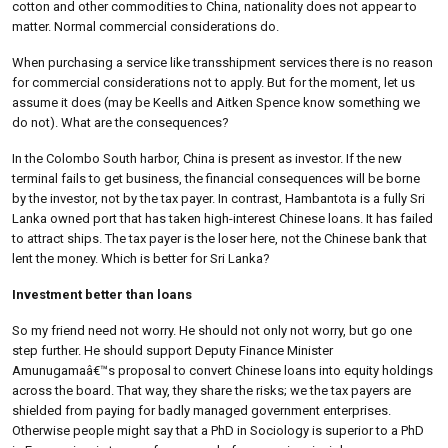
cotton and other commodities to China, nationality does not appear to
matter. Normal commercial considerations do.
When purchasing a service like transshipment services there is no reason
for commercial considerations not to apply. But for the moment, let us
assume it does (may be Keells and Aitken Spence know something we
do not). What are the consequences?
In the Colombo South harbor, China is present as investor. If the new
terminal fails to get business, the financial consequences will be borne
by the investor, not by the tax payer. In contrast, Hambantota is a fully Sri
Lanka owned port that has taken high-interest Chinese loans. It has failed
to attract ships. The tax payer is the loser here, not the Chinese bank that
lent the money. Which is better for Sri Lanka?
Investment better than loans
So my friend need not worry. He should not only not worry, but go one
step further. He should support Deputy Finance Minister
Amunugamaâ€™s proposal to convert Chinese loans into equity holdings
across the board. That way, they share the risks; we the tax payers are
shielded from paying for badly managed government enterprises.
Otherwise people might say that a PhD in Sociology is superior to a PhD