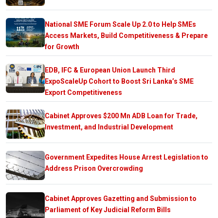
National SME Forum Scale Up 2.0 to Help SMEs
Access Markets, Build Competitiveness & Prepare
for Growth
EDB, IFC & European Union Launch Third
ExpoScaleUp Cohort to Boost Sri Lanka’s SME
Export Competitiveness
Cabinet Approves $200 Mn ADB Loan for Trade,
Investment, and Industrial Development
Government Expedites House Arrest Legislation to
Address Prison Overcrowding
Cabinet Approves Gazetting and Submission to
Parliament of Key Judicial Reform Bills