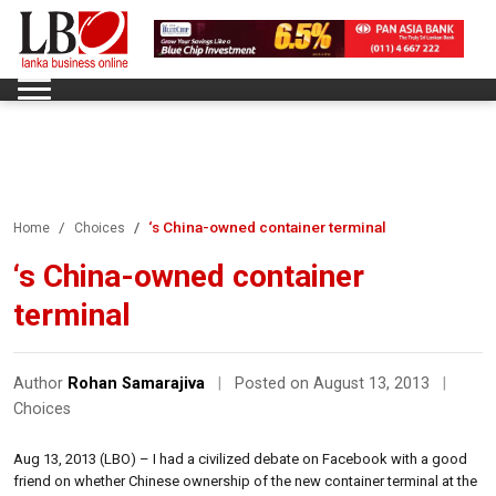
‘s China-owned container terminal
Home
Choices
‘s China-owned container
terminal
Author
Rohan Samarajiva
|
Posted on August 13, 2013
|
Choices
Aug 13, 2013 (LBO) – I had a civilized debate on Facebook with a good
friend on whether Chinese ownership of the new container terminal at the