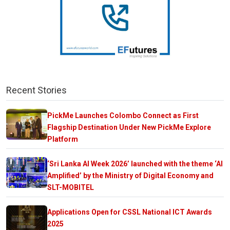
Recent Stories
PickMe Launches Colombo Connect as First
Flagship Destination Under New PickMe Explore
Platform
‘Sri Lanka AI Week 2026’ launched with the theme ‘AI
Amplified’ by the Ministry of Digital Economy and
SLT-MOBITEL
Applications Open for CSSL National ICT Awards
2025