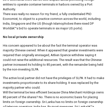
entities to operate container terminals in harbors owned by a Port
Authority.
There was really no reason for my friend, a fully credentialed PhD
Economist, to object to a practice common across the world, including
India, Singapore and the US (though Islamophobes there nixed DP
Worldâ€™s bid to operate terminals in six major US ports).
No local private ownership
His concern appeared to be about the fact the terminal operator was
majority Chinese owned. When it appeared that greater investments were
required than originally envisaged, Aitken Spence withdrew saying it
could not raise the additional resources. The result was that the Chinese
partner increased its holding to 85 percent, with the remainder being held
by the non-investing SLPA.
The active local partner did not have the privileges of SLPA. It had to make
investments proportionate to its share-holding. It was replaced by the
majority partner who could.
Will the terminal be less efficient because China Merchant Holdings owns
85 percent of the shares? No. There is no economic basis for placing
limits on foreign ownership. Sri Lanka has no limits on foreign ownership
of telecom operators; India has. By most measures, Sri Lankaâ€™s