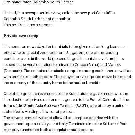
just inaugurated Colombo South Harbor.
He had, in a newspaper interview, called the new port Chinaâ€™s
Colombo South Harbor, not our harbor.
This spells out my response.
Private ownership
It is common nowadays for terminals to be given out on long leases or
otherwise to specialized operators. Singapore, one of the leading
container ports in the world (second largest in container volume), has
leased out several container terminals to Cosco (China) and Maersk
(Denmark). The container terminals compete among each other as well as
with terminals in other ports. Efficiency improves, goods move faster, and
the economy of the country home to the harbor benefits.
One of the great achievements of the Kumaratunge government was the
introduction of private sector management to the Port of Colombo in the
form of the South Asia Gateway Terminal (SAGT), operated by a unit of
John Keells Holdings. It was not perfect.
The private terminal was not allowed to compete on price with the
government-operated Jaya and Unity Terminals since the Sri Lanka Port
Authority functioned both as regulator and operator.