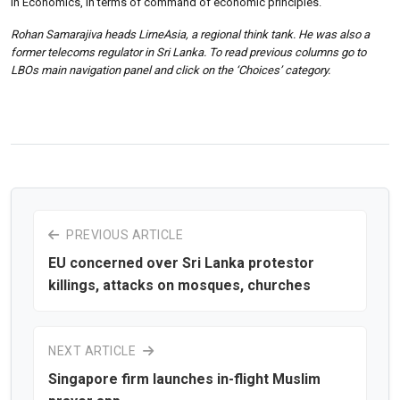
in Economics, in terms of command of economic principles.
Rohan Samarajiva heads LirneAsia, a regional think tank. He was also a
former telecoms regulator in Sri Lanka. To read previous columns go to
LBOs main navigation panel and click on the ‘Choices’ category.
PREVIOUS ARTICLE
EU concerned over Sri Lanka protestor
killings, attacks on mosques, churches
NEXT ARTICLE
Singapore firm launches in-flight Muslim