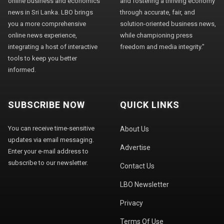
online business and economics
and fostering a thriving economy
news in Sri Lanka. LBO brings
through accurate, fair, and
you a more comprehensive
solution-oriented business news,
online news experience,
while championing press
integrating a host of interactive
freedom and media integrity."
tools to keep you better
informed.
SUBSCRIBE NOW
QUICK LINKS
You can receive time-sensitive
About Us
updates via email messaging.
Advertise
Enter your e-mail address to
subscribe to our newsletter.
Contact Us
LBO Newsletter
Privacy
Terms Of Use