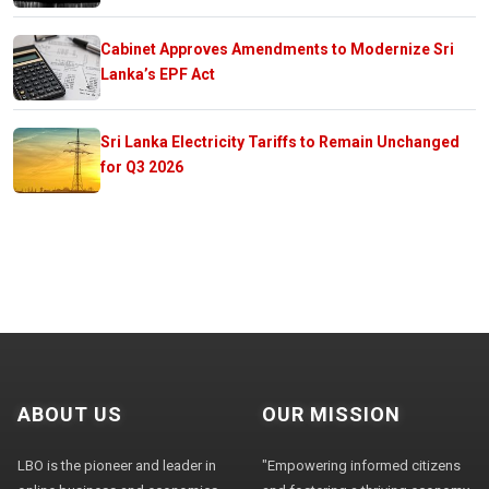
Cabinet Approves Amendments to Modernize Sri
Lanka’s EPF Act
Sri Lanka Electricity Tariffs to Remain Unchanged
for Q3 2026
ABOUT US
OUR MISSION
LBO is the pioneer and leader in
"Empowering informed citizens