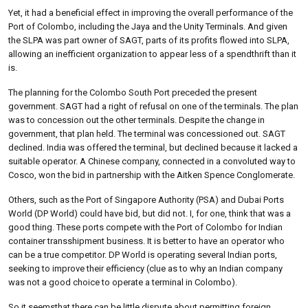
Yet, it had a beneficial effect in improving the overall performance of the
Port of Colombo, including the Jaya and the Unity Terminals. And given
the SLPA was part owner of SAGT, parts of its profits flowed into SLPA,
allowing an inefficient organization to appear less of a spendthrift than it
is.
The planning for the Colombo South Port preceded the present
government. SAGT had a right of refusal on one of the terminals. The plan
was to concession out the other terminals. Despite the change in
government, that plan held. The terminal was concessioned out. SAGT
declined. India was offered the terminal, but declined because it lacked a
suitable operator. A Chinese company, connected in a convoluted way to
Cosco, won the bid in partnership with the Aitken Spence Conglomerate.
Others, such as the Port of Singapore Authority (PSA) and Dubai Ports
World (DP World) could have bid, but did not. I, for one, think that was a
good thing. These ports compete with the Port of Colombo for Indian
container transshipment business. It is better to have an operator who
can be a true competitor. DP World is operating several Indian ports,
seeking to improve their efficiency (clue as to why an Indian company
was not a good choice to operate a terminal in Colombo).
So it seemsthat there can be little dispute about permitting foreign