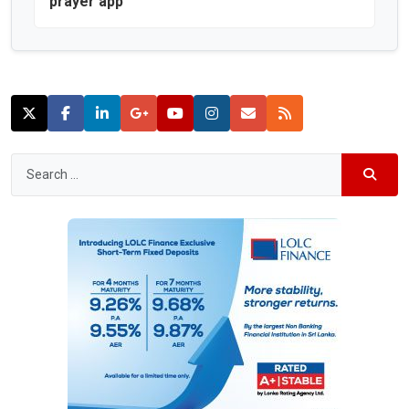
prayer app