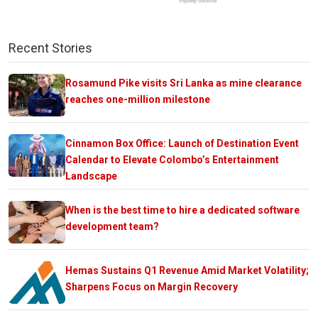
Recent Stories
Rosamund Pike visits Sri Lanka as mine clearance
reaches one-million milestone
Cinnamon Box Office: Launch of Destination Event
Calendar to Elevate Colombo’s Entertainment
Landscape
When is the best time to hire a dedicated software
development team?
Hemas Sustains Q1 Revenue Amid Market Volatility;
Sharpens Focus on Margin Recovery