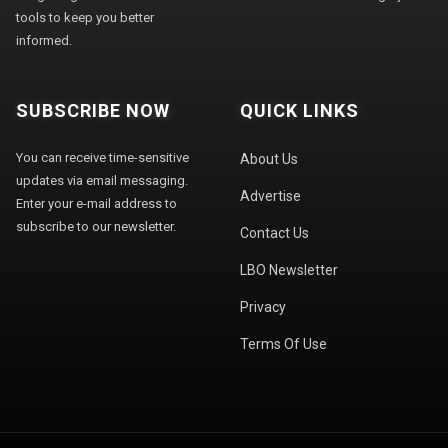
tools to keep you better
informed.
SUBSCRIBE NOW
QUICK LINKS
You can receive time-sensitive
About Us
updates via email messaging.
Advertise
Enter your e-mail address to
subscribe to our newsletter.
Contact Us
LBO Newsletter
Privacy
Terms Of Use