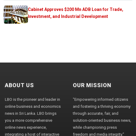
Cabinet Approves $200 Mn ADB Loan for Trade,
Investment, and Industrial Development
ABOUT US
OUR MISSION
LBO is the pioneer and leader in
"Empowering informed citizens
online business and economics
and fostering a thriving economy
news in Sri Lanka. LBO brings
through accurate, fair, and
you a more comprehensive
solution-oriented business news,
online news experience,
while championing press
integrating a host of interactive
freedom and media integrity."