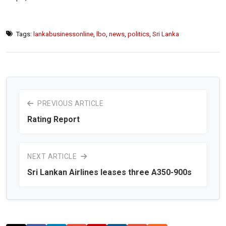
Tags:
lankabusinessonline
,
lbo
,
news
,
politics
,
Sri Lanka
PREVIOUS ARTICLE
Rating Report
NEXT ARTICLE
Sri Lankan Airlines leases three A350-900s