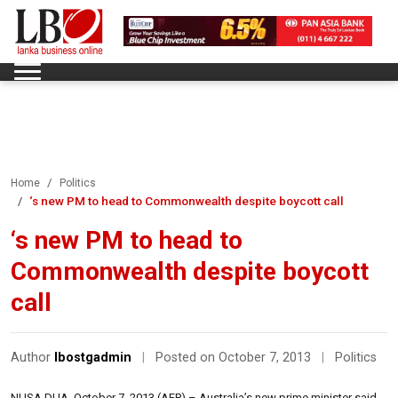
Home
Politics
‘s new PM to head to Commonwealth despite boycott call
‘s new PM to head to
Commonwealth despite boycott
call
Author
lbostgadmin
|
Posted on October 7, 2013
|
Politics
NUSA DUA, October 7, 2013 (AFP) – Australia’s new prime minister said