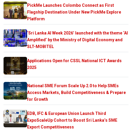
PickMe Launches Colombo Connect as First
Flagship Destination Under New PickMe Explore
Platform
‘Sri Lanka AI Week 2026’ launched with the theme ‘AI
Amplified’ by the Ministry of Digital Economy and
SLT-MOBITEL
Applications Open for CSSL National ICT Awards
2025
National SME Forum Scale Up 2.0 to Help SMEs
Access Markets, Build Competitiveness & Prepare
for Growth
EDB, IFC & European Union Launch Third
ExpoScaleUp Cohort to Boost Sri Lanka’s SME
Export Competitiveness