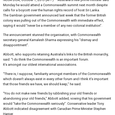
Monday he would attend a Commonwealth summit next month despite
calls for a boycott over the human rights record of host Sri Lanka.
The Gambian government announced last week that the former British
colony was pulling out of the Commonwealth with immediate effect,
saying it would “never be a member of any neo-colonial institution”.
The announcement stunned the organisation, with Commonwealth
secretary-general Kamalesh Sharma expressing his “dismay and
disappointment”.
Abbott, who supports retaining Australia’s links to the British monarchy,
said: “I do think the Commonwealth is an important forum.
It’s amongst our oldest international associations.
“There is, I suppose, familiarity amongst members of the Commonwealth
which doesn’t always exist in every other forum and I think it’s important
that those friends we have, we should keep,” he said.
“You do not make new friends by rubbishing your old friends or
abandoning your old friends,” Abbott added, vowing that his government
would “take the Commonwealth seriously”. Conservative leader Tony
Abbott indicated disagreement with Canadian Prime Minister Stephen
Harper,