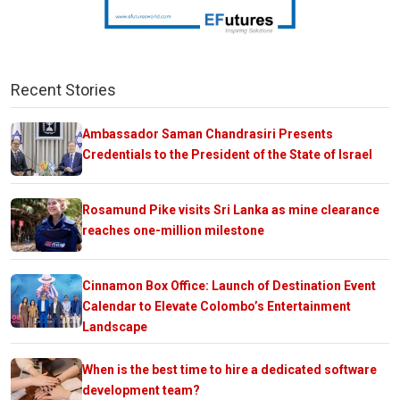
Recent Stories
Ambassador Saman Chandrasiri Presents
Credentials to the President of the State of Israel
Rosamund Pike visits Sri Lanka as mine clearance
reaches one-million milestone
Cinnamon Box Office: Launch of Destination Event
Calendar to Elevate Colombo’s Entertainment
Landscape
When is the best time to hire a dedicated software
development team?