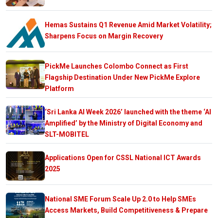
Hemas Sustains Q1 Revenue Amid Market Volatility;
Sharpens Focus on Margin Recovery
PickMe Launches Colombo Connect as First
Flagship Destination Under New PickMe Explore
Platform
‘Sri Lanka AI Week 2026’ launched with the theme ‘AI
Amplified’ by the Ministry of Digital Economy and
SLT-MOBITEL
Applications Open for CSSL National ICT Awards
2025
National SME Forum Scale Up 2.0 to Help SMEs
Access Markets, Build Competitiveness & Prepare