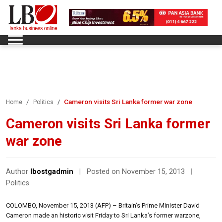
Cameron visits Sri Lanka former war zone
Home
Politics
Cameron visits Sri Lanka former
war zone
Author
lbostgadmin
|
Posted on November 15, 2013
|
Politics
COLOMBO, November 15, 2013 (AFP) – Britain’s Prime Minister David
Cameron made an historic visit Friday to Sri Lanka’s former warzone,