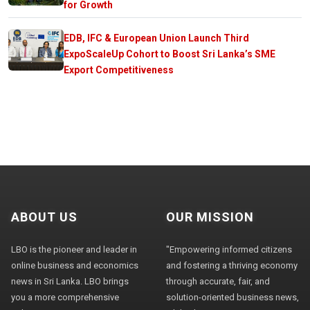
for Growth
EDB, IFC & European Union Launch Third
ExpoScaleUp Cohort to Boost Sri Lanka’s SME
Export Competitiveness
ABOUT US
OUR MISSION
LBO is the pioneer and leader in
"Empowering informed citizens
online business and economics
and fostering a thriving economy
news in Sri Lanka. LBO brings
through accurate, fair, and
you a more comprehensive
solution-oriented business news,