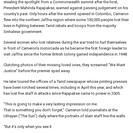
stealing the spotlight from a Commonwealth summit after the host,
President Mahinda Rajapakse, warned against passing judgement on his
country’s past. Only hours after the summit opened in Colombo, Cameron
flew into the northern Jaffna region where some 100,000 people lost their
lives in fighting between Tamil rebels and troops from the majority
Sinhalese government.
Several women who lost relatives during the war tried to hurl themselves
in front of Cameron’s motorcade as he became the first foreign leader to
visit Jaffna since the former British colony gained independence in 1948.
Clutching photos of their missing loved ones, they screamed “We Want
Justice” before the premier sped away.
He later toured the offices of a Tamil newspaper whose printing presses
have been torched several times, including in April this year, and which
has lost five staff in attacks since Rajapakse came to power in 2005.
“This is going to make a very lasting impression on me.
That is something you don’t forget,” Cameron told journalists at the
Uthayan (“The Sun”) daily where the portraits of slain staff line the walls.
“But it’s only when you see it