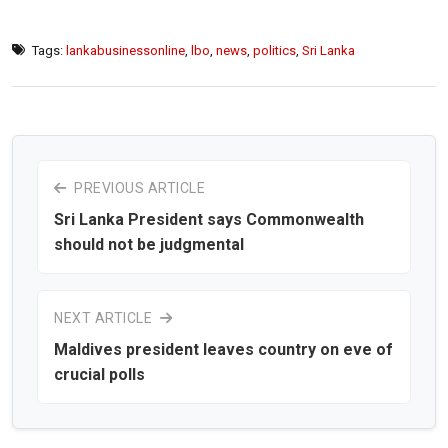
Tags:
lankabusinessonline
,
lbo
,
news
,
politics
,
Sri Lanka
PREVIOUS ARTICLE
Sri Lanka President says Commonwealth
should not be judgmental
NEXT ARTICLE
Maldives president leaves country on eve of
crucial polls