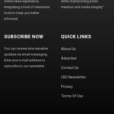
online news experience,
while championing press
integrating a host of interactive
freedom and media integrity."
tools to keep you better
informed.
SUBSCRIBE NOW
QUICK LINKS
You can receive time-sensitive
About Us
updates via email messaging.
Advertise
Enter your e-mail address to
subscribe to our newsletter.
Contact Us
LBO Newsletter
Privacy
Terms Of Use