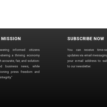
 MISSION
SUBSCRIBE NOW
wering informed citizens
You can receive time-sen
stering a thriving economy
updates via email messaging
 accurate, fair, and solution-
your e-mail address to su
ted business news, while
to our newsletter.
ioning press freedom and
ntegrity."