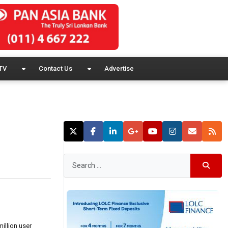
TV
Contact Us
Advertise
illion user