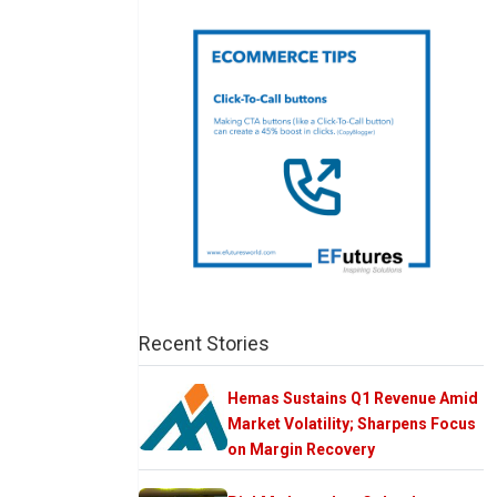
Recent Stories
Hemas Sustains Q1 Revenue Amid
Market Volatility; Sharpens Focus
on Margin Recovery