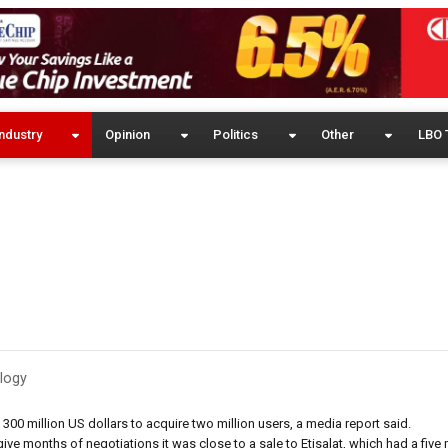
ndustry
Opinion
Politics
Other
LBO 
logy
g 300 million US dollars to acquire two million users, a media report said.
e months of negotiations it was close to a sale to Etisalat, which had a five m