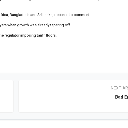
 Africa, Bangladesh and Sri Lanka, declined to comment.
layers when growth was already tapering off.
he regulator imposing tariff floors.
NEXT AR
Bad E