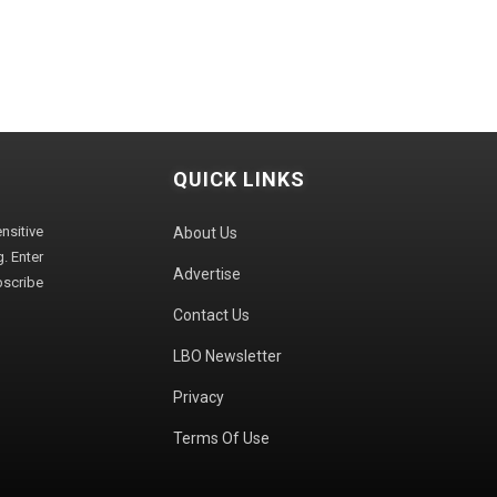
QUICK LINKS
sitive
About Us
. Enter
Advertise
bscribe
Contact Us
LBO Newsletter
Privacy
Terms Of Use