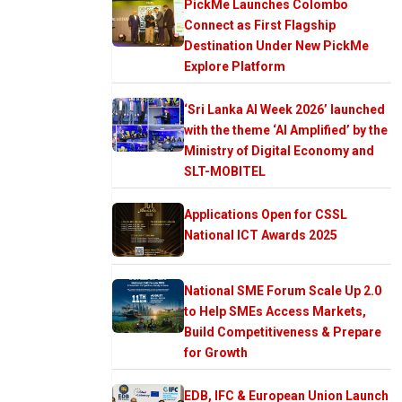
PickMe Launches Colombo
Connect as First Flagship
Destination Under New PickMe
Explore Platform
‘Sri Lanka AI Week 2026’ launched
with the theme ‘AI Amplified’ by the
Ministry of Digital Economy and
SLT-MOBITEL
Applications Open for CSSL
National ICT Awards 2025
National SME Forum Scale Up 2.0
to Help SMEs Access Markets,
Build Competitiveness & Prepare
for Growth
EDB, IFC & European Union Launch