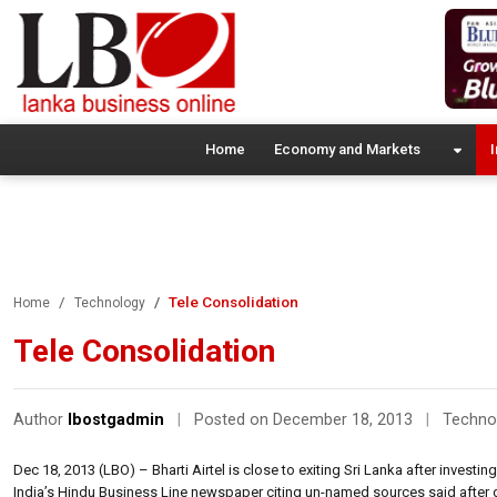
Home
Economy and Markets
I
Tele Consolidation
Home
Technology
Tele Consolidation
Author
lbostgadmin
|
Posted on December 18, 2013
|
Techno
Dec 18, 2013 (LBO) – Bharti Airtel is close to exiting Sri Lanka after investin
India’s Hindu Business Line newspaper citing un-named sources said after giv