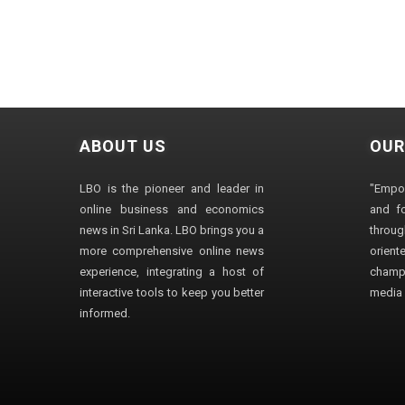
ABOUT US
OUR
LBO is the pioneer and leader in
"Empo
online business and economics
and fo
news in Sri Lanka. LBO brings you a
through
more comprehensive online news
orien
experience, integrating a host of
champ
interactive tools to keep you better
media i
informed.