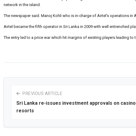
network in the island.
The newspaper said. Manoj Kohli who is in-charge of Airtel’s operations in
Airtel became the fifth operator in Sri Lanka in 2009 with well entrenched p
The entry led to a price war which hit margins of existing players leading to t
PREVIOUS ARTICLE
Sri Lanka re-issues investment approvals on casino
resorts