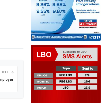
TICLE
mployer