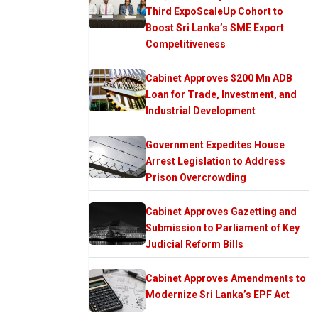
Third ExpoScaleUp Cohort to
Boost Sri Lanka’s SME Export
Competitiveness
Cabinet Approves $200 Mn ADB
Loan for Trade, Investment, and
Industrial Development
Government Expedites House
Arrest Legislation to Address
Prison Overcrowding
Cabinet Approves Gazetting and
Submission to Parliament of Key
Judicial Reform Bills
Cabinet Approves Amendments to
Modernize Sri Lanka’s EPF Act