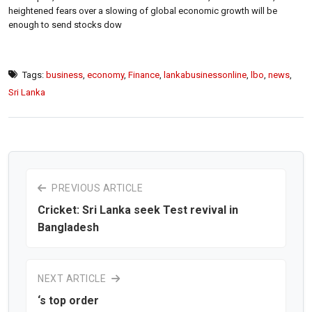
heightened fears over a slowing of global economic growth will be
enough to send stocks dow
Tags:
business
,
economy
,
Finance
,
lankabusinessonline
,
lbo
,
news
,
Sri Lanka
PREVIOUS ARTICLE
Cricket: Sri Lanka seek Test revival in
Bangladesh
NEXT ARTICLE
‘s top order