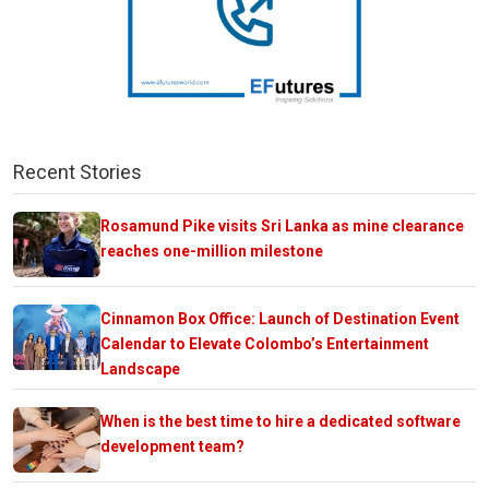
Recent Stories
Rosamund Pike visits Sri Lanka as mine clearance
reaches one-million milestone
Cinnamon Box Office: Launch of Destination Event
Calendar to Elevate Colombo’s Entertainment
Landscape
When is the best time to hire a dedicated software
development team?