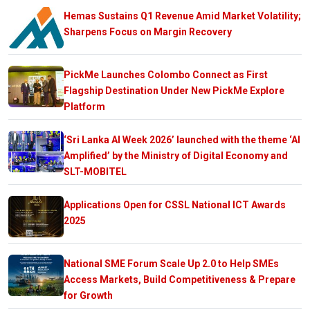
Hemas Sustains Q1 Revenue Amid Market Volatility;
Sharpens Focus on Margin Recovery
PickMe Launches Colombo Connect as First
Flagship Destination Under New PickMe Explore
Platform
‘Sri Lanka AI Week 2026’ launched with the theme ‘AI
Amplified’ by the Ministry of Digital Economy and
SLT-MOBITEL
Applications Open for CSSL National ICT Awards
2025
National SME Forum Scale Up 2.0 to Help SMEs
Access Markets, Build Competitiveness & Prepare
for Growth