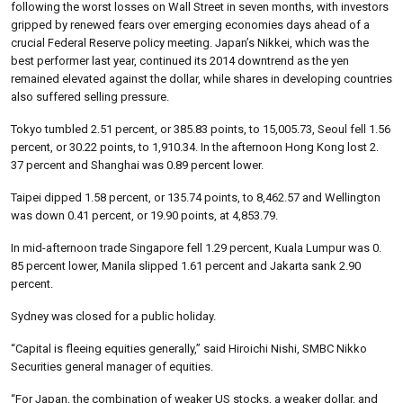
following the worst losses on Wall Street in seven months, with investors
gripped by renewed fears over emerging economies days ahead of a
crucial Federal Reserve policy meeting. Japan’s Nikkei, which was the
best performer last year, continued its 2014 downtrend as the yen
remained elevated against the dollar, while shares in developing countries
also suffered selling pressure.
Tokyo tumbled 2.51 percent, or 385.83 points, to 15,005.73, Seoul fell 1.56
percent, or 30.22 points, to 1,910.34. In the afternoon Hong Kong lost 2.
37 percent and Shanghai was 0.89 percent lower.
Taipei dipped 1.58 percent, or 135.74 points, to 8,462.57 and Wellington
was down 0.41 percent, or 19.90 points, at 4,853.79.
In mid-afternoon trade Singapore fell 1.29 percent, Kuala Lumpur was 0.
85 percent lower, Manila slipped 1.61 percent and Jakarta sank 2.90
percent.
Sydney was closed for a public holiday.
“Capital is fleeing equities generally,” said Hiroichi Nishi, SMBC Nikko
Securities general manager of equities.
“For Japan, the combination of weaker US stocks, a weaker dollar, and