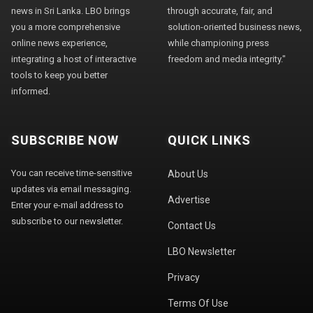
news in Sri Lanka. LBO brings
through accurate, fair, and
you a more comprehensive
solution-oriented business news,
online news experience,
while championing press
integrating a host of interactive
freedom and media integrity."
tools to keep you better
informed.
SUBSCRIBE NOW
QUICK LINKS
You can receive time-sensitive
About Us
updates via email messaging.
Advertise
Enter your e-mail address to
subscribe to our newsletter.
Contact Us
LBO Newsletter
Privacy
Terms Of Use