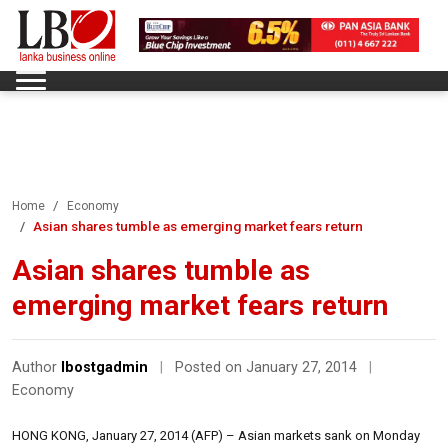
Home
Economy
Asian shares tumble as emerging market fears return
Asian shares tumble as
emerging market fears return
Author
lbostgadmin
|
Posted on January 27, 2014
|
Economy
HONG KONG, January 27, 2014 (AFP) – Asian markets sank on Monday