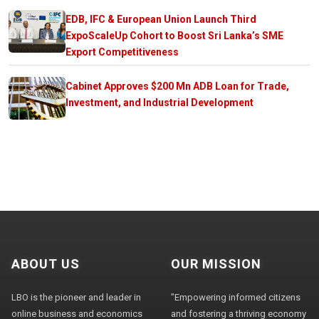
EDB, IFC & European Union Launch Third
ExpoScaleUp Cohort to Boost Sri Lanka’s SME
Export Competitiveness
Cabinet Approves $200 Mn ADB Loan for Trade,
Investment, and Industrial Development
ABOUT US
OUR MISSION
LBO is the pioneer and leader in
"Empowering informed citizens
online business and economics
and fostering a thriving economy