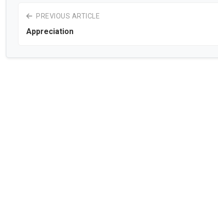
PREVIOUS ARTICLE
Appreciation