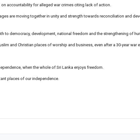
on accountability for alleged war crimes citing lack of action.
uages are moving together in unity and strength towards reconciliation and de
e path to democracy, development, national freedom and the strengthening of hu
uslim and Christian places of worship and business, even after a 30-year war 
Independence, when the whole of Sri Lanka enjoys freedom.
rtant places of our independence.