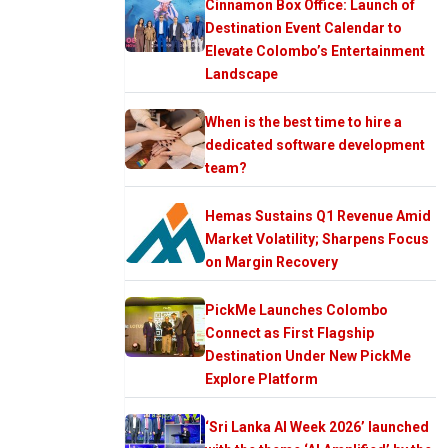
Cinnamon Box Office: Launch of
Destination Event Calendar to
Elevate Colombo’s Entertainment
Landscape
When is the best time to hire a
dedicated software development
team?
Hemas Sustains Q1 Revenue Amid
Market Volatility; Sharpens Focus
on Margin Recovery
PickMe Launches Colombo
Connect as First Flagship
Destination Under New PickMe
Explore Platform
‘Sri Lanka AI Week 2026’ launched