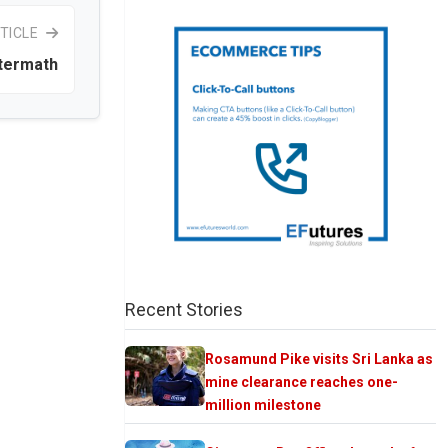
TICLE
termath
Recent Stories
Rosamund Pike visits Sri Lanka as
mine clearance reaches one-
million milestone