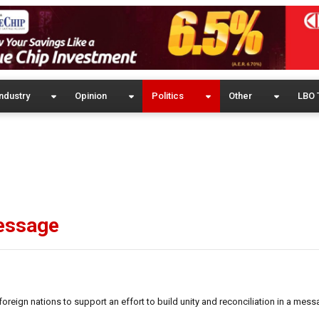
ndustry
Opinion
Politics
Other
LBO 
message
reign nations to support an effort to build unity and reconciliation in a mes