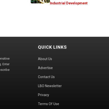
Industrial Development
QUICK LINKS
sitive
About Us
. Enter
Advertise
bscribe
Contact Us
LBO Newsletter
Privacy
Terms Of Use