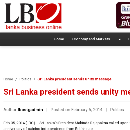
Home
Economy and Markets
I
Sri Lanka president sends unity message
Home
Politics
Sri Lanka president sends unity 
Author
lbostgadmin
|
Posted on February 5, 2014
|
Politics
Feb 05, 2014 (LBO) – Sri Lanka’s President Mahinda Rajapaksa called upon fo
anniversary of gaining independence from British rule.