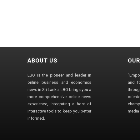
ABOUT US
OUR
LBO is the pioneer and leader in
"Empo
online business and economics
and fo
news in Sri Lanka. LBO brings you a
through
more comprehensive online news
orien
experience, integrating a host of
champ
interactive tools to keep you better
media i
informed.