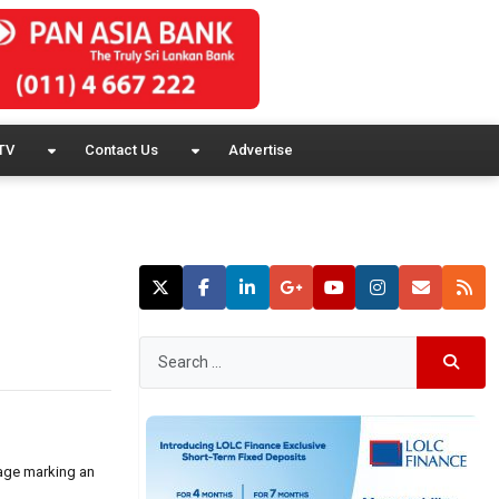
TV
Contact Us
Advertise
sage marking an