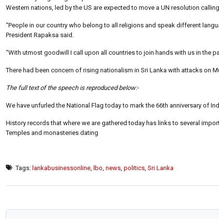
Western nations, led by the US are expected to move a UN resolution calling 
“People in our country who belong to all religions and speak different lang
President Rapaksa said.
“With utmost goodwill I call upon all countries to join hands with us in th
There had been concern of rising nationalism in Sri Lanka with attacks on M
The full text of the speech is reproduced below:-
We have unfurled the National Flag today to mark the 66th anniversary of 
History records that where we are gathered today has links to several impo
Temples and monasteries dating
Tags:
lankabusinessonline
,
lbo
,
news
,
politics
,
Sri Lanka