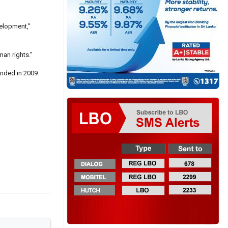
velopment,”
man rights.”
ended in 2009.