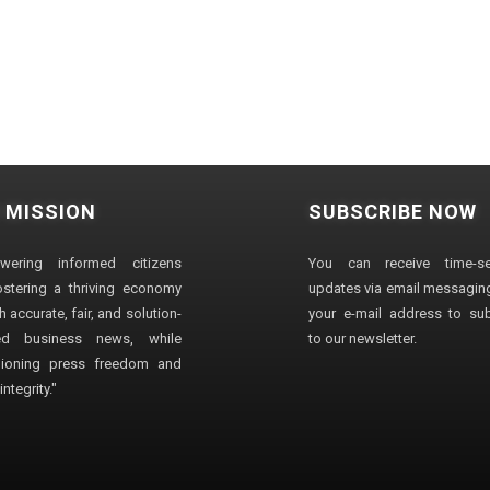
 MISSION
SUBSCRIBE NOW
wering informed citizens
You can receive time-sen
stering a thriving economy
updates via email messaging
 accurate, fair, and solution-
your e-mail address to su
ted business news, while
to our newsletter.
ioning press freedom and
ntegrity."