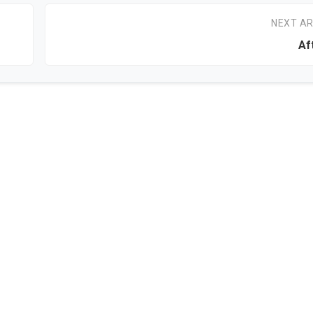
NEXT AR
Af