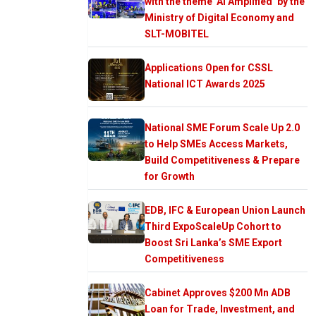
with the theme ‘AI Amplified’ by the
Ministry of Digital Economy and
SLT-MOBITEL
Applications Open for CSSL
National ICT Awards 2025
National SME Forum Scale Up 2.0
to Help SMEs Access Markets,
Build Competitiveness & Prepare
for Growth
EDB, IFC & European Union Launch
Third ExpoScaleUp Cohort to
Boost Sri Lanka’s SME Export
Competitiveness
Cabinet Approves $200 Mn ADB
Loan for Trade, Investment, and