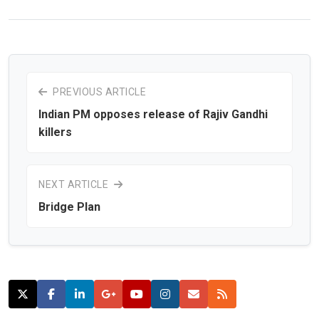
PREVIOUS ARTICLE
Indian PM opposes release of Rajiv Gandhi
killers
NEXT ARTICLE
Bridge Plan