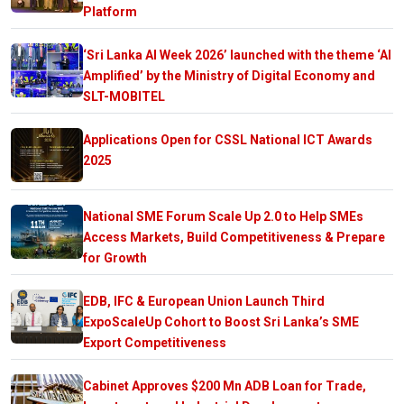
Platform
‘Sri Lanka AI Week 2026’ launched with the theme ‘AI
Amplified’ by the Ministry of Digital Economy and
SLT-MOBITEL
Applications Open for CSSL National ICT Awards
2025
National SME Forum Scale Up 2.0 to Help SMEs
Access Markets, Build Competitiveness & Prepare
for Growth
EDB, IFC & European Union Launch Third
ExpoScaleUp Cohort to Boost Sri Lanka’s SME
Export Competitiveness
Cabinet Approves $200 Mn ADB Loan for Trade,