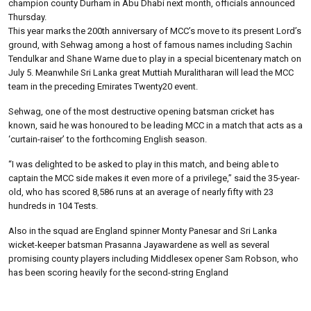
champion county Durham in Abu Dhabi next month, officials announced
Thursday.
This year marks the 200th anniversary of MCC’s move to its present Lord’s
ground, with Sehwag among a host of famous names including Sachin
Tendulkar and Shane Warne due to play in a special bicentenary match on
July 5. Meanwhile Sri Lanka great Muttiah Muralitharan will lead the MCC
team in the preceding Emirates Twenty20 event.
Sehwag, one of the most destructive opening batsman cricket has
known, said he was honoured to be leading MCC in a match that acts as a
‘curtain-raiser’ to the forthcoming English season.
“I was delighted to be asked to play in this match, and being able to
captain the MCC side makes it even more of a privilege,” said the 35-year-
old, who has scored 8,586 runs at an average of nearly fifty with 23
hundreds in 104 Tests.
Also in the squad are England spinner Monty Panesar and Sri Lanka
wicket-keeper batsman Prasanna Jayawardene as well as several
promising county players including Middlesex opener Sam Robson, who
has been scoring heavily for the second-string England