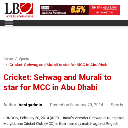
Home
Sports
Cricket: Sehwag and Murali to star for MCC in Abu Dhabi
Cricket: Sehwag and Murali to
star for MCC in Abu Dhabi
Author
lbostgadmin
|
Posted on February 20, 2014
|
Sports
LONDON, February 20, 2014 (AFP) – India’s Virender Sehwag is to captain
Marylebone Cricket Club (MCC) in their four-day match against English