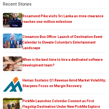
Recent Stories
Rosamund Pike visits Sri Lanka as mine clearance
reaches one-million milestone
Cinnamon Box Office: Launch of Destination Event
Calendar to Elevate Colombo’s Entertainment
Landscape
When is the best time to hire a dedicated software
development team?
Hemas Sustains Q1 Revenue Amid Market Volatility;
Sharpens Focus on Margin Recovery
PickMe Launches Colombo Connect as First
Flagship Destination Under New PickMe Explore