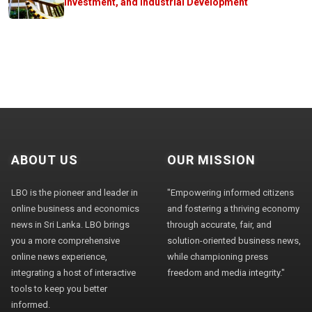
Investment, and Industrial Development
ABOUT US
OUR MISSION
LBO is the pioneer and leader in
"Empowering informed citizens
online business and economics
and fostering a thriving economy
news in Sri Lanka. LBO brings
through accurate, fair, and
you a more comprehensive
solution-oriented business news,
online news experience,
while championing press
integrating a host of interactive
freedom and media integrity."
tools to keep you better
informed.