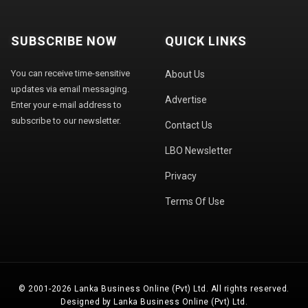
SUBSCRIBE NOW
QUICK LINKS
You can receive time-sensitive
About Us
updates via email messaging.
Advertise
Enter your e-mail address to
subscribe to our newsletter.
Contact Us
LBO Newsletter
Privacy
Terms Of Use
© 2001-2026 Lanka Business Online (Pvt) Ltd. All rights reserved.
Designed by Lanka Business Online (Pvt) Ltd.