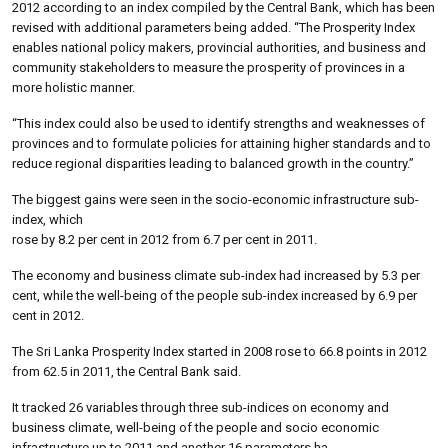
2012 according to an index compiled by the Central Bank, which has been
revised with additional parameters being added. “The Prosperity Index
enables national policy makers, provincial authorities, and business and
community stakeholders to measure the prosperity of provinces in a
more holistic manner.
“This index could also be used to identify strengths and weaknesses of
provinces and to formulate policies for attaining higher standards and to
reduce regional disparities leading to balanced growth in the country.”
The biggest gains were seen in the socio-economic infrastructure sub-
index, which
rose by 8.2 per cent in 2012 from 6.7 per cent in 2011.
The economy and business climate sub-index had increased by 5.3 per
cent, while the well-being of the people sub-index increased by 6.9 per
cent in 2012.
The Sri Lanka Prosperity Index started in 2008 rose to 66.8 points in 2012
from 62.5 in 2011, the Central Bank said.
It tracked 26 variables through three sub-indices on economy and
business climate, well-being of the people and socio economic
infrastructure up to 2011 and another 16 parameters ha