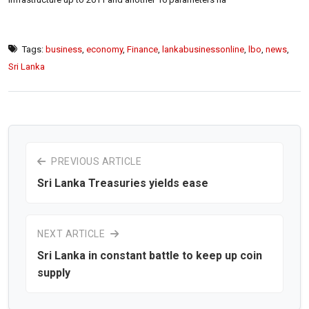
Tags:
business
,
economy
,
Finance
,
lankabusinessonline
,
lbo
,
news
,
Sri Lanka
PREVIOUS ARTICLE
Sri Lanka Treasuries yields ease
NEXT ARTICLE
Sri Lanka in constant battle to keep up coin
supply