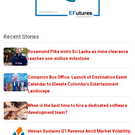
Recent Stories
Rosamund Pike visits Sri Lanka as mine clearance
reaches one-million milestone
Cinnamon Box Office: Launch of Destination Event
Calendar to Elevate Colombo’s Entertainment
Landscape
When is the best time to hire a dedicated software
development team?
Hemas Sustains Q1 Revenue Amid Market Volatility;