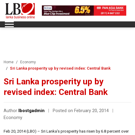
Home
Economy
Sri Lanka prosperity up by revised index: Central Bank
Sri Lanka prosperity up by
revised index: Central Bank
Author
lbostgadmin
|
Posted on February 20, 2014
|
Economy
Feb 20, 2014 (LBO) – Sri Lanka’s prosperity has risen by 6.8 percent over