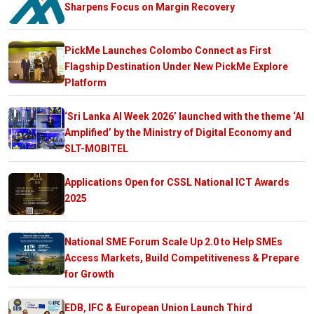
Sharpens Focus on Margin Recovery
PickMe Launches Colombo Connect as First
Flagship Destination Under New PickMe Explore
Platform
‘Sri Lanka AI Week 2026’ launched with the theme ‘AI
Amplified’ by the Ministry of Digital Economy and
SLT-MOBITEL
Applications Open for CSSL National ICT Awards
2025
National SME Forum Scale Up 2.0 to Help SMEs
Access Markets, Build Competitiveness & Prepare
for Growth
EDB, IFC & European Union Launch Third