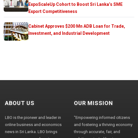
ExpoScaleUp Cohort to Boost Sri Lanka’s SME
Export Competitiveness
Cabinet Approves $200 Mn ADB Loan for Trade,
Investment, and Industrial Development
ABOUT US
OUR MISSION
LBO is the pioneer and leader in
"Empowering informed citizens
online business and economics
and fostering a thriving economy
news in Sri Lanka. LBO brings
through accurate, fair, and