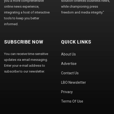
you a more comprehensive
solution-oriented business news,
online news experience,
while championing press
integrating a host of interactive
freedom and media integrity."
tools to keep you better
informed.
SUBSCRIBE NOW
QUICK LINKS
You can receive time-sensitive
About Us
updates via email messaging.
Advertise
Enter your e-mail address to
subscribe to our newsletter.
Contact Us
LBO Newsletter
Privacy
Terms Of Use