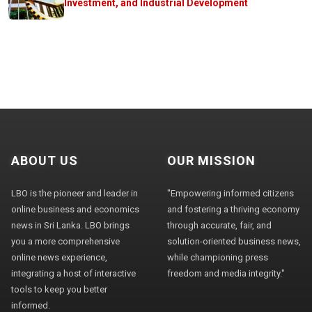
Investment, and Industrial Development
ABOUT US
OUR MISSION
LBO is the pioneer and leader in
"Empowering informed citizens
online business and economics
and fostering a thriving economy
news in Sri Lanka. LBO brings
through accurate, fair, and
you a more comprehensive
solution-oriented business news,
online news experience,
while championing press
integrating a host of interactive
freedom and media integrity."
tools to keep you better
informed.