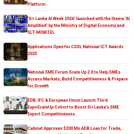
Platform
‘Sri Lanka AI Week 2026’ launched with the theme ‘AI
Amplified’ by the Ministry of Digital Economy and
SLT-MOBITEL
Applications Open for CSSL National ICT Awards
2025
National SME Forum Scale Up 2.0 to Help SMEs
Access Markets, Build Competitiveness & Prepare
for Growth
EDB, IFC & European Union Launch Third
ExpoScaleUp Cohort to Boost Sri Lanka’s SME
Export Competitiveness
Cabinet Approves $200 Mn ADB Loan for Trade,