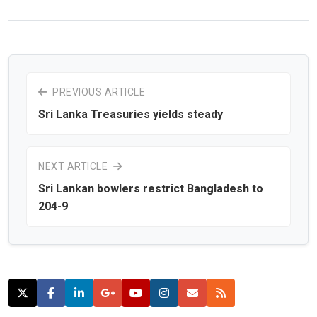
PREVIOUS ARTICLE
Sri Lanka Treasuries yields steady
NEXT ARTICLE
Sri Lankan bowlers restrict Bangladesh to
204-9