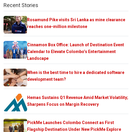
Recent Stories
Rosamund Pike visits Sri Lanka as mine clearance
reaches one-million milestone
Cinnamon Box Office: Launch of Destination Event
Calendar to Elevate Colombo’s Entertainment
Landscape
When is the best time to hire a dedicated software
development team?
Hemas Sustains Q1 Revenue Amid Market Volatility;
Sharpens Focus on Margin Recovery
PickMe Launches Colombo Connect as First
Flagship Destination Under New PickMe Explore