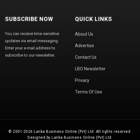
SUBSCRIBE NOW
QUICK LINKS
You can receive time-sensitive
About Us
updates via email messaging.
Advertise
Enter your e-mail address to
subscribe to our newsletter.
Contact Us
LBO Newsletter
Privacy
Terms Of Use
© 2001-2026 Lanka Business Online (Pvt) Ltd. All rights reserved.
Designed by Lanka Business Online (Pvt) Ltd.