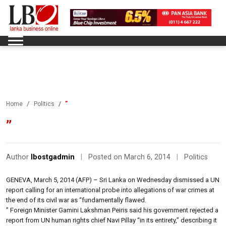
”
Home
Politics
”
Author
lbostgadmin
|
Posted on March 6, 2014
|
Politics
GENEVA, March 5, 2014 (AFP) – Sri Lanka on Wednesday dismissed a UN
report calling for an international probe into allegations of war crimes at
the end of its civil war as “fundamentally flawed.
” Foreign Minister Gamini Lakshman Peiris said his government rejected a
report from UN human rights chief Navi Pillay “in its entirety,” describing it