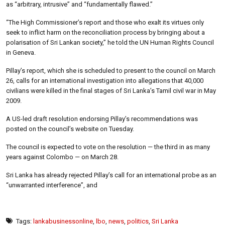
as “arbitrary, intrusive” and “fundamentally flawed.”
“The High Commissioner’s report and those who exalt its virtues only
seek to inflict harm on the reconciliation process by bringing about a
polarisation of Sri Lankan society,” he told the UN Human Rights Council
in Geneva.
Pillay’s report, which she is scheduled to present to the council on March
26, calls for an international investigation into allegations that 40,000
civilians were killed in the final stages of Sri Lanka’s Tamil civil war in May
2009.
A US-led draft resolution endorsing Pillay’s recommendations was
posted on the council’s website on Tuesday.
The council is expected to vote on the resolution — the third in as many
years against Colombo — on March 28.
Sri Lanka has already rejected Pillay’s call for an international probe as an
“unwarranted interference”, and
Tags:
lankabusinessonline
,
lbo
,
news
,
politics
,
Sri Lanka