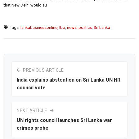
that New Delhi would su
Tags:
lankabusinessonline
,
lbo
,
news
,
politics
,
Sri Lanka
PREVIOUS ARTICLE
India explains abstention on Sri Lanka UN HR
council vote
NEXT ARTICLE
UN rights council launches Sri Lanka war
crimes probe