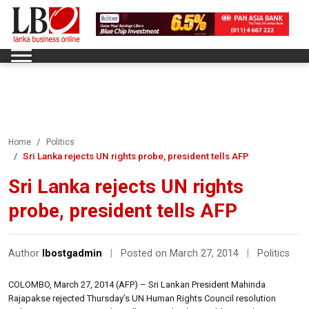
Home
Politics
Sri Lanka rejects UN rights probe, president tells AFP
Sri Lanka rejects UN rights
probe, president tells AFP
Author
lbostgadmin
|
Posted on March 27, 2014
|
Politics
COLOMBO, March 27, 2014 (AFP) – Sri Lankan President Mahinda
Rajapakse rejected Thursday’s UN Human Rights Council resolution