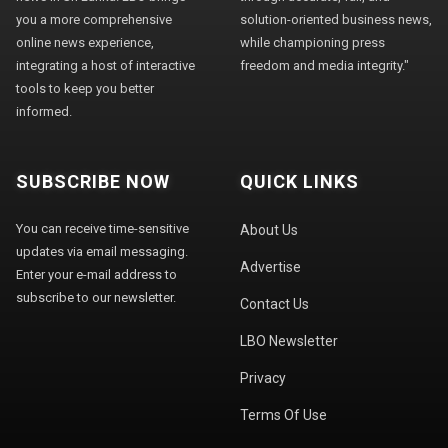
you a more comprehensive
solution-oriented business news,
online news experience,
while championing press
integrating a host of interactive
freedom and media integrity."
tools to keep you better
informed.
SUBSCRIBE NOW
QUICK LINKS
You can receive time-sensitive
About Us
updates via email messaging.
Advertise
Enter your e-mail address to
subscribe to our newsletter.
Contact Us
LBO Newsletter
Privacy
Terms Of Use