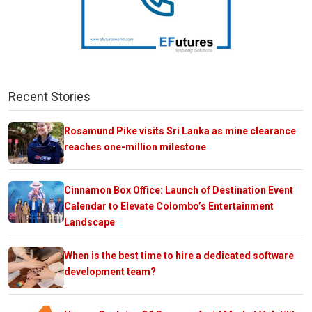
Recent Stories
Rosamund Pike visits Sri Lanka as mine clearance
reaches one-million milestone
Cinnamon Box Office: Launch of Destination Event
Calendar to Elevate Colombo’s Entertainment
Landscape
When is the best time to hire a dedicated software
development team?