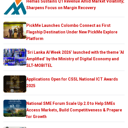
Hemas Sustains Q1 Revenue Amid Market Volatility;
Sharpens Focus on Margin Recovery
PickMe Launches Colombo Connect as First
Flagship Destination Under New PickMe Explore
Platform
‘Sri Lanka AI Week 2026’ launched with the theme ‘AI
Amplified’ by the Ministry of Digital Economy and
SLT-MOBITEL
Applications Open for CSSL National ICT Awards
2025
National SME Forum Scale Up 2.0 to Help SMEs
Access Markets, Build Competitiveness & Prepare
for Growth