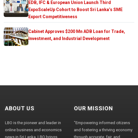
EDB, IFC & European Union Launch Third
ExpoScaleUp Cohort to Boost Sri Lanka’s SME
Export Competitiveness
Cabinet Approves $200 Mn ADB Loan for Trade,
Investment, and Industrial Development
ABOUT US
OUR MISSION
LBO is the pioneer and leader in
"Empowering informed citizens
online business and economics
and fostering a thriving economy
news in Sri Lanka. LBO brings
through accurate, fair, and