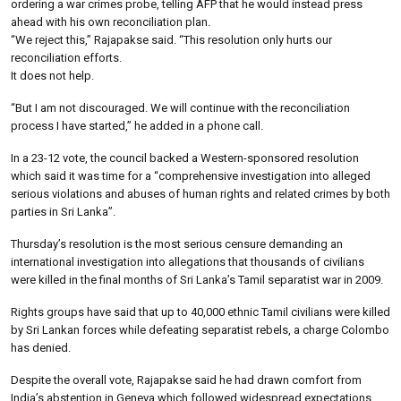
ordering a war crimes probe, telling AFP that he would instead press
ahead with his own reconciliation plan.
“We reject this,” Rajapakse said. “This resolution only hurts our
reconciliation efforts.
It does not help.
“But I am not discouraged. We will continue with the reconciliation
process I have started,” he added in a phone call.
In a 23-12 vote, the council backed a Western-sponsored resolution
which said it was time for a “comprehensive investigation into alleged
serious violations and abuses of human rights and related crimes by both
parties in Sri Lanka”.
Thursday’s resolution is the most serious censure demanding an
international investigation into allegations that thousands of civilians
were killed in the final months of Sri Lanka’s Tamil separatist war in 2009.
Rights groups have said that up to 40,000 ethnic Tamil civilians were killed
by Sri Lankan forces while defeating separatist rebels, a charge Colombo
has denied.
Despite the overall vote, Rajapakse said he had drawn comfort from
India’s abstention in Geneva which followed widespread expectations