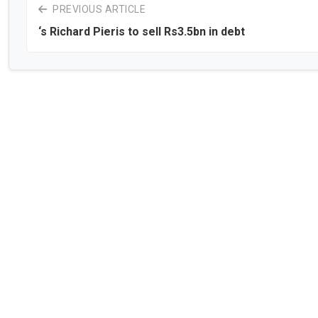
PREVIOUS ARTICLE
‘s Richard Pieris to sell Rs3.5bn in debt