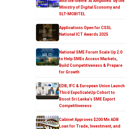
with the theme ‘AI Amplified’ by the
Ministry of Digital Economy and
SLT-MOBITEL
Applications Open for CSSL
National ICT Awards 2025
National SME Forum Scale Up 2.0
to Help SMEs Access Markets,
Build Competitiveness & Prepare
for Growth
EDB, IFC & European Union Launch
Third ExpoScaleUp Cohort to
Boost Sri Lanka’s SME Export
Competitiveness
Cabinet Approves $200 Mn ADB
Loan for Trade, Investment, and