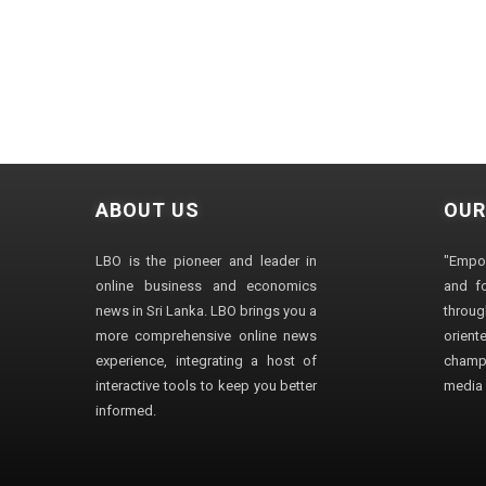
ABOUT US
OUR
LBO is the pioneer and leader in
"Empo
online business and economics
and fo
news in Sri Lanka. LBO brings you a
through
more comprehensive online news
orien
experience, integrating a host of
champ
interactive tools to keep you better
media i
informed.