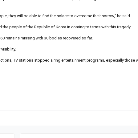
ple, they will be able to find the solace to overcome their sorrow,” he said.
d the people of the Republic of Korea in coming to terms with this tragedy.
60 remains missing with 30 bodies recovered so far.
sibility.
ections, TV stations stopped airing entertainment programs, especially those 