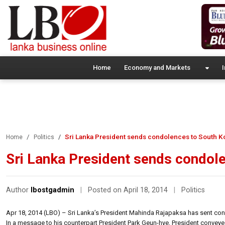
Home
Economy and Markets
I
Sri Lanka President sends condolences to South K
Home
Politics
Sri Lanka President sends condol
Author
lbostgadmin
|
Posted on April 18, 2014
|
Politics
Apr 18, 2014 (LBO) – Sri Lanka’s President Mahinda Rajapaksa has sent con
In a message to his counterpart President Park Geun-hye, President convey