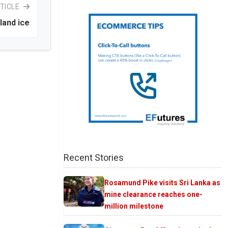
TICLE
land ice
Recent Stories
Rosamund Pike visits Sri Lanka as
mine clearance reaches one-
million milestone