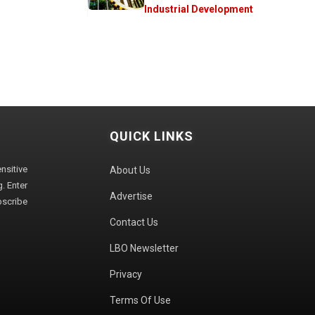
Industrial Development
QUICK LINKS
sitive
About Us
. Enter
Advertise
bscribe
Contact Us
LBO Newsletter
Privacy
Terms Of Use