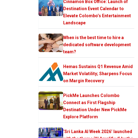
Cinnamon Box Office: Launch of
Destination Event Calendar to
Elevate Colombo’s Entertainment
Landscape
When is the best time to hire a
dedicated software development
team?
Hemas Sustains Q1 Revenue Amid
Market Volatility; Sharpens Focus
on Margin Recovery
PickMe Launches Colombo
Connect as First Flagship
Destination Under New PickMe
Explore Platform
‘Sri Lanka AI Week 2026’ launched