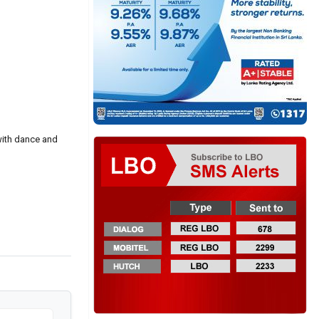
with dance and