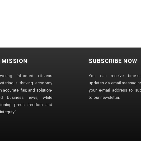
 MISSION
SUBSCRIBE NOW
wering informed citizens
You can receive time-sen
stering a thriving economy
updates via email messaging
 accurate, fair, and solution-
your e-mail address to su
ted business news, while
to our newsletter.
ioning press freedom and
ntegrity."