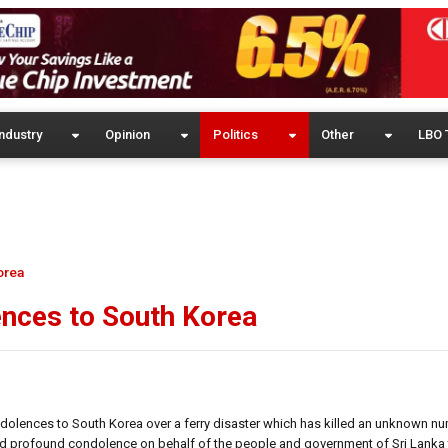
ndustry
Opinion
Politics
Other
LBO 
orea
ences to South Korea
dolences to South Korea over a ferry disaster which has killed an unknown n
ed profound condolence on behalf of the people and government of Sri Lanka 