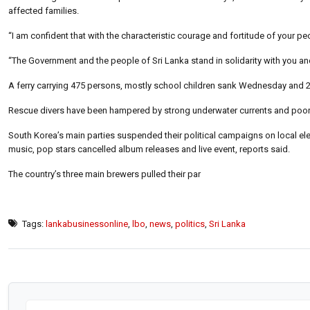
affected families.
“I am confident that with the characteristic courage and fortitude of your peo
“The Government and the people of Sri Lanka stand in solidarity with you an
A ferry carrying 475 persons, mostly school children sank Wednesday and 2
Rescue divers have been hampered by strong underwater currents and poor vi
South Korea’s main parties suspended their political campaigns on local el
music, pop stars cancelled album releases and live event, reports said.
The country’s three main brewers pulled their par
Tags:
lankabusinessonline
,
lbo
,
news
,
politics
,
Sri Lanka