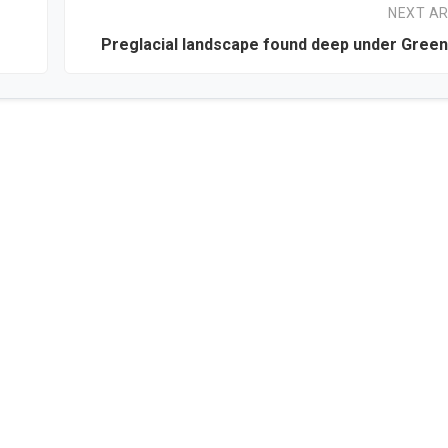
NEXT AR
Preglacial landscape found deep under Green