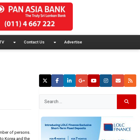
TV
Contact Us
Advertise
umber of persons.
to Korea and the