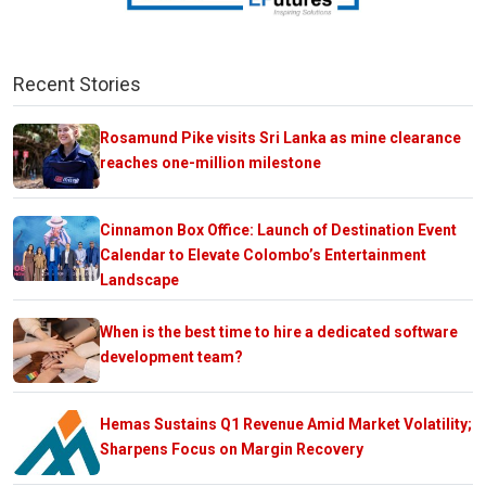
Recent Stories
Rosamund Pike visits Sri Lanka as mine clearance
reaches one-million milestone
Cinnamon Box Office: Launch of Destination Event
Calendar to Elevate Colombo’s Entertainment
Landscape
When is the best time to hire a dedicated software
development team?
Hemas Sustains Q1 Revenue Amid Market Volatility;
Sharpens Focus on Margin Recovery