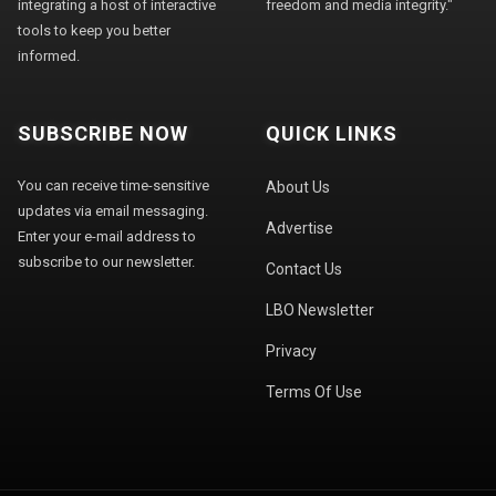
integrating a host of interactive
freedom and media integrity."
tools to keep you better
informed.
SUBSCRIBE NOW
QUICK LINKS
You can receive time-sensitive
About Us
updates via email messaging.
Advertise
Enter your e-mail address to
subscribe to our newsletter.
Contact Us
LBO Newsletter
Privacy
Terms Of Use