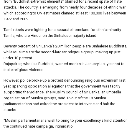
from “Buddhist extremist elements” blamed for a recent spate of hate
attacks. The country is emerging from nearly four decades of ethnic war
which according to UN estimates claimed at least 100,000 lives between
1972 and 2009.
Tamil rebels were fighting for a separate homeland for ethnic minority
Tamils, who are Hindu, on the Sinhalese-majority island.
Seventy percent of Sri Lanka’s 20 million people are Sinhalese Buddhists,
while Muslims are the second-largest religious group, making up just
under 10 percent.
Rajapakse, who is a Buddhist, warned monks in January last year not to
incite religious violence.
However, police broke up a protest denouncing religious extremism last
year, sparking opposition allegations that the government was tacitly
supporting the violence. The Muslim Council of Sri Lanka, an umbrella
organisation of Muslim groups, said 16 out of the 18 Muslim
parliamentarians had asked the president to intervene and halt the
attacks.
“Muslim parliamentarians wish to bring to your excellency’s kind attention
the continued hate campaign, intimidatio