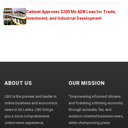
Cabinet Approves $200 Mn ADB Loan for Trade,
Investment, and Industrial Development
ABOUT US
OUR MISSION
LBO is the pioneer and leader in
"Empowering informed citizens
online business and economics
and fostering a thriving economy
news in Sri Lanka. LBO brings
through accurate, fair, and
you a more comprehensive
solution-oriented business news,
online news experience,
while championing press