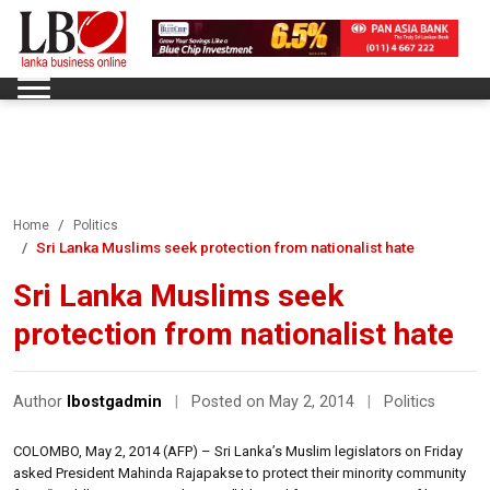
Home
Politics
Sri Lanka Muslims seek protection from nationalist hate
Sri Lanka Muslims seek
protection from nationalist hate
Author
lbostgadmin
|
Posted on May 2, 2014
|
Politics
COLOMBO, May 2, 2014 (AFP) – Sri Lanka’s Muslim legislators on Friday
asked President Mahinda Rajapakse to protect their minority community