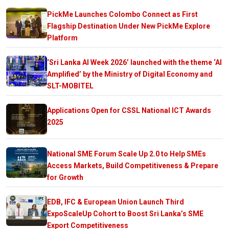
PickMe Launches Colombo Connect as First
Flagship Destination Under New PickMe Explore
Platform
‘Sri Lanka AI Week 2026’ launched with the theme ‘AI
Amplified’ by the Ministry of Digital Economy and
SLT-MOBITEL
Applications Open for CSSL National ICT Awards
2025
National SME Forum Scale Up 2.0 to Help SMEs
Access Markets, Build Competitiveness & Prepare
for Growth
EDB, IFC & European Union Launch Third
ExpoScaleUp Cohort to Boost Sri Lanka’s SME
Export Competitiveness