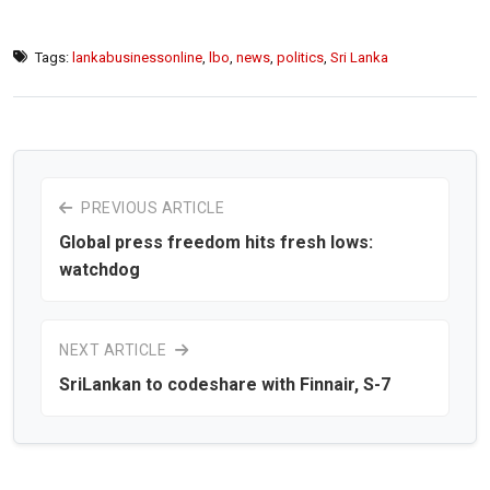
Tags:
lankabusinessonline
,
lbo
,
news
,
politics
,
Sri Lanka
PREVIOUS ARTICLE
Global press freedom hits fresh lows:
watchdog
NEXT ARTICLE
SriLankan to codeshare with Finnair, S-7