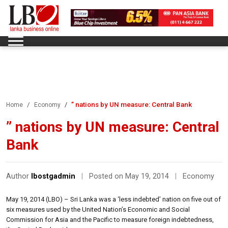
” nations by UN measure: Central Bank
Home
Economy
” nations by UN measure: Central
Bank
Author
lbostgadmin
|
Posted on May 19, 2014
|
Economy
May 19, 2014 (LBO) – Sri Lanka was a ‘less indebted’ nation on five out of
six measures used by the United Nation’s Economic and Social
Commission for Asia and the Pacific to measure foreign indebtedness,