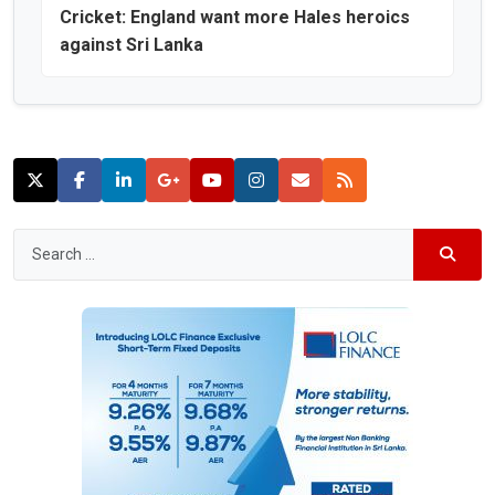
Cricket: England want more Hales heroics
against Sri Lanka