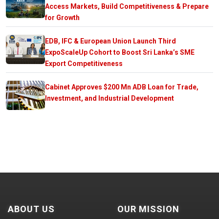
Access Markets, Build Competitiveness & Prepare
for Growth
EDB, IFC & European Union Launch Third
ExpoScaleUp Cohort to Boost Sri Lanka’s SME
Export Competitiveness
Cabinet Approves $200 Mn ADB Loan for Trade,
Investment, and Industrial Development
ABOUT US
OUR MISSION