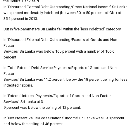
the Central Bank said.
In ‘Disbursed External Debt Outstanding/Gross National Income’ Sri Lanka
was placed moderately indebted (between 30 to 50 percent of GNI) at
35.1 percent in 2013.
But in five parameters Sri Lanka fell within the ‘less indebted’ category.
In ‘Disbursed External Debt Outstanding/Exports of Goods and Non-
Factor
Services’ Sri Lanka was below 165 percent with a number of 106.6
percent.
In ‘Total External Debt Service Payments/Exports of Goods and Non-
Factor
Services’ Sri Lanka was 11.2 percent, below the 18 percent ceiling for less
indebted nations.
In ‘External Interest Payments/Exports of Goods and Non-Factor
Services’, Sri Lanka at 3.
9 percent was below the ceiling of 12 percent.
In ‘Net Present Value/Gross National Income’ Sri Lanka was 39.8 percent
and below the ceiling of 48 percent.