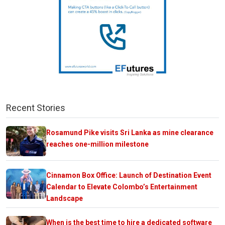
Recent Stories
Rosamund Pike visits Sri Lanka as mine clearance
reaches one-million milestone
Cinnamon Box Office: Launch of Destination Event
Calendar to Elevate Colombo’s Entertainment
Landscape
When is the best time to hire a dedicated software