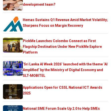
development team?
Hemas Sustains Q1 Revenue Amid Market Volatility;
Sharpens Focus on Margin Recovery
PickMe Launches Colombo Connect as First
Flagship Destination Under New PickMe Explore
Platform
‘Sri Lanka AI Week 2026’ launched with the theme ‘AI
Amplified’ by the Ministry of Digital Economy and
SLT-MOBITEL
Applications Open for CSSL National ICT Awards
2025
National SME Forum Scale Up 2.0 to Help SMEs