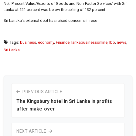
Net ‘Present Value/Exports of Goods and Non-Factor Services’ with Sri
Lanka at 121 percent was below the ceiling of 132 percent.
Sri Lanaka’s external debt has raised concerns in rece
Tags:
business
,
economy
,
Finance
,
lankabusinessonline
,
lbo
,
news
,
Sri Lanka
PREVIOUS ARTICLE
The Kingsbury hotel in Sri Lanka in profits
after make-over
NEXT ARTICLE