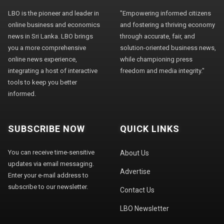
LBO is the pioneer and leader in
"Empowering informed citizens
online business and economics
and fostering a thriving economy
news in Sri Lanka. LBO brings
through accurate, fair, and
you a more comprehensive
solution-oriented business news,
online news experience,
while championing press
integrating a host of interactive
freedom and media integrity."
tools to keep you better
informed.
SUBSCRIBE NOW
QUICK LINKS
You can receive time-sensitive
About Us
updates via email messaging.
Advertise
Enter your e-mail address to
subscribe to our newsletter.
Contact Us
LBO Newsletter