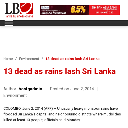
13 dead as rains lash Sri Lanka
Home
Environment
13 dead as rains lash Sri Lanka
Author
lbostgadmin
|
Posted on June 2, 2014
|
Environment
COLOMBO, June 2, 2014 (AFP) – Unusually heavy monsoon rains have
flooded Sri Lanka’s capital and neighbouring districts where mudslides
killed at least 13 people, officials said Monday.