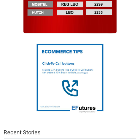
Recent Stories