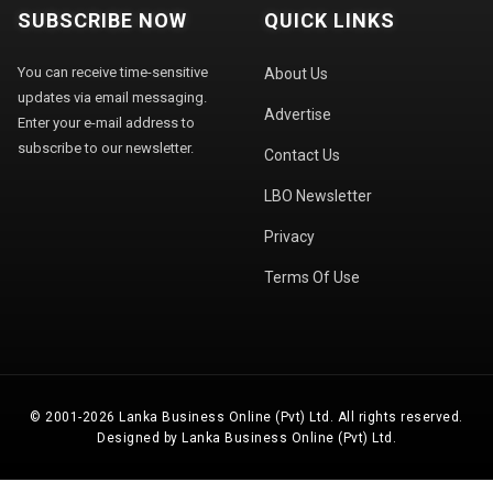
SUBSCRIBE NOW
QUICK LINKS
You can receive time-sensitive
About Us
updates via email messaging.
Advertise
Enter your e-mail address to
subscribe to our newsletter.
Contact Us
LBO Newsletter
Privacy
Terms Of Use
© 2001-2026 Lanka Business Online (Pvt) Ltd. All rights reserved.
Designed by Lanka Business Online (Pvt) Ltd.