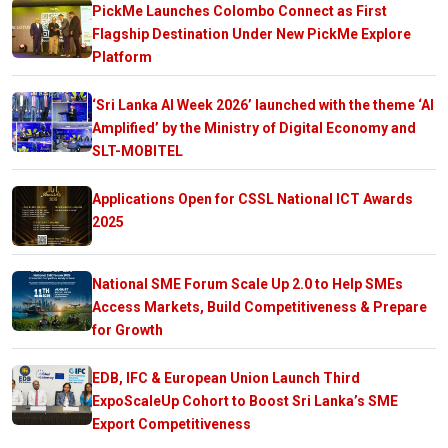
PickMe Launches Colombo Connect as First
Flagship Destination Under New PickMe Explore
Platform
‘Sri Lanka AI Week 2026’ launched with the theme ‘AI
Amplified’ by the Ministry of Digital Economy and
SLT-MOBITEL
Applications Open for CSSL National ICT Awards
2025
National SME Forum Scale Up 2.0 to Help SMEs
Access Markets, Build Competitiveness & Prepare
for Growth
EDB, IFC & European Union Launch Third
ExpoScaleUp Cohort to Boost Sri Lanka’s SME
Export Competitiveness