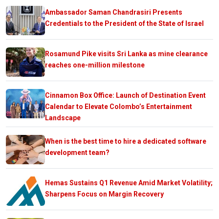
Ambassador Saman Chandrasiri Presents
Credentials to the President of the State of Israel
Rosamund Pike visits Sri Lanka as mine clearance
reaches one-million milestone
Cinnamon Box Office: Launch of Destination Event
Calendar to Elevate Colombo’s Entertainment
Landscape
When is the best time to hire a dedicated software
development team?
Hemas Sustains Q1 Revenue Amid Market Volatility;
Sharpens Focus on Margin Recovery