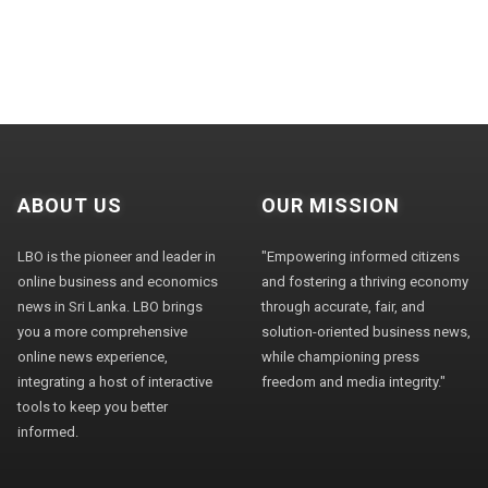
ABOUT US
OUR MISSION
LBO is the pioneer and leader in
"Empowering informed citizens
online business and economics
and fostering a thriving economy
news in Sri Lanka. LBO brings
through accurate, fair, and
you a more comprehensive
solution-oriented business news,
online news experience,
while championing press
integrating a host of interactive
freedom and media integrity."
tools to keep you better
informed.