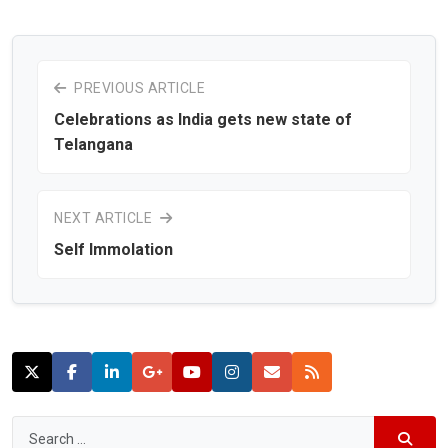
PREVIOUS ARTICLE
Celebrations as India gets new state of
Telangana
NEXT ARTICLE
Self Immolation