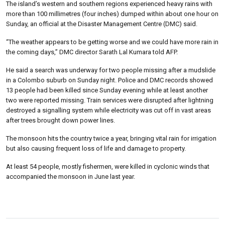
The island’s western and southern regions experienced heavy rains with
more than 100 millimetres (four inches) dumped within about one hour on
Sunday, an official at the Disaster Management Centre (DMC) said.
“The weather appears to be getting worse and we could have more rain in
the coming days,” DMC director Sarath Lal Kumara told AFP.
He said a search was underway for two people missing after a mudslide
in a Colombo suburb on Sunday night. Police and DMC records showed
13 people had been killed since Sunday evening while at least another
two were reported missing. Train services were disrupted after lightning
destroyed a signalling system while electricity was cut off in vast areas
after trees brought down power lines.
The monsoon hits the country twice a year, bringing vital rain for irrigation
but also causing frequent loss of life and damage to property.
At least 54 people, mostly fishermen, were killed in cyclonic winds that
accompanied the monsoon in June last year.