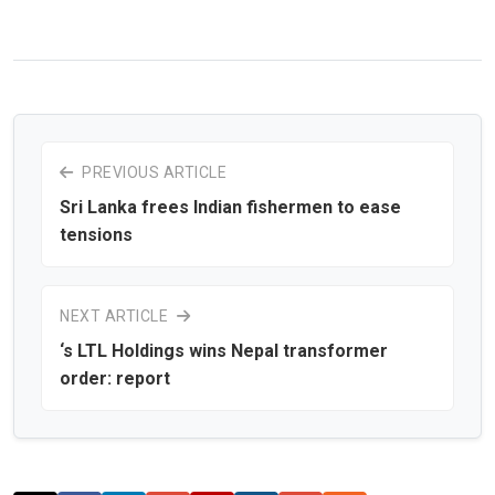
PREVIOUS ARTICLE
Sri Lanka frees Indian fishermen to ease
tensions
NEXT ARTICLE
‘s LTL Holdings wins Nepal transformer
order: report