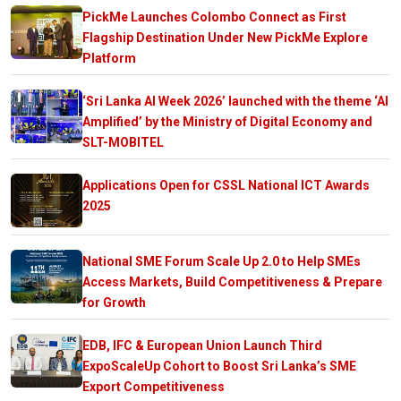
PickMe Launches Colombo Connect as First
Flagship Destination Under New PickMe Explore
Platform
‘Sri Lanka AI Week 2026’ launched with the theme ‘AI
Amplified’ by the Ministry of Digital Economy and
SLT-MOBITEL
Applications Open for CSSL National ICT Awards
2025
National SME Forum Scale Up 2.0 to Help SMEs
Access Markets, Build Competitiveness & Prepare
for Growth
EDB, IFC & European Union Launch Third
ExpoScaleUp Cohort to Boost Sri Lanka’s SME
Export Competitiveness