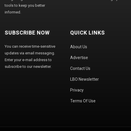
tools to keep you better
informed.
SUBSCRIBE NOW
QUICK LINKS
You can receive time-sensitive
About Us
updates via email messaging.
Advertise
Enter your e-mail address to
subscribe to our newsletter.
Contact Us
LBO Newsletter
Privacy
Terms Of Use