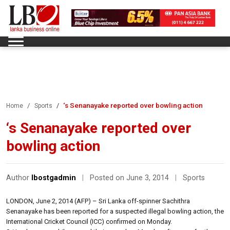
‘s Senanayake reported over bowling action
Home
Sports
‘s Senanayake reported over
bowling action
Author
lbostgadmin
|
Posted on June 3, 2014
|
Sports
LONDON, June 2, 2014 (AFP) – Sri Lanka off-spinner Sachithra
Senanayake has been reported for a suspected illegal bowling action, the
International Cricket Council (ICC) confirmed on Monday.