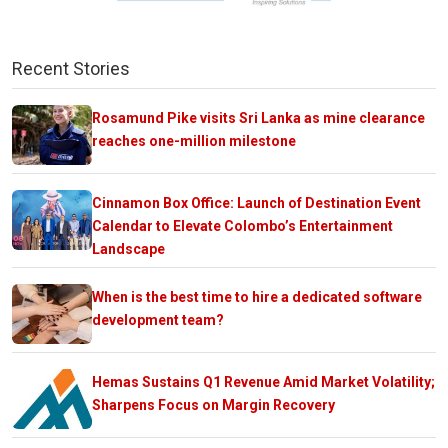
Recent Stories
Rosamund Pike visits Sri Lanka as mine clearance
reaches one-million milestone
Cinnamon Box Office: Launch of Destination Event
Calendar to Elevate Colombo’s Entertainment
Landscape
When is the best time to hire a dedicated software
development team?
Hemas Sustains Q1 Revenue Amid Market Volatility;
Sharpens Focus on Margin Recovery