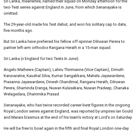
Sri Lanka, meanwhile, named their squad on Monday afternoon for the
two-Test series against England in June, from which Senanayake is
omitted.
The 29-year-old made his Test debut, and won his solitary cap to date,
five months ago.
But Sri Lanka have preferred his fellow off-spinner Dilruwan Perera to
partner left-arm orthodox Rangana Herath in a 15-man squad.
Sri Lanka (v England for two Tests In June):
Angelo Mathews (Captain), Lahiru Thirimanne (Vice Captain), Dimuth
Karunaratne, Kaushal Silva, Kumar Sangakkara, Mahela Jayawardene,
Prasanna Jayawardene, Dinesh Chandimal, Rangana Herath, Dilruwan
Perera, Shaminda Eranga, Nuwan Kulasekara, Nuwan Pradeep, Chanaka
Welagedara, Dhammika Prasad
Senanayake, who has twice recorded career-best figures in the ongoing
Royal London series against England, was reported by umpires Ian Gould
and Marais Erasmus at the end of his team’s victory at Lord’s on Saturday.
He will be free to bowl again in the fifth and final Royal London one-day