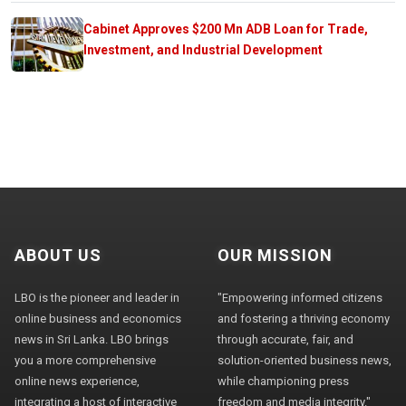
Cabinet Approves $200 Mn ADB Loan for Trade,
Investment, and Industrial Development
ABOUT US
OUR MISSION
LBO is the pioneer and leader in
"Empowering informed citizens
online business and economics
and fostering a thriving economy
news in Sri Lanka. LBO brings
through accurate, fair, and
you a more comprehensive
solution-oriented business news,
online news experience,
while championing press
integrating a host of interactive
freedom and media integrity."