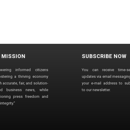
 MISSION
SUBSCRIBE NOW
wering informed citizens
You can receive time-sen
stering a thriving economy
updates via email messaging
 accurate, fair, and solution-
your e-mail address to su
ted business news, while
to our newsletter.
ioning press freedom and
ntegrity."