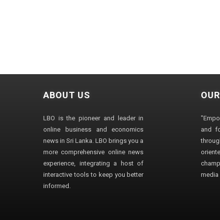
ABOUT US
OUR
LBO is the pioneer and leader in
"Empo
online business and economics
and fo
news in Sri Lanka. LBO brings you a
through
more comprehensive online news
orien
experience, integrating a host of
champ
interactive tools to keep you better
media i
informed.