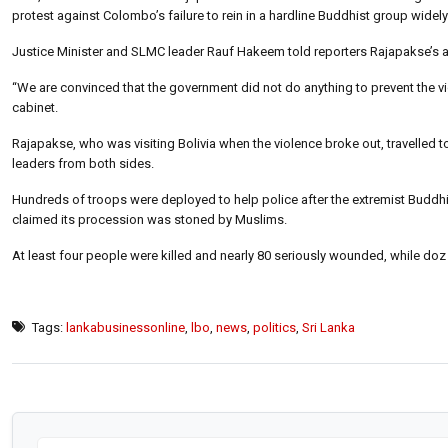
protest against Colombo’s failure to rein in a hardline Buddhist group widel
Justice Minister and SLMC leader Rauf Hakeem told reporters Rajapakse’s ad
“We are convinced that the government did not do anything to prevent the v
cabinet.
Rajapakse, who was visiting Bolivia when the violence broke out, travelled to
leaders from both sides.
Hundreds of troops were deployed to help police after the extremist Buddhi
claimed its procession was stoned by Muslims.
At least four people were killed and nearly 80 seriously wounded, while doz
Tags:
lankabusinessonline
,
lbo
,
news
,
politics
,
Sri Lanka