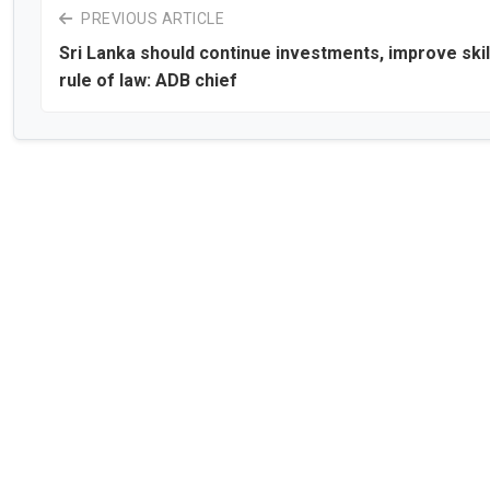
PREVIOUS ARTICLE
Sri Lanka should continue investments, improve skil
rule of law: ADB chief