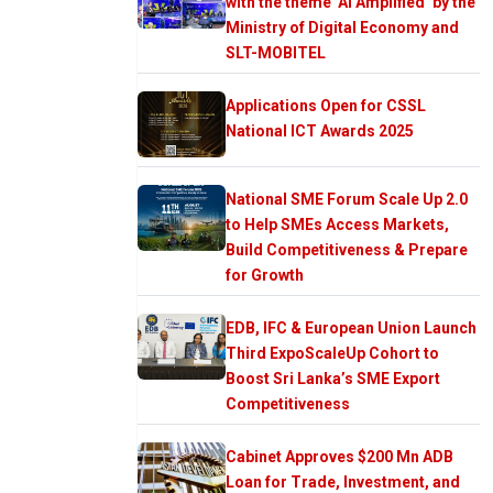
with the theme ‘AI Amplified’ by the
Ministry of Digital Economy and
SLT-MOBITEL
Applications Open for CSSL
National ICT Awards 2025
National SME Forum Scale Up 2.0
to Help SMEs Access Markets,
Build Competitiveness & Prepare
for Growth
EDB, IFC & European Union Launch
Third ExpoScaleUp Cohort to
Boost Sri Lanka’s SME Export
Competitiveness
Cabinet Approves $200 Mn ADB
Loan for Trade, Investment, and