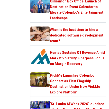
Cinnamon Box Office: Launch of
Destination Event Calendar to
Elevate Colombo’s Entertainment
Landscape
When is the best time to hire a
dedicated software development
team?
Hemas Sustains Q1 Revenue Amid
Market Volatility; Sharpens Focus
on Margin Recovery
PickMe Launches Colombo
Connect as First Flagship
Destination Under New PickMe
Explore Platform
‘Sri Lanka AI Week 2026’ launched