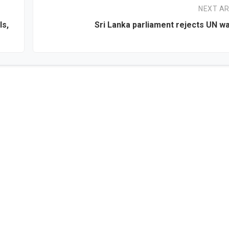
NEXT AR
ls,
Sri Lanka parliament rejects UN w