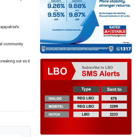
Rajapakse’s
ocal community
reaking out as it