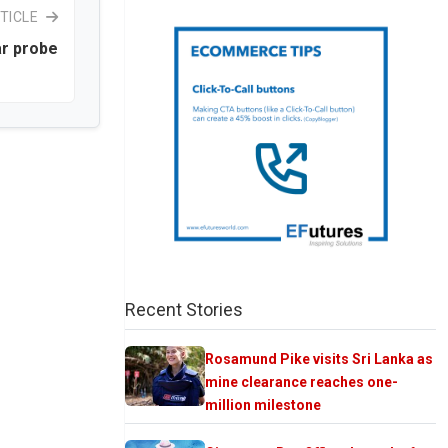
TICLE
ar probe
Recent Stories
Rosamund Pike visits Sri Lanka as
mine clearance reaches one-
million milestone