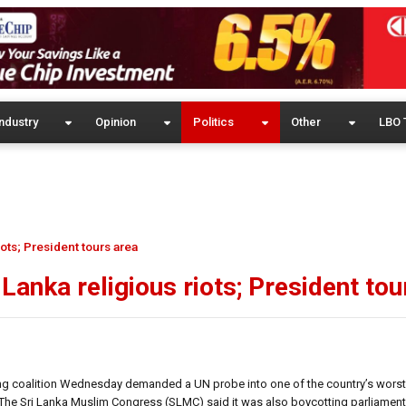
ndustry
Opinion
Politics
Other
LBO 
ots; President tours area
Lanka religious riots; President tou
ng coalition Wednesday demanded a UN probe into one of the country’s worst-
n. The Sri Lanka Muslim Congress (SLMC) said it was also boycotting parliame