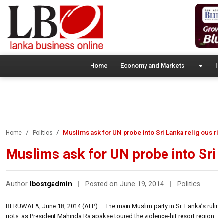
Home
Economy and Markets
I
Muslims ask for UN probe into Sri Lanka religious ri
Home
Politics
Muslims ask for UN probe into Sri 
Author
lbostgadmin
|
Posted on June 19, 2014
|
Politics
BERUWALA, June 18, 2014 (AFP) – The main Muslim party in Sri Lanka’s ruli
riots, as President Mahinda Rajapakse toured the violence-hit resort regio