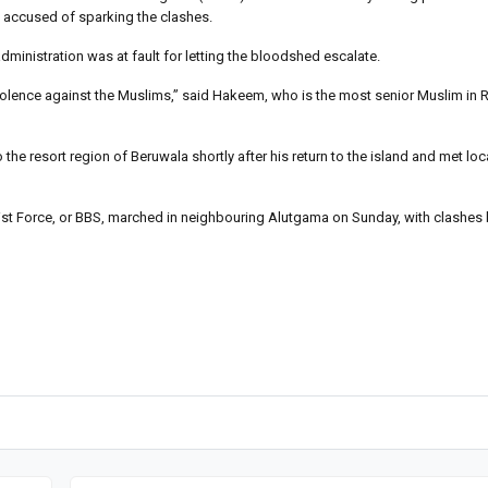
y accused of sparking the clashes.
ministration was at fault for letting the bloodshed escalate.
iolence against the Muslims,” said Hakeem, who is the most senior Muslim in 
 the resort region of Beruwala shortly after his return to the island and met l
st Force, or BBS, marched in neighbouring Alutgama on Sunday, with clashes b