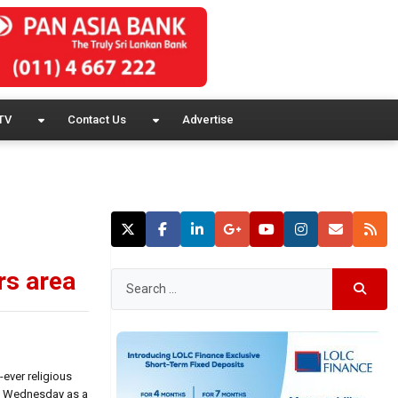
TV
Contact Us
Advertise
rs area
ever religious
nt Wednesday as a