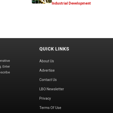
Industrial Development
QUICK LINKS
sitive
About Us
. Enter
Advertise
bscribe
Contact Us
LBO Newsletter
Privacy
Terms Of Use