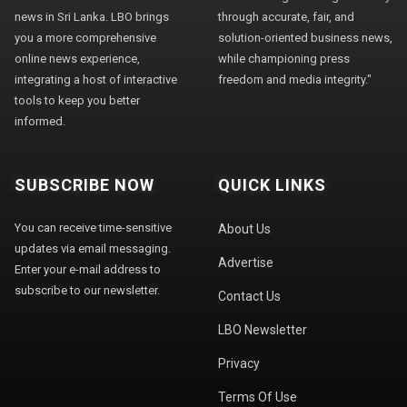
news in Sri Lanka. LBO brings
through accurate, fair, and
you a more comprehensive
solution-oriented business news,
online news experience,
while championing press
integrating a host of interactive
freedom and media integrity."
tools to keep you better
informed.
SUBSCRIBE NOW
QUICK LINKS
You can receive time-sensitive
About Us
updates via email messaging.
Advertise
Enter your e-mail address to
subscribe to our newsletter.
Contact Us
LBO Newsletter
Privacy
Terms Of Use