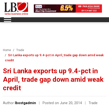
Home
Trade
Sri Lanka exports up 9.4-pct in April, trade gap down amid weak
credit
Sri Lanka exports up 9.4-pct in
April, trade gap down amid weak
credit
Author
lbostgadmin
|
Posted on June 20, 2014
|
Trade