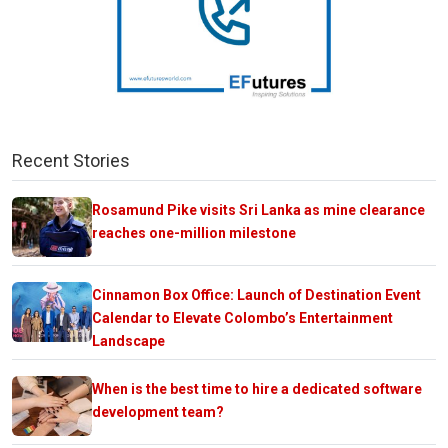
Recent Stories
Rosamund Pike visits Sri Lanka as mine clearance
reaches one-million milestone
Cinnamon Box Office: Launch of Destination Event
Calendar to Elevate Colombo’s Entertainment
Landscape
When is the best time to hire a dedicated software
development team?