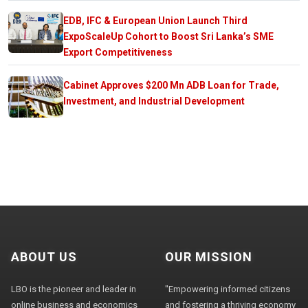
EDB, IFC & European Union Launch Third
ExpoScaleUp Cohort to Boost Sri Lanka’s SME
Export Competitiveness
Cabinet Approves $200 Mn ADB Loan for Trade,
Investment, and Industrial Development
ABOUT US
OUR MISSION
LBO is the pioneer and leader in
"Empowering informed citizens
online business and economics
and fostering a thriving economy