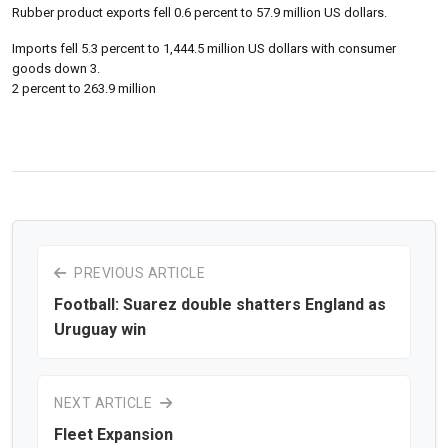
Rubber product exports fell 0.6 percent to 57.9 million US dollars.
Imports fell 5.3 percent to 1,444.5 million US dollars with consumer
goods down 3.
2 percent to 263.9 million
PREVIOUS ARTICLE
Football: Suarez double shatters England as
Uruguay win
NEXT ARTICLE
Fleet Expansion