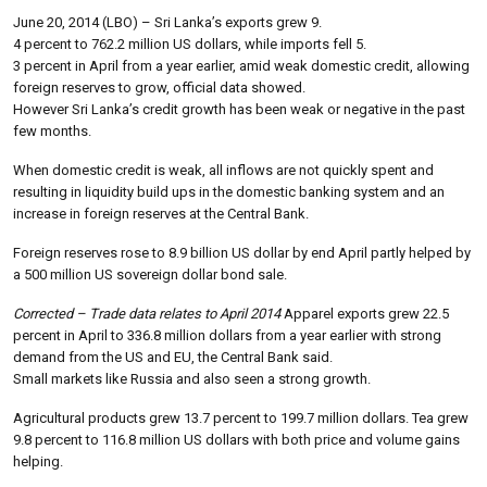
June 20, 2014 (LBO) – Sri Lanka’s exports grew 9.
4 percent to 762.2 million US dollars, while imports fell 5.
3 percent in April from a year earlier, amid weak domestic credit, allowing
foreign reserves to grow, official data showed.
However Sri Lanka’s credit growth has been weak or negative in the past
few months.
When domestic credit is weak, all inflows are not quickly spent and
resulting in liquidity build ups in the domestic banking system and an
increase in foreign reserves at the Central Bank.
Foreign reserves rose to 8.9 billion US dollar by end April partly helped by
a 500 million US sovereign dollar bond sale.
Corrected – Trade data relates to April 2014
Apparel exports grew 22.5
percent in April to 336.8 million dollars from a year earlier with strong
demand from the US and EU, the Central Bank said.
Small markets like Russia and also seen a strong growth.
Agricultural products grew 13.7 percent to 199.7 million dollars. Tea grew
9.8 percent to 116.8 million US dollars with both price and volume gains
helping.