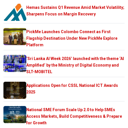
Hemas Sustains Q1 Revenue Amid Market Volatility;
Sharpens Focus on Margin Recovery
PickMe Launches Colombo Connect as First
Flagship Destination Under New PickMe Explore
Platform
‘Sri Lanka AI Week 2026’ launched with the theme ‘AI
Amplified’ by the Ministry of Digital Economy and
SLT-MOBITEL
Applications Open for CSSL National ICT Awards
2025
National SME Forum Scale Up 2.0 to Help SMEs
Access Markets, Build Competitiveness & Prepare
for Growth