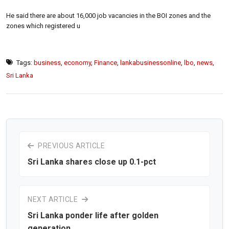
He said there are about 16,000 job vacancies in the BOI zones and the
zones which registered u
Tags:
business
,
economy
,
Finance
,
lankabusinessonline
,
lbo
,
news
,
Sri Lanka
PREVIOUS ARTICLE
Sri Lanka shares close up 0.1-pct
NEXT ARTICLE
Sri Lanka ponder life after golden
generation