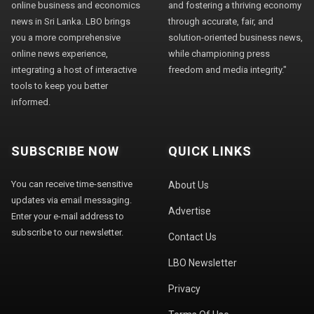
online business and economics
and fostering a thriving economy
news in Sri Lanka. LBO brings
through accurate, fair, and
you a more comprehensive
solution-oriented business news,
online news experience,
while championing press
integrating a host of interactive
freedom and media integrity."
tools to keep you better
informed.
SUBSCRIBE NOW
QUICK LINKS
You can receive time-sensitive
About Us
updates via email messaging.
Advertise
Enter your e-mail address to
subscribe to our newsletter.
Contact Us
LBO Newsletter
Privacy