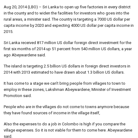
Aug 20, 2014 (LBO) – Sri Lanka to open up five factories in every district
in the county and to widen the facilities for investors who goes into the
rural areas, a minister said. The country is targeting a 7000 US dollar per
capita income by 2020 and expecting 4000 US dollar per capita income in
2015.
Sri Lanka received 817 million US dollar foreign direct investment for the
first six months of 2014 up 51 percent from 540 million US dollars, a year
ago Abeywardene said.
The island is targeting 2.5 billion US dollars in foreign direct investors in
2014 with 2013 estimated to have drawn about 1.3 billion US dollars.
It has come to a stage we can’t bring people from villages to town to
employ in these zones, Lakshman Abeywardene, Minister of Investment
Promotion said.
People who are in the villages do not come to towns anymore because
they have found sources of income in the village itself,
Also the expenses to do a job in Colombo is high if you compare the
village expenses. So it is not viable for them to come here. Abeywardene
said.