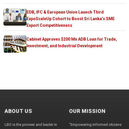
EDB, IFC & European Union Launch Third
ExpoScaleUp Cohort to Boost Sri Lanka’s SME
Export Competitiveness
Cabinet Approves $200 Mn ADB Loan for Trade,
Investment, and Industrial Development
ABOUT US
OUR MISSION
LBO is the pioneer and leader in
"Empowering informed citizens