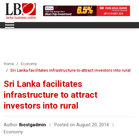
Home
Economy
Sri Lanka facilitates infrastructure to attract investors into rural
Sri Lanka facilitates
infrastructure to attract
investors into rural
Author
lbostgadmin
|
Posted on August 20, 2014
|
Economy