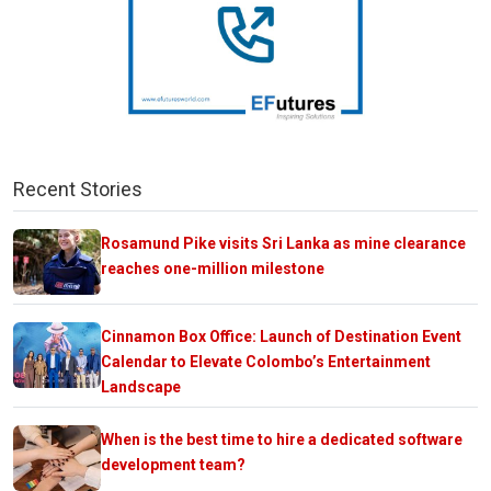
Recent Stories
Rosamund Pike visits Sri Lanka as mine clearance
reaches one-million milestone
Cinnamon Box Office: Launch of Destination Event
Calendar to Elevate Colombo’s Entertainment
Landscape
When is the best time to hire a dedicated software
development team?