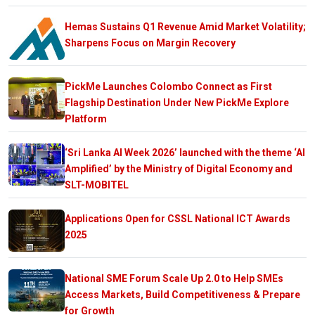
Hemas Sustains Q1 Revenue Amid Market Volatility;
Sharpens Focus on Margin Recovery
PickMe Launches Colombo Connect as First
Flagship Destination Under New PickMe Explore
Platform
‘Sri Lanka AI Week 2026’ launched with the theme ‘AI
Amplified’ by the Ministry of Digital Economy and
SLT-MOBITEL
Applications Open for CSSL National ICT Awards
2025
National SME Forum Scale Up 2.0 to Help SMEs
Access Markets, Build Competitiveness & Prepare
for Growth