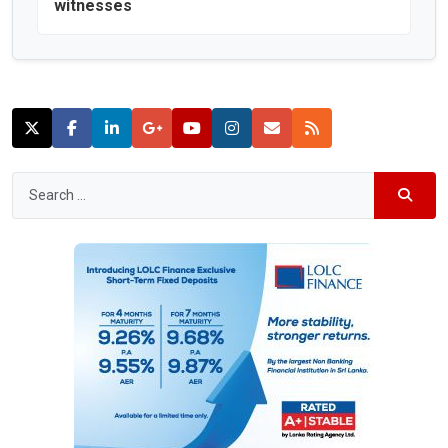
witnesses