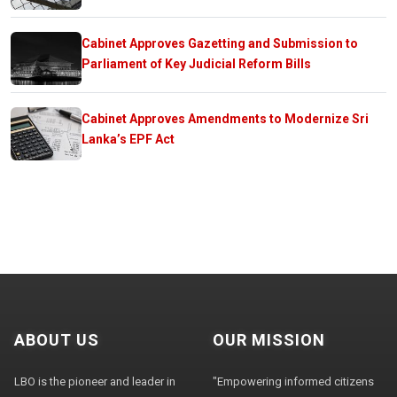
Cabinet Approves Gazetting and Submission to
Parliament of Key Judicial Reform Bills
Cabinet Approves Amendments to Modernize Sri
Lanka’s EPF Act
ABOUT US
OUR MISSION
LBO is the pioneer and leader in
"Empowering informed citizens