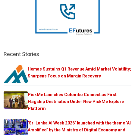
Recent Stories
Hemas Sustains Q1 Revenue Amid Market Volatility;
Sharpens Focus on Margin Recovery
PickMe Launches Colombo Connect as First
Flagship Destination Under New PickMe Explore
Platform
‘Sri Lanka AI Week 2026’ launched with the theme ‘AI
Amplified’ by the Ministry of Digital Economy and