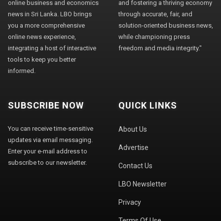
online business and economics
and fostering a thriving economy
news in Sri Lanka. LBO brings
through accurate, fair, and
you a more comprehensive
solution-oriented business news,
online news experience,
while championing press
integrating a host of interactive
freedom and media integrity."
tools to keep you better
informed.
SUBSCRIBE NOW
QUICK LINKS
You can receive time-sensitive
About Us
updates via email messaging.
Advertise
Enter your e-mail address to
subscribe to our newsletter.
Contact Us
LBO Newsletter
Privacy
Terms Of Use