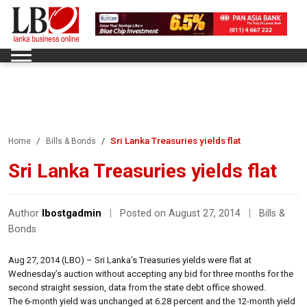
Sri Lanka Treasuries yields flat
Home
Bills & Bonds
Sri Lanka Treasuries yields flat
Author
lbostgadmin
|
Posted on August 27, 2014
|
Bills &
Bonds
Aug 27, 2014 (LBO) – Sri Lanka’s Treasuries yields were flat at
Wednesday’s auction without accepting any bid for three months for the
second straight session, data from the state debt office showed.
The 6-month yield was unchanged at 6.28 percent and the 12-month yield