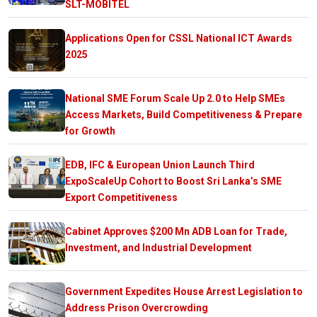
SLT-MOBITEL
Applications Open for CSSL National ICT Awards
2025
National SME Forum Scale Up 2.0 to Help SMEs
Access Markets, Build Competitiveness & Prepare
for Growth
EDB, IFC & European Union Launch Third
ExpoScaleUp Cohort to Boost Sri Lanka’s SME
Export Competitiveness
Cabinet Approves $200 Mn ADB Loan for Trade,
Investment, and Industrial Development
Government Expedites House Arrest Legislation to
Address Prison Overcrowding