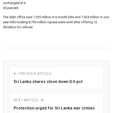
unchanged at 6.
30 percent.
The debt office said 1,335 million in 6-month bills and 7,424 million in one
year bills totaling 8,759 million rupees were sold after offering 12.
00 billion for rollover.
PREVIOUS ARTICLE
Sri Lanka shares close down 0.4-pct
NEXT ARTICLE
Protection urged for Sri Lanka war crimes