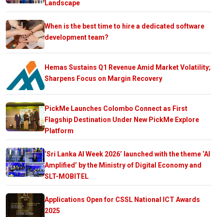
Landscape
When is the best time to hire a dedicated software
development team?
Hemas Sustains Q1 Revenue Amid Market Volatility;
Sharpens Focus on Margin Recovery
PickMe Launches Colombo Connect as First
Flagship Destination Under New PickMe Explore
Platform
‘Sri Lanka AI Week 2026’ launched with the theme ‘AI
Amplified’ by the Ministry of Digital Economy and
SLT-MOBITEL
Applications Open for CSSL National ICT Awards
2025