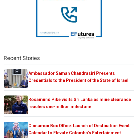
Recent Stories
Ambassador Saman Chandrasiri Presents
Credentials to the President of the State of Israel
Rosamund Pike visits Sri Lanka as mine clearance
reaches one-million milestone
Cinnamon Box Office: Launch of Destination Event
Calendar to Elevate Colombo’s Entertainment