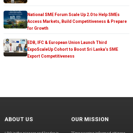
National SME Forum Scale Up 2.0 to Help SMEs
Access Markets, Build Competitiveness & Prepare
for Growth
EDB, IFC & European Union Launch Third
ExpoScaleUp Cohort to Boost Sri Lanka’s SME
Export Competitiveness
ABOUT US
OUR MISSION