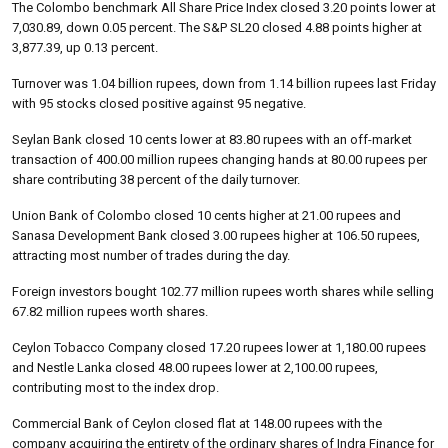
The Colombo benchmark All Share Price Index closed 3.20 points lower at
7,030.89, down 0.05 percent. The S&P SL20 closed 4.88 points higher at
3,877.39, up 0.13 percent.
Turnover was 1.04 billion rupees, down from 1.14 billion rupees last Friday
with 95 stocks closed positive against 95 negative.
Seylan Bank closed 10 cents lower at 83.80 rupees with an off-market
transaction of 400.00 million rupees changing hands at 80.00 rupees per
share contributing 38 percent of the daily turnover.
Union Bank of Colombo closed 10 cents higher at 21.00 rupees and
Sanasa Development Bank closed 3.00 rupees higher at 106.50 rupees,
attracting most number of trades during the day.
Foreign investors bought 102.77 million rupees worth shares while selling
67.82 million rupees worth shares.
Ceylon Tobacco Company closed 17.20 rupees lower at 1,180.00 rupees
and Nestle Lanka closed 48.00 rupees lower at 2,100.00 rupees,
contributing most to the index drop.
Commercial Bank of Ceylon closed flat at 148.00 rupees with the
company acquiring the entirety of the ordinary shares of Indra Finance for