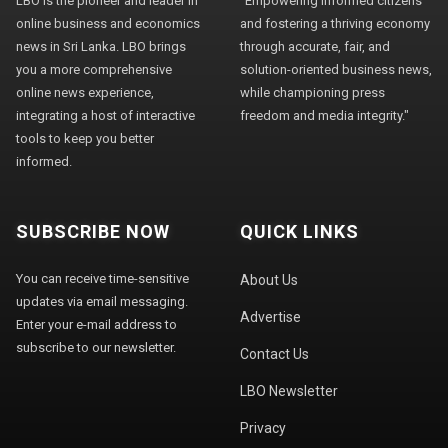
LBO is the pioneer and leader in
"Empowering informed citizens
online business and economics
and fostering a thriving economy
news in Sri Lanka. LBO brings
through accurate, fair, and
you a more comprehensive
solution-oriented business news,
online news experience,
while championing press
integrating a host of interactive
freedom and media integrity."
tools to keep you better
informed.
SUBSCRIBE NOW
QUICK LINKS
You can receive time-sensitive
About Us
updates via email messaging.
Advertise
Enter your e-mail address to
subscribe to our newsletter.
Contact Us
LBO Newsletter
Privacy