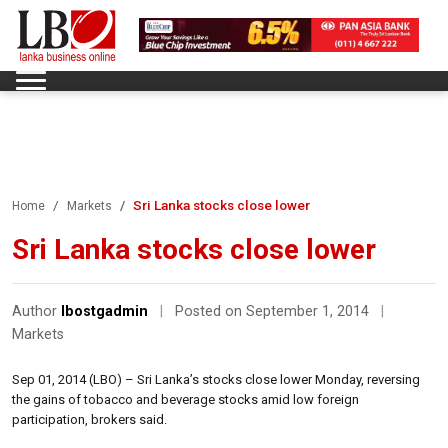
Sri Lanka stocks close lower
Home
Markets
Sri Lanka stocks close lower
Author
lbostgadmin
|
Posted on September 1, 2014
|
Markets
Sep 01, 2014 (LBO) – Sri Lanka’s stocks close lower Monday, reversing
the gains of tobacco and beverage stocks amid low foreign
participation, brokers said.