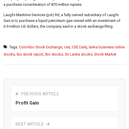
a purchase consideration of 870 million rupees.
Laugfs Maritime Services (pvt) ltd, a fully owned subsidiary of Laugfs
Gas is to purchase a liquid petroleum gas vessel with an investment of
6.9 million US dollars, the company said in a stock exchange filing.
Tags:
Colombo Stock Exchange
,
cse
,
CSE Daily
,
lanka business online
stocks
,
lbo stock report
,
lbo stocks
,
Sri Lanka stocks
,
Stock Market
PREVIOUS ARTICLE
Profit Gain
NEXT ARTICLE