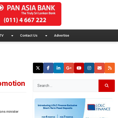
TV
Contact Us
Advertise
romotion
ions minister