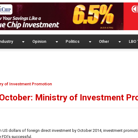
ndustry
Opinion
Politics
Other
LBO 
try of Investment Promotion
 October: Ministry of Investment P
ion US dollars of foreign direct investment by October 2014, investment promot
 FDI’s successful.