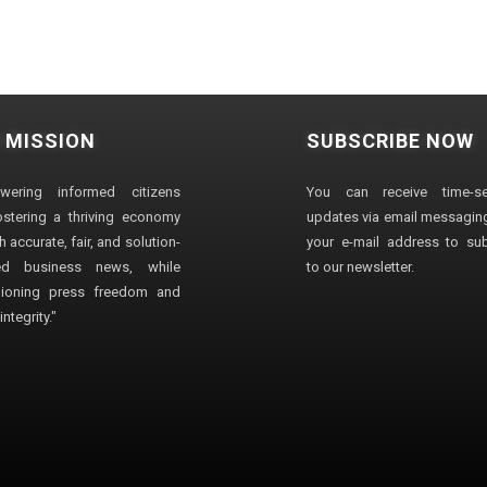
 MISSION
SUBSCRIBE NOW
wering informed citizens
You can receive time-sen
stering a thriving economy
updates via email messaging
 accurate, fair, and solution-
your e-mail address to su
ted business news, while
to our newsletter.
ioning press freedom and
ntegrity."