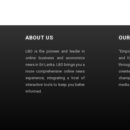
ABOUT US
OUR
LBO is the pioneer and leader in
"Empo
online business and economics
and fo
news in Sri Lanka. LBO brings you a
through
more comprehensive online news
orien
experience, integrating a host of
champ
interactive tools to keep you better
media i
informed.