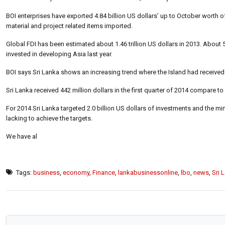
BOI enterprises have exported 4.84 billion US dollars’ up to October worth of
material and project related items imported.
Global FDI has been estimated about 1.46 trillion US dollars in 2013. Abou
invested in developing Asia last year.
BOI says Sri Lanka shows an increasing trend where the Island had received 
Sri Lanka received 442 million dollars in the first quarter of 2014 compare to 
For 2014 Sri Lanka targeted 2.0 billion US dollars of investments and the minist
lacking to achieve the targets.
We have al
Tags:
business
,
economy
,
Finance
,
lankabusinessonline
,
lbo
,
news
,
Sri 