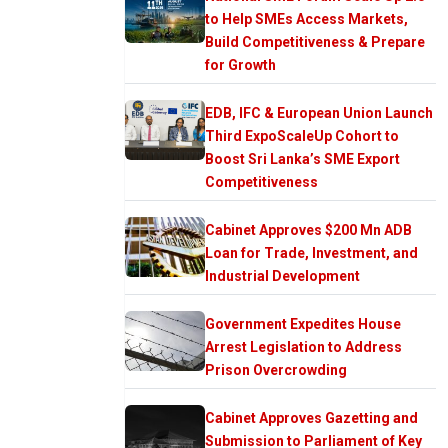
to Help SMEs Access Markets,
Build Competitiveness & Prepare
for Growth
EDB, IFC & European Union Launch
Third ExpoScaleUp Cohort to
Boost Sri Lanka’s SME Export
Competitiveness
Cabinet Approves $200 Mn ADB
Loan for Trade, Investment, and
Industrial Development
Government Expedites House
Arrest Legislation to Address
Prison Overcrowding
Cabinet Approves Gazetting and
Submission to Parliament of Key