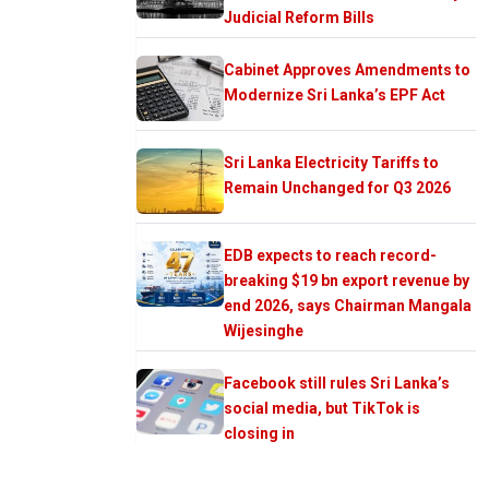
Judicial Reform Bills
Cabinet Approves Amendments to
Modernize Sri Lanka’s EPF Act
Sri Lanka Electricity Tariffs to
Remain Unchanged for Q3 2026
EDB expects to reach record-
breaking $19 bn export revenue by
end 2026, says Chairman Mangala
Wijesinghe
Facebook still rules Sri Lanka’s
social media, but TikTok is
closing in