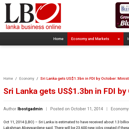
Home
Economy and Markets
I
Sri Lanka gets US$1.3bn in FDI by October: Minis
Home
Economy
Sri Lanka gets US$1.3bn in FDI by
Author
lbostgadmin
|
Posted on October 11, 2014
|
Economy
Oct 11, 2014 (LBO) – Sri Lanka is estimated to have received about 1.3 bill
Lakshman Abeywardene said. There will be 23,600 new jobs created if these