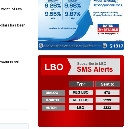
’ worth of raw
dollars has been
ment is still