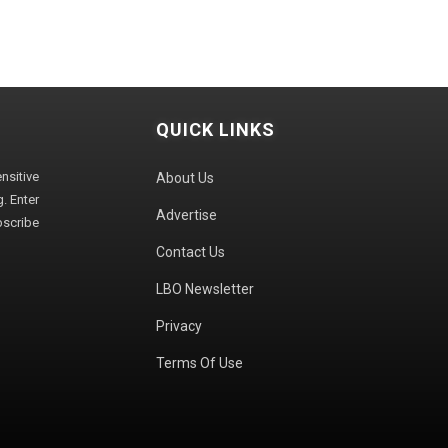
QUICK LINKS
sitive
About Us
. Enter
Advertise
bscribe
Contact Us
LBO Newsletter
Privacy
Terms Of Use