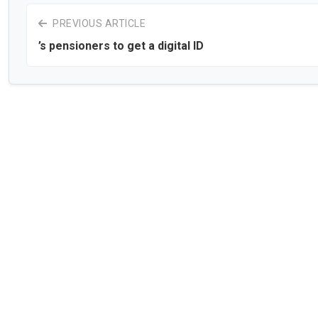
PREVIOUS ARTICLE
’s pensioners to get a digital ID