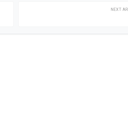
NEXT AR