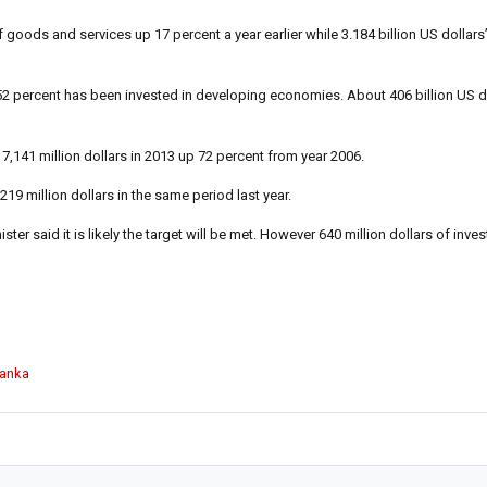
 goods and services up 17 percent a year earlier while 3.184 billion US dollars
t 52 percent has been invested in developing economies. About 406 billion US 
7,141 million dollars in 2013 up 72 percent from year 2006.
219 million dollars in the same period last year.
er said it is likely the target will be met. However 640 million dollars of invest
Lanka