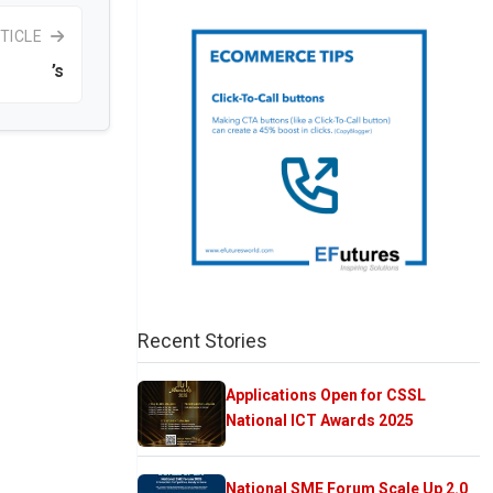
TICLE
’s
Recent Stories
Applications Open for CSSL
National ICT Awards 2025
National SME Forum Scale Up 2.0