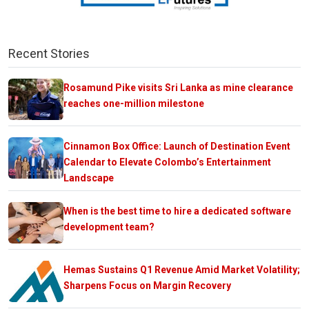
Recent Stories
Rosamund Pike visits Sri Lanka as mine clearance
reaches one-million milestone
Cinnamon Box Office: Launch of Destination Event
Calendar to Elevate Colombo’s Entertainment
Landscape
When is the best time to hire a dedicated software
development team?
Hemas Sustains Q1 Revenue Amid Market Volatility;
Sharpens Focus on Margin Recovery