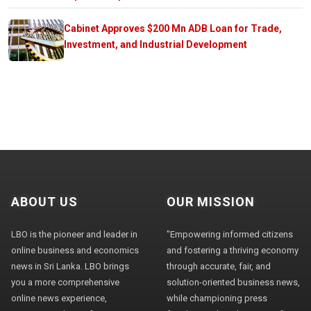
Cabinet Approves $200 Mn ADB Loan for Trade,
Investment, and Industrial Development
ABOUT US
OUR MISSION
LBO is the pioneer and leader in
"Empowering informed citizens
online business and economics
and fostering a thriving economy
news in Sri Lanka. LBO brings
through accurate, fair, and
you a more comprehensive
solution-oriented business news,
online news experience,
while championing press