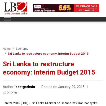
Home
Economy
Sri Lanka to restructure economy: Interim Budget 2015
Sri Lanka to restructure
economy: Interim Budget 2015
Author
lbostgadmin
|
Posted on January 29, 2015
|
Economy
Jan 29, 2015 (LBO) – Sri Lanka Minister of Finance Ravi Karunanayake