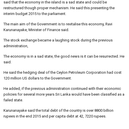
said that the economy in the island is a sad state and could be
restructured though proper mechanism. He said this presenting the
interim budget 2015 to the parliament.
The main aim of the Government is to revitalise this economy, Ravi
Karunanayake, Minister of Finance said.
The stock exchange became a laughing stock during the previous
administration,
The economy is in a sad state, the good news is it can be resurrected. He
said.
He said the hedging deal of the Ceylon Petroleum Corporation had cost
120 million US dollars to the Government.
He added, if the previous administration continued with their economic
policies for several more years Sri Lanka would have been classified as a
failed state.
Karunanayake said the total debt of the country is over 8800 billion
rupees in the end 2015 and per capita debt at 42, 7220 rupees.