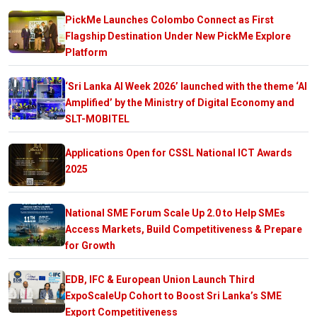
PickMe Launches Colombo Connect as First
Flagship Destination Under New PickMe Explore
Platform
‘Sri Lanka AI Week 2026’ launched with the theme ‘AI
Amplified’ by the Ministry of Digital Economy and
SLT-MOBITEL
Applications Open for CSSL National ICT Awards
2025
National SME Forum Scale Up 2.0 to Help SMEs
Access Markets, Build Competitiveness & Prepare
for Growth
EDB, IFC & European Union Launch Third
ExpoScaleUp Cohort to Boost Sri Lanka’s SME
Export Competitiveness