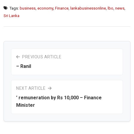
Tags:
business
,
economy
,
Finance
,
lankabusinessonline
,
lbo
,
news
,
Sri Lanka
PREVIOUS ARTICLE
– Ranil
NEXT ARTICLE
’ remuneration by Rs 10,000 – Finance
Minister