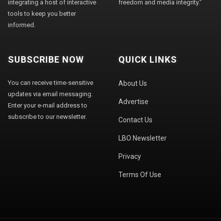
integrating a host of interactive
freedom and media integrity."
tools to keep you better
informed.
SUBSCRIBE NOW
QUICK LINKS
You can receive time-sensitive
About Us
updates via email messaging.
Advertise
Enter your e-mail address to
subscribe to our newsletter.
Contact Us
LBO Newsletter
Privacy
Terms Of Use