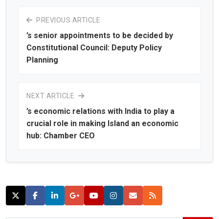
PREVIOUS ARTICLE
’s senior appointments to be decided by
Constitutional Council: Deputy Policy
Planning
NEXT ARTICLE
’s economic relations with India to play a
crucial role in making Island an economic
hub: Chamber CEO