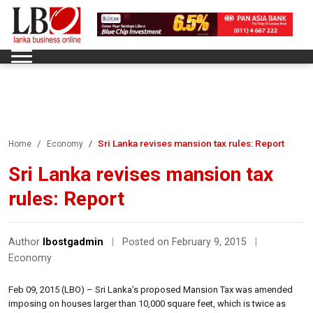
Sri Lanka revises mansion tax rules: Report
Home
Economy
Sri Lanka revises mansion tax
rules: Report
Author
lbostgadmin
|
Posted on February 9, 2015
|
Economy
Feb 09, 2015 (LBO) – Sri Lanka’s proposed Mansion Tax was amended
imposing on houses larger than 10,000 square feet, which is twice as