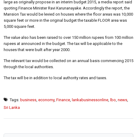
large as originally propose in an interim budget 2015, a media report said
quoting Finance Minister Ravi Karunanayake. Accordingly the report, the
Mansion Tax would be levied on houses where the floor areas was 10,000
square feet or more in the original budget the taxable FLOOR area was
5,000 square feet.
The value also has been raised to over 150 million rupees from 100 million
rupees at announced in the budget. The tax will be applicable to the
houses that were built after year 2000.
The relevant tax would be collected on an annual basis commencing 2015
through the local authorities.
The tax will be in addition to local authority rates and taxes.
Tags:
business
,
economy
,
Finance
,
lankabusinessonline
,
lbo
,
news
,
Sri Lanka