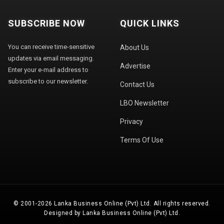
SUBSCRIBE NOW
QUICK LINKS
You can receive time-sensitive
About Us
updates via email messaging.
Advertise
Enter your e-mail address to
subscribe to our newsletter.
Contact Us
LBO Newsletter
Privacy
Terms Of Use
© 2001-2026 Lanka Business Online (Pvt) Ltd. All rights reserved.
Designed by Lanka Business Online (Pvt) Ltd.