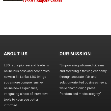
Export Competitiveness
ABOUT US
OUR MISSION
LBO is the pioneer and leader in
"Empowering informed citizens
online business and economics
and fostering a thriving economy
news in Sri Lanka. LBO brings
through accurate, fair, and
you a more comprehensive
solution-oriented business news,
online news experience,
while championing press
integrating a host of interactive
freedom and media integrity."
tools to keep you better
informed.