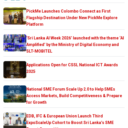
PickMe Launches Colombo Connect as First
Flagship Destination Under New PickMe Explore
Platform
‘Sri Lanka AI Week 2026’ launched with the theme ‘AI
Amplified’ by the Ministry of Digital Economy and
SLT-MOBITEL
Applications Open for CSSL National ICT Awards
2025
National SME Forum Scale Up 2.0 to Help SMEs
Access Markets, Build Competitiveness & Prepare
for Growth
EDB, IFC & European Union Launch Third
ExpoScaleUp Cohort to Boost Sri Lanka’s SME