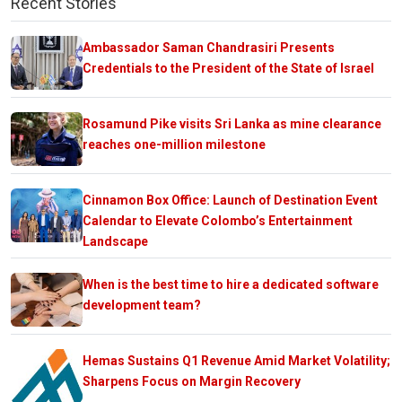
Recent Stories
Ambassador Saman Chandrasiri Presents
Credentials to the President of the State of Israel
Rosamund Pike visits Sri Lanka as mine clearance
reaches one-million milestone
Cinnamon Box Office: Launch of Destination Event
Calendar to Elevate Colombo’s Entertainment
Landscape
When is the best time to hire a dedicated software
development team?
Hemas Sustains Q1 Revenue Amid Market Volatility;
Sharpens Focus on Margin Recovery