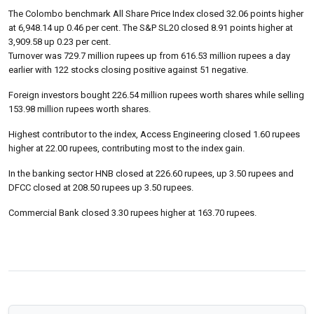
The Colombo benchmark All Share Price Index closed 32.06 points higher
at 6,948.14 up 0.46 per cent. The S&P SL20 closed 8.91 points higher at
3,909.58 up 0.23 per cent.
Turnover was 729.7 million rupees up from 616.53 million rupees a day
earlier with 122 stocks closing positive against 51 negative.
Foreign investors bought 226.54 million rupees worth shares while selling
153.98 million rupees worth shares.
Highest contributor to the index, Access Engineering closed 1.60 rupees
higher at 22.00 rupees, contributing most to the index gain.
In the banking sector HNB closed at 226.60 rupees, up 3.50 rupees and
DFCC closed at 208.50 rupees up 3.50 rupees.
Commercial Bank closed 3.30 rupees higher at 163.70 rupees.