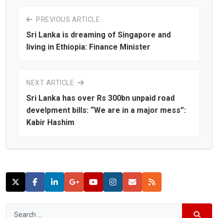
PREVIOUS ARTICLE
Sri Lanka is dreaming of Singapore and
living in Ethiopia: Finance Minister
NEXT ARTICLE
Sri Lanka has over Rs 300bn unpaid road
develpment bills: “We are in a major mess”:
Kabir Hashim