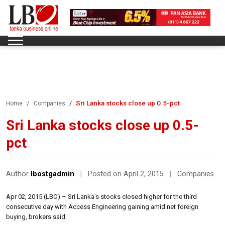
Sri Lanka stocks close up 0.5-pct
Home
Companies
Sri Lanka stocks close up 0.5-
pct
Author
lbostgadmin
|
Posted on April 2, 2015
|
Companies
Apr 02, 2015 (LBO) – Sri Lanka’s stocks closed higher for the third
consecutive day with Access Engineering gaining amid net foreign
buying, brokers said.