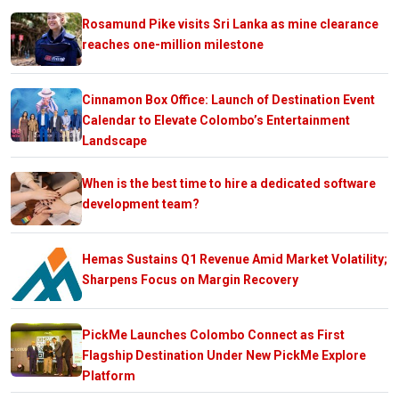
Rosamund Pike visits Sri Lanka as mine clearance
reaches one-million milestone
Cinnamon Box Office: Launch of Destination Event
Calendar to Elevate Colombo’s Entertainment
Landscape
When is the best time to hire a dedicated software
development team?
Hemas Sustains Q1 Revenue Amid Market Volatility;
Sharpens Focus on Margin Recovery
PickMe Launches Colombo Connect as First
Flagship Destination Under New PickMe Explore
Platform