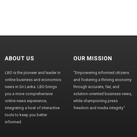
ABOUT US
OUR MISSION
LBO is the pioneer and leader in
"Empowering informed citizens
online business and economics
and fostering a thriving economy
news in Sri Lanka. LBO brings
through accurate, fair, and
you a more comprehensive
solution-oriented business news,
online news experience,
while championing press
integrating a host of interactive
freedom and media integrity."
tools to keep you better
informed.