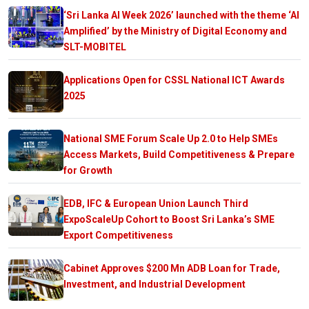
‘Sri Lanka AI Week 2026’ launched with the theme ‘AI
Amplified’ by the Ministry of Digital Economy and
SLT-MOBITEL
Applications Open for CSSL National ICT Awards
2025
National SME Forum Scale Up 2.0 to Help SMEs
Access Markets, Build Competitiveness & Prepare
for Growth
EDB, IFC & European Union Launch Third
ExpoScaleUp Cohort to Boost Sri Lanka’s SME
Export Competitiveness
Cabinet Approves $200 Mn ADB Loan for Trade,
Investment, and Industrial Development