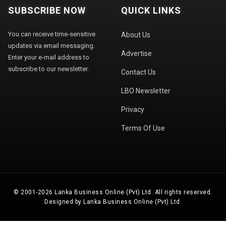
SUBSCRIBE NOW
QUICK LINKS
You can receive time-sensitive
About Us
updates via email messaging.
Advertise
Enter your e-mail address to
subscribe to our newsletter.
Contact Us
LBO Newsletter
Privacy
Terms Of Use
© 2001-2026 Lanka Business Online (Pvt) Ltd. All rights reserved.
Designed by Lanka Business Online (Pvt) Ltd.