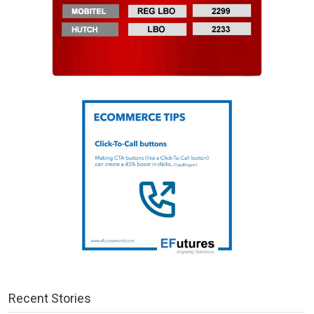
Recent Stories