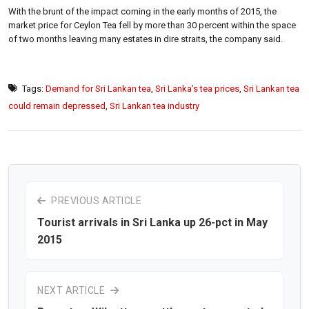
With the brunt of the impact coming in the early months of 2015, the
market price for Ceylon Tea fell by more than 30 percent within the space
of two months leaving many estates in dire straits, the company said.
Tags:
Demand for Sri Lankan tea
,
Sri Lanka’s tea prices
,
Sri Lankan tea
could remain depressed
,
Sri Lankan tea industry
PREVIOUS ARTICLE
Tourist arrivals in Sri Lanka up 26-pct in May
2015
NEXT ARTICLE