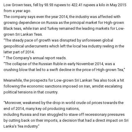
Low Grown teas, fell by 93.93 rupees to 422.41 rupees a kilo in May 2015
from a year ago.
The company says even the year 2014, the industry was affected with
growing dependence on Russia as the principal market for High-grown
Black teas, while Iran and Turkey remained the leading markets for Low-
grown Sri Lankan Teas.
“The steady pace of growth was disrupted by unforeseen global
geopolitical undercurrents which left the local tea industry reeling in the
latter part of 2014.
” The Company’s annual report reads.
“The collapse of the Russian Ruble in early November 2014, was a
crushing blow that led to a swift decline in the price of High-grown Tea,”
Meanwhile, the prospects for Low-grown Sri Lankan Tea also took a hit
following the economic sanctions imposed on Iran, amidst escalating
political tensions in that country.
“Moreover, weakened by the drop in world crude oil prices towards the
end of 2014, many key oil producing nations,
including Russia and Iran struggled to stave off recessionary pressures
by cutting back on their imports, a decision that had a direct impact on Sri
Lanka’s Tea industry.”