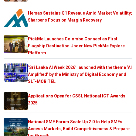
Hemas Sustains Q1 Revenue Amid Market Volatility;
Sharpens Focus on Margin Recovery
PickMe Launches Colombo Connect as First
Flagship Destination Under New PickMe Explore
Platform
‘Sri Lanka AI Week 2026’ launched with the theme ‘AI
Amplified’ by the Ministry of Digital Economy and
SLT-MOBITEL
Applications Open for CSSL National ICT Awards
2025
National SME Forum Scale Up 2.0 to Help SMEs
Access Markets, Build Competitiveness & Prepare
for Growth