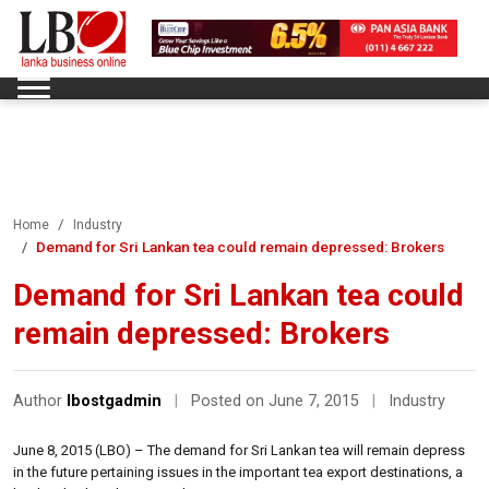
Home
Industry
Demand for Sri Lankan tea could remain depressed: Brokers
Demand for Sri Lankan tea could
remain depressed: Brokers
Author
lbostgadmin
|
Posted on June 7, 2015
|
Industry
June 8, 2015 (LBO) – The demand for Sri Lankan tea will remain depress
in the future pertaining issues in the important tea export destinations, a