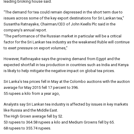
leading broking house said.
“The demand for tea could remain depressed in the short term due to
issues across some of the key export destinations for Sri Lankan tea,”
Susantha Ratnayake, Chairman/CEO of John Keells Plc said in the
company’s annual report.
“The performance of the Russian market in particular will be a critical
factor for the Sri Lankan tea industry as the weakened Ruble will continue
to exert pressure on export volumes,”
However, Rathnayake says the growing demand from Egypt and the
expected shortfall in tea production in countries such as India and Kenya
is likely to help mitigate the negative impact on global tea prices.
Sri Lanka’s tea prices fell in May at the Colombo auctions with the auction
average for May 2015 fell 17 percent to 396.
55 rupees a kilo from a year ago,
Analysts say Sri Lankan tea industry is affected by issues in key markets
like Russia and the Middle East.
The High Grown average fell by 52.
53 rupees to 364.58 rupees a kilo and Medium Growns fell by 65.
68 rupees to 355.74 rupees.