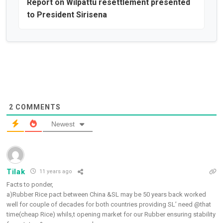
Report on Wilpattu resettlement presented
to President Sirisena
2
COMMENTS
Newest
Tilak
11 years ago
Facts to ponder,
a)Rubber Rice pact between China &SL may be 50 years back worked
well for couple of decades for both countries providing SL’ need @that
time(cheap Rice) whils,t opening market for our Rubber ensuring stability