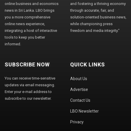
online business and economics
and fostering a thriving economy
news in Sri Lanka. LBO brings
through accurate, fair, and
you a more comprehensive
solution-oriented business news,
online news experience,
while championing press
integrating a host of interactive
freedom and media integrity."
tools to keep you better
informed.
SUBSCRIBE NOW
QUICK LINKS
You can receive time-sensitive
About Us
updates via email messaging.
Advertise
Enter your e-mail address to
subscribe to our newsletter.
Contact Us
LBO Newsletter
Privacy