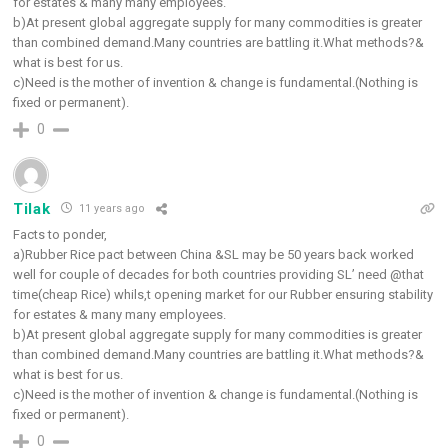
for estates & many many employees.
b)At present global aggregate supply for many commodities is greater
than combined demand.Many countries are battling it.What methods?&
what is best for us.
c)Need is the mother of invention & change is fundamental.(Nothing is
fixed or permanent).
0
Tilak
11 years ago
Facts to ponder,
a)Rubber Rice pact between China &SL may be 50 years back worked
well for couple of decades for both countries providing SL’ need @that
time(cheap Rice) whils,t opening market for our Rubber ensuring stability
for estates & many many employees.
b)At present global aggregate supply for many commodities is greater
than combined demand.Many countries are battling it.What methods?&
what is best for us.
c)Need is the mother of invention & change is fundamental.(Nothing is
fixed or permanent).
0