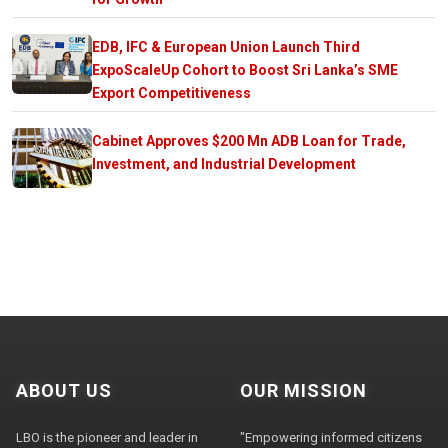
EDB, IFC & European Union Launch Third
ExpoScaleUp Cohort to Boost Sri Lanka’s SME
Export Competitiveness
Cabinet Approves $200 Mn ADB Loan for Trade,
Investment, and Industrial Development
ABOUT US
OUR MISSION
LBO is the pioneer and leader in
"Empowering informed citizens