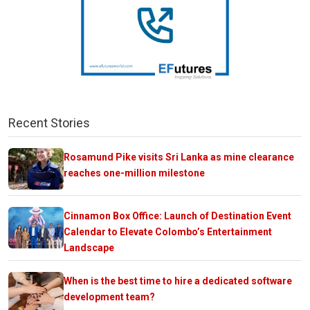
Recent Stories
Rosamund Pike visits Sri Lanka as mine clearance
reaches one-million milestone
Cinnamon Box Office: Launch of Destination Event
Calendar to Elevate Colombo’s Entertainment
Landscape
When is the best time to hire a dedicated software
development team?