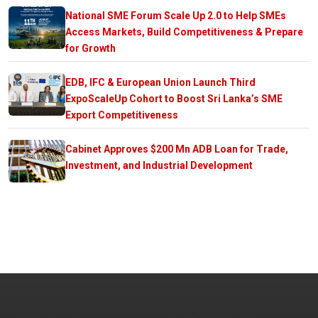
National SME Forum Scale Up 2.0 to Help SMEs
Access Markets, Build Competitiveness & Prepare
for Growth
EDB, IFC & European Union Launch Third
ExpoScaleUp Cohort to Boost Sri Lanka’s SME
Export Competitiveness
Cabinet Approves $200 Mn ADB Loan for Trade,
Investment, and Industrial Development