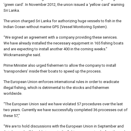
‘green card’. In November 2012, the union issued a ‘yellow card’ warning
Sri Lanka.
The union charged Sri Lanka for authorizing huge vessels to fish in the
Indian Ocean without marine GPS (Vessel Monitoring System).
“We signed an agreement with a company providing these services.
We have already installed the necessary equipment in 165 fishing boats
and are expecting to install another 400 in the coming weeks.”
Wickramasinghe said.
Prime Minister also urged fishermen to allow the company to install
‘transponders’ inside their boats to speed up the process.
The European Union enforces international rules in order to eradicate
illegal fishing, which is detrimental to the stocks and fishermen
worldwide.
“The European Union said we have violated 57 procedures over the last
two years. Currently we have successfully completed 36 processes out of
these 57,”
“We are to hold discussions with the European Union in September and