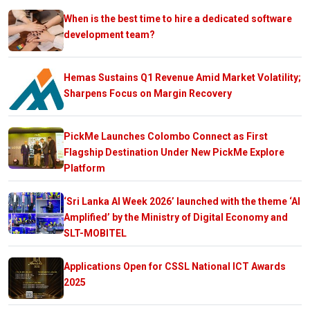
When is the best time to hire a dedicated software
development team?
Hemas Sustains Q1 Revenue Amid Market Volatility;
Sharpens Focus on Margin Recovery
PickMe Launches Colombo Connect as First
Flagship Destination Under New PickMe Explore
Platform
‘Sri Lanka AI Week 2026’ launched with the theme ‘AI
Amplified’ by the Ministry of Digital Economy and
SLT-MOBITEL
Applications Open for CSSL National ICT Awards
2025