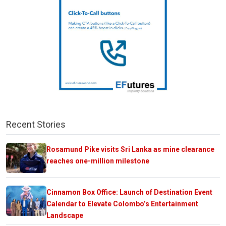
Recent Stories
Rosamund Pike visits Sri Lanka as mine clearance
reaches one-million milestone
Cinnamon Box Office: Launch of Destination Event
Calendar to Elevate Colombo’s Entertainment
Landscape