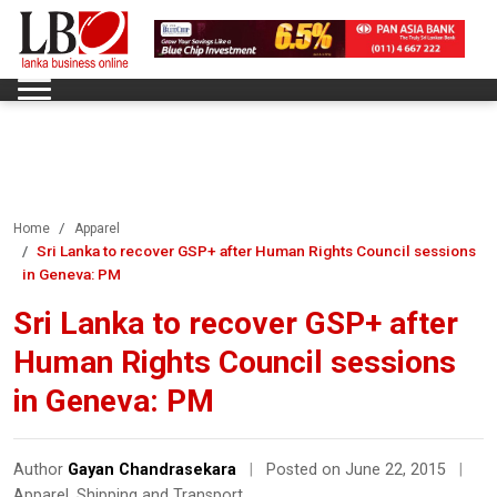
Home
Apparel
Sri Lanka to recover GSP+ after Human Rights Council sessions
in Geneva: PM
Sri Lanka to recover GSP+ after
Human Rights Council sessions
in Geneva: PM
Author
Gayan Chandrasekara
|
Posted on June 22, 2015
|
Apparel
,
Shipping and Transport