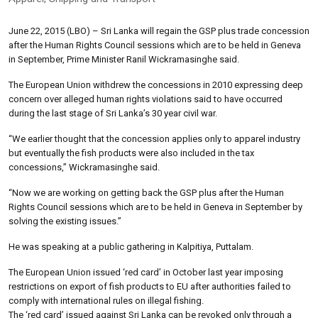
June 22, 2015 (LBO) – Sri Lanka will regain the GSP plus trade concession
after the Human Rights Council sessions which are to be held in Geneva
in September, Prime Minister Ranil Wickramasinghe said.
The European Union withdrew the concessions in 2010 expressing deep
concern over alleged human rights violations said to have occurred
during the last stage of Sri Lanka’s 30 year civil war.
“We earlier thought that the concession applies only to apparel industry
but eventually the fish products were also included in the tax
concessions,” Wickramasinghe said.
“Now we are working on getting back the GSP plus after the Human
Rights Council sessions which are to be held in Geneva in September by
solving the existing issues.”
He was speaking at a public gathering in Kalpitiya, Puttalam.
The European Union issued ‘red card’ in October last year imposing
restrictions on export of fish products to EU after authorities failed to
comply with international rules on illegal fishing.
The ‘red card’ issued against Sri Lanka can be revoked only through a