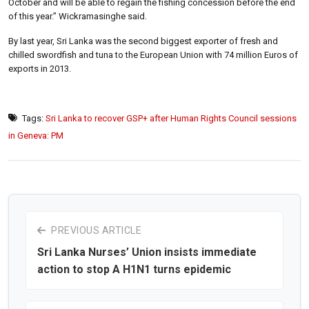
October and will be able to regain the fishing concession before the end
of this year.” Wickramasinghe said.
By last year, Sri Lanka was the second biggest exporter of fresh and
chilled swordfish and tuna to the European Union with 74 million Euros of
exports in 2013.
Tags:
Sri Lanka to recover GSP+ after Human Rights Council sessions
in Geneva: PM
PREVIOUS ARTICLE
Sri Lanka Nurses’ Union insists immediate
action to stop A H1N1 turns epidemic