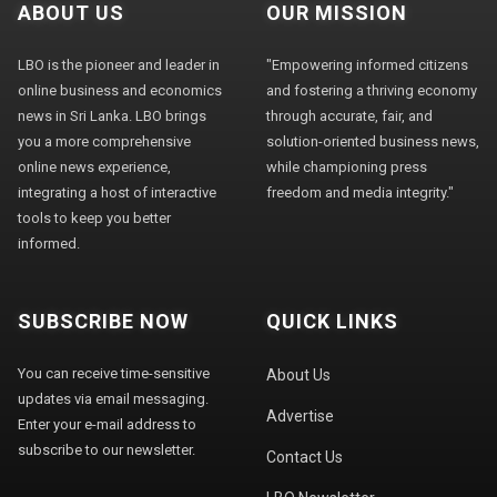
ABOUT US
OUR MISSION
LBO is the pioneer and leader in
"Empowering informed citizens
online business and economics
and fostering a thriving economy
news in Sri Lanka. LBO brings
through accurate, fair, and
you a more comprehensive
solution-oriented business news,
online news experience,
while championing press
integrating a host of interactive
freedom and media integrity."
tools to keep you better
informed.
SUBSCRIBE NOW
QUICK LINKS
You can receive time-sensitive
About Us
updates via email messaging.
Advertise
Enter your e-mail address to
subscribe to our newsletter.
Contact Us