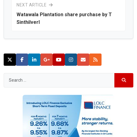
NEXT ARTICLE
Watawala Plantation share purchase by T
Sinthilverl