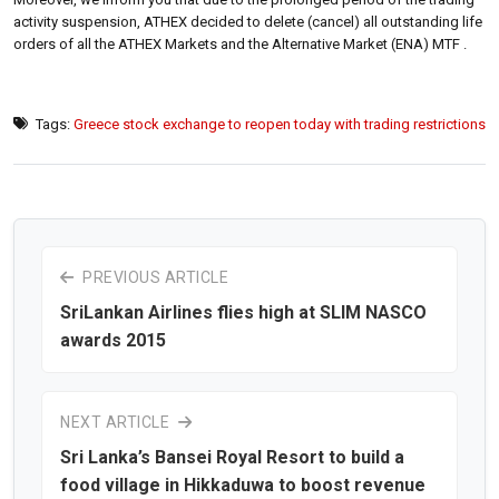
activity suspension, ATHEX decided to delete (cancel) all outstanding life
orders of all the ATHEX Markets and the Alternative Market (ENA) MTF .
Tags:
Greece stock exchange to reopen today with trading restrictions
PREVIOUS ARTICLE
SriLankan Airlines flies high at SLIM NASCO
awards 2015
NEXT ARTICLE
Sri Lanka’s Bansei Royal Resort to build a
food village in Hikkaduwa to boost revenue