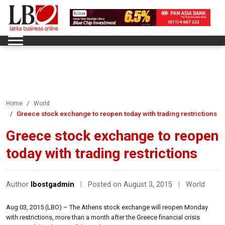
Home
World
Greece stock exchange to reopen today with trading restrictions
Greece stock exchange to reopen
today with trading restrictions
Author
lbostgadmin
|
Posted on August 3, 2015
|
World
Aug 03, 2015 (LBO) – The Athens stock exchange will reopen Monday
with restrictions, more than a month after the Greece financial crisis