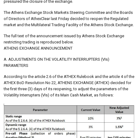
pressured the closure of the exchange.
The Athens Exchange Stock Markets Steering Committee and the Boards
of Directors of AthexClear last Friday decided to reopen the Regulated
market and the Multilateral Trading Facility of the Athens Stock Exchange.
The full text of the announcement issued by Athens Stock Exchange
restricting trading is reproduced below.
ATHENS EXCHANGE ANNOUNCEMENT
A. ADJUSTMENTS ON THE VOLATILITY INTERRUPTERS (VIs)
PARAMETERS
According to the article 2.6 of the ATHEX Rulebook and the article 4 of the
ATHEX BoD Resolution No 22, ATHENS EXCHANGE (ATHEX) decided for
the first three (3) days of its reopening, to adjust the parameters of the
Volatility Interrupters (VIs) of its Main Cash Market, as follows: