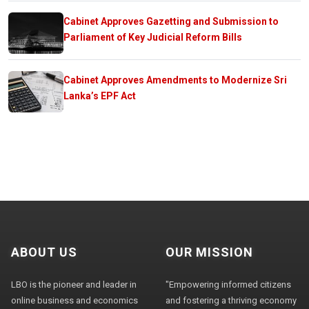
Cabinet Approves Gazetting and Submission to
Parliament of Key Judicial Reform Bills
Cabinet Approves Amendments to Modernize Sri
Lanka’s EPF Act
ABOUT US
OUR MISSION
LBO is the pioneer and leader in
"Empowering informed citizens
online business and economics
and fostering a thriving economy