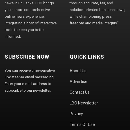
news in Sri Lanka. LBO brings
through accurate, fair, and
you a more comprehensive
solution-oriented business news,
online news experience,
while championing press
integrating a host of interactive
freedom and media integrity."
tools to keep you better
informed.
SUBSCRIBE NOW
QUICK LINKS
You can receive time-sensitive
About Us
updates via email messaging.
Advertise
Enter your e-mail address to
subscribe to our newsletter.
Contact Us
LBO Newsletter
Privacy
Terms Of Use