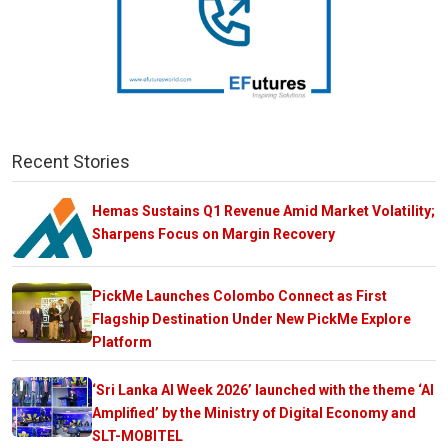
Recent Stories
Hemas Sustains Q1 Revenue Amid Market Volatility;
Sharpens Focus on Margin Recovery
PickMe Launches Colombo Connect as First
Flagship Destination Under New PickMe Explore
Platform
‘Sri Lanka AI Week 2026’ launched with the theme ‘AI
Amplified’ by the Ministry of Digital Economy and
SLT-MOBITEL