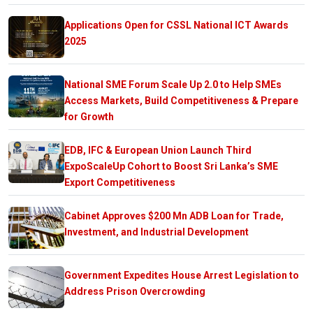
Applications Open for CSSL National ICT Awards
2025
National SME Forum Scale Up 2.0 to Help SMEs
Access Markets, Build Competitiveness & Prepare
for Growth
EDB, IFC & European Union Launch Third
ExpoScaleUp Cohort to Boost Sri Lanka’s SME
Export Competitiveness
Cabinet Approves $200 Mn ADB Loan for Trade,
Investment, and Industrial Development
Government Expedites House Arrest Legislation to
Address Prison Overcrowding