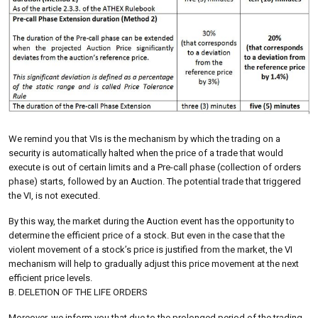
We remind you that VIs is the mechanism by which the trading on a
security is automatically halted when the price of a trade that would
execute is out of certain limits and a Pre-call phase (collection of orders
phase) starts, followed by an Auction. The potential trade that triggered
the VI, is not executed.
By this way, the market during the Auction event has the opportunity to
determine the efficient price of a stock. But even in the case that the
violent movement of a stock’s price is justified from the market, the VI
mechanism will help to gradually adjust this price movement at the next
efficient price levels.
B. DELETION OF THE LIFE ORDERS
Moreover, we inform you that due to the prolonged period of the trading